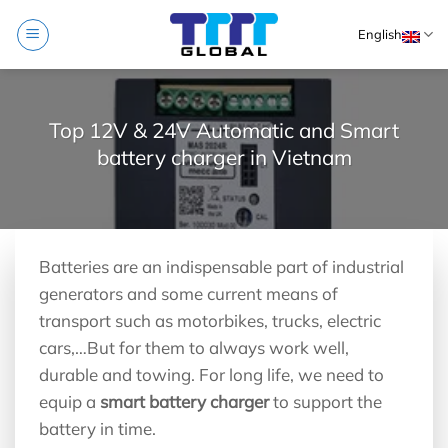
Skip
English
to
content
Top 12V & 24V Automatic and Smart
battery charger in Vietnam
Batteries are an indispensable part of industrial
generators and some current means of
transport such as motorbikes, trucks, electric
cars,…But for them to always work well,
durable and towing. For long life, we need to
equip a
smart battery charger
to support the
battery in time.