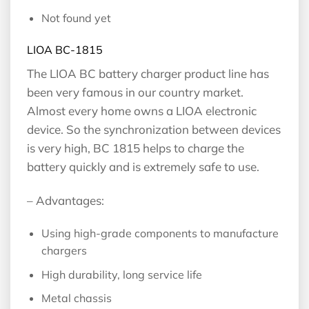
Not found yet
LIOA BC-1815
The LIOA BC battery charger product line has
been very famous in our country market.
Almost every home owns a LIOA electronic
device. So the synchronization between devices
is very high, BC 1815 helps to charge the
battery quickly and is extremely safe to use.
– Advantages:
Using high-grade components to manufacture
chargers
High durability, long service life
Metal chassis