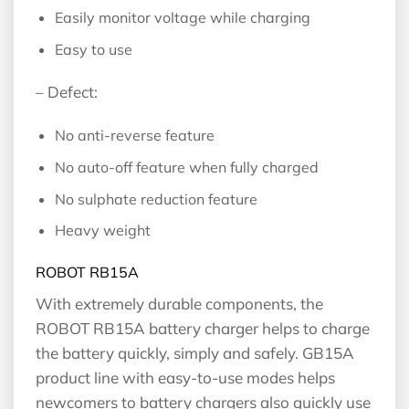
Easily monitor voltage while charging
Easy to use
– Defect:
No anti-reverse feature
No auto-off feature when fully charged
No sulphate reduction feature
Heavy weight
ROBOT RB15A
With extremely durable components, the
ROBOT RB15A battery charger helps to charge
the battery quickly, simply and safely. GB15A
product line with easy-to-use modes helps
newcomers to battery chargers also quickly use