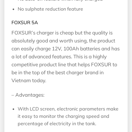
No sulphate reduction feature
FOXSUR 5A
FOXSUR’s charger is cheap but the quality is
absolutely good and worth using, the product
can easily charge 12V, 100Ah batteries and has
a lot of advanced features. This is a highly
competitive product line that helps FOXSUR to
be in the top of the best charger brand in
Vietnam today.
– Advantages:
With LCD screen, electronic parameters make
it easy to monitor the charging speed and
percentage of electricity in the tank.