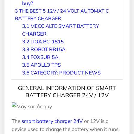
buy?
3
THE BEST 5 12V / 24 VOLT AUTOMATIC
BATTERY CHARGER
3.1
MECC ALTE SMART BATTERY
CHARGER
3.2
LIOA BC-1815
3.3
ROBOT RB15A
3.4
FOXSUR 5A
3.5
APOLLO TPS
3.6
CATEGORY: PRODUCT NEWS
GENERAL INFORMATION OF SMART
BATTERY CHARGER 24V / 12V
The
smart battery charger 24V
or 12V is a
device used to charge the battery when it runs