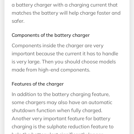
a battery charger with a charging current that
matches the battery will help charge faster and
safer.
Components of the battery charger
Components inside the charger are very
important because the current it has to handle
is very large. Then you should choose models
made from high-end components.
Features of the charger
In addition to the battery charging feature,
some chargers may also have an automatic
shutdown function when fully charged.
Another very important feature for battery
charging is the sulphate reduction feature to