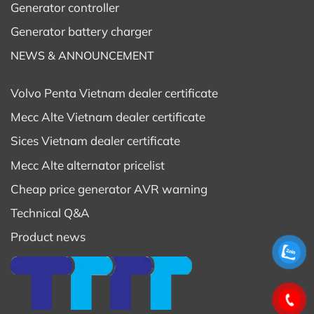
Generator controller
Generator battery charger
NEWS & ANNOUNCEMENT
Volvo Penta Vietnam dealer certificate
Mecc Alte Vietnam dealer certificate
Sices Vietnam dealer certificate
Mecc Alte alternator pricelist
Cheap price generator AVR warning
Technical Q&A
Product news