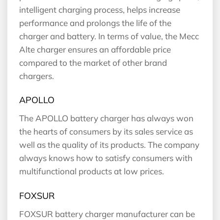
intelligent charging process, helps increase
performance and prolongs the life of the
charger and battery. In terms of value, the Mecc
Alte charger ensures an affordable price
compared to the market of other brand
chargers.
APOLLO
The APOLLO battery charger has always won
the hearts of consumers by its sales service as
well as the quality of its products. The company
always knows how to satisfy consumers with
multifunctional products at low prices.
FOXSUR
FOXSUR battery charger manufacturer can be