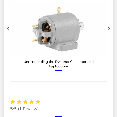
Understanding the Dynamo Generator and
Applications
5/5
(1 Review)