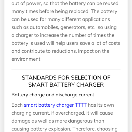
out of power, so that the battery can be reused
many times before being replaced. The battery
can be used for many different applications
such as automobiles, generators, etc., so using
a charger to increase the number of times the
battery is used will help users save a lot of costs
and contribute to reductions. impact on the
environment.
STANDARDS FOR SELECTION OF
SMART BATTERY CHARGER
Battery charge and discharge current
Each
smart battery charger TTTT
has its own
charging current, if overcharged, it will cause
damage as well as more dangerous than
causing battery explosion. Therefore, choosing