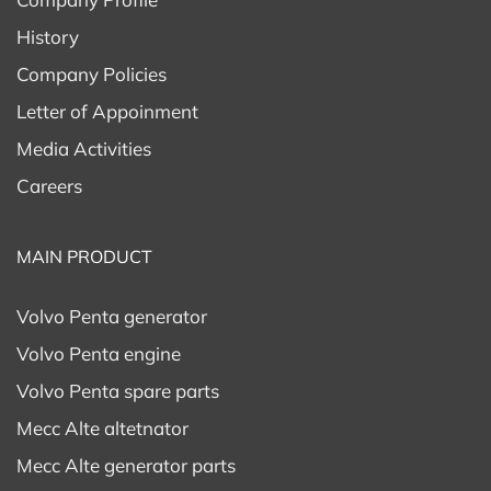
History
Company Policies
Letter of Appoinment
Media Activities
Careers
MAIN PRODUCT
Volvo Penta generator
Volvo Penta engine
Volvo Penta spare parts
Mecc Alte altetnator
Mecc Alte generator parts