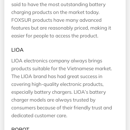
said to have the most outstanding battery
charging products on the market today.
FOXSUR products have many advanced
features but are reasonably priced, making it
easier for people to access the product.
LIOA
LIOA electronics company always brings
products suitable for the Vietnamese market.
The LIOA brand has had great success in
covering high-quality electronic products,
especially battery chargers. LIOA’s battery
charger models are always trusted by
consumers because of their friendly trust and
dedicated customer care.
ROBOT