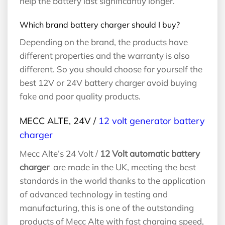
help the battery last significantly longer.
Which brand battery charger should I buy?
Depending on the brand, the products have
different properties and the warranty is also
different. So you should choose for yourself the
best 12V or 24V battery charger avoid buying
fake and poor quality products.
MECC ALTE, 24V /
12 volt generator battery
charger
Mecc Alte’s 24 Volt /
12 Volt automatic battery
charger
are made in the UK, meeting the best
standards in the world thanks to the application
of advanced technology in testing and
manufacturing, this is one of the outstanding
products of Mecc Alte with fast charging speed,