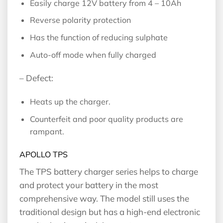
Easily charge 12V battery from 4 – 10Ah
Reverse polarity protection
Has the function of reducing sulphate
Auto-off mode when fully charged
– Defect:
Heats up the charger.
Counterfeit and poor quality products are
rampant.
APOLLO TPS
The TPS battery charger series helps to charge
and protect your battery in the most
comprehensive way. The model still uses the
traditional design but has a high-end electronic