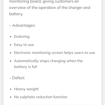
monitoring board, giving customers an
overview of the operation of the charger and
battery.
– Advantages:
Enduring
Easy to use
Electronic monitoring screen helps users to use
Automatically stops charging when the
battery is full
– Defect:
Heavy weight
No sulphate reduction function