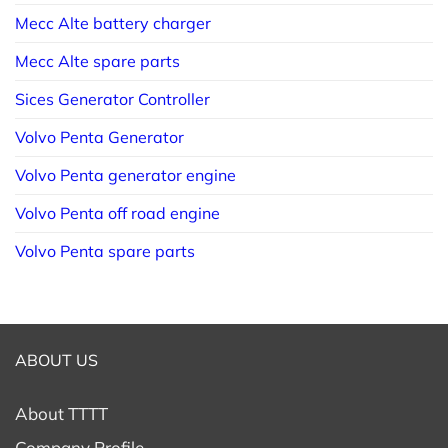
Mecc Alte battery charger
Mecc Alte spare parts
Sices Generator Controller
Volvo Penta Generator
Volvo Penta generator engine
Volvo Penta off road engine
Volvo Penta spare parts
ABOUT US
About TTTT
Company Profile