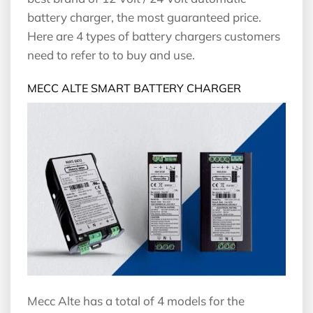
battery charger, the most guaranteed price.
Here are 4 types of battery chargers customers
need to refer to to buy and use.
MECC ALTE SMART BATTERY CHARGER
Mecc Alte has a total of 4 models for the