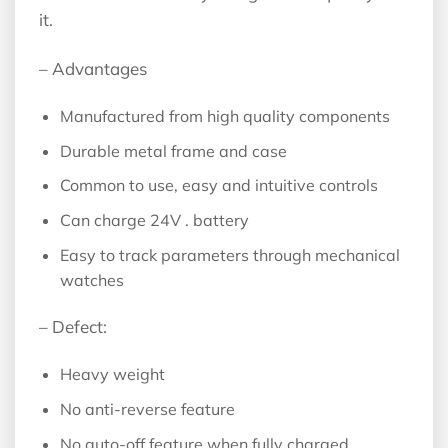
it.
– Advantages
Manufactured from high quality components
Durable metal frame and case
Common to use, easy and intuitive controls
Can charge 24V . battery
Easy to track parameters through mechanical
watches
– Defect:
Heavy weight
No anti-reverse feature
No auto-off feature when fully charged