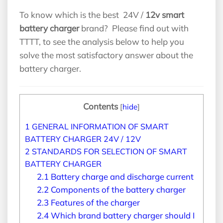
To know which is the best 24V /
12v smart
battery charger
brand? Please find out with
TTTT, to see the analysis below to help you
solve the most satisfactory answer about the
battery charger.
Contents
[
hide
]
1
GENERAL INFORMATION OF SMART
BATTERY CHARGER 24V / 12V
2
STANDARDS FOR SELECTION OF SMART
BATTERY CHARGER
2.1
Battery charge and discharge current
2.2
Components of the battery charger
2.3
Features of the charger
2.4
Which brand battery charger should I