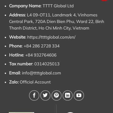
Company Name
: TTTT Global Ltd
Address
: L4 09-OT11, Landmark 4, Vinhomes
Central Park, 720A Dien Bien Phu, Ward 22, Binh
Thanh District, Ho Chi Minh City, Vietnam
Website
:
https://ttttglobal.com/en/
Phone
: +84 286 2728 334
Hotline
: +84 932764606
Tax number
: 0314025013
Email
:
info@ttttglobal.com
Zalo:
Official Account