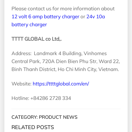
Please contact us for more information about
12 volt 6 amp battery charger
or
24v 10a
battery charger
TTTT GLOBAL co Ltd,.
Address: Landmark 4 Building, Vinhomes
Central Park, 720A Dien Bien Phu Str, Ward 22,
Binh Thanh District, Ho Chi Minh City, Vietnam.
Website:
https://ttttglobal.com/en/
Hotline: +84286 2728 334
CATEGORY: PRODUCT NEWS
RELATED POSTS