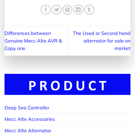
Differences between
The Used or Second hand
Genuine Mecc Alte AVR &
alternator for sale on
Copy one
market
Deep Sea Controller
Mecc Alte Accessories
Mecc Alte Alternator