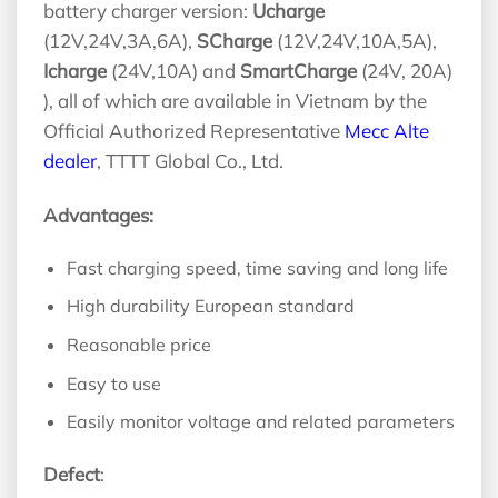
battery charger version:
Ucharge
(12V,24V,3A,6A),
SCharge
(12V,24V,10A,5A),
Icharge
(24V,10A) and
SmartCharge
(24V, 20A)
), all of which are available in Vietnam by the
Official Authorized Representative
Mecc Alte
dealer
, TTTT Global Co., Ltd.
Advantages:
Fast charging speed, time saving and long life
High durability European standard
Reasonable price
Easy to use
Easily monitor voltage and related parameters
Defect
: