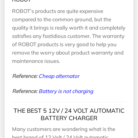
ROBOT’s products are quite expensive
compared to the common ground, but the
quality it brings is really worth it and completely
satisfies any fastidious customer. The warranty
of ROBOT products is very good to help you
remove the worry about product warranty and
maintenance issues.
Reference:
Cheap alternator
Reference:
Battery is not charging
THE BEST 5 12V / 24 VOLT AUTOMATIC
BATTERY CHARGER
Many customers are wondering what is the
best brand of 12 Volt / 24 Volt automatic