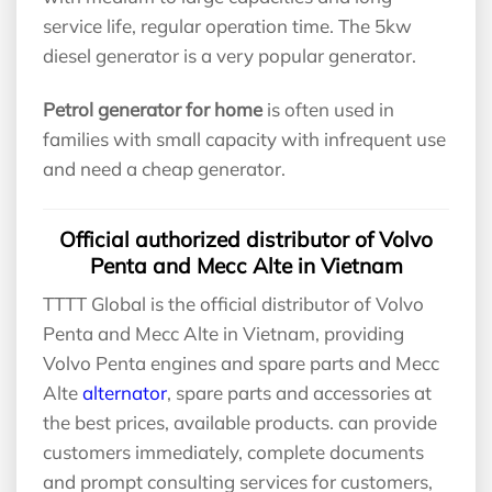
service life, regular operation time. The 5kw
diesel generator is a very popular generator.
Petrol generator for home
is often used in
families with small capacity with infrequent use
and need a cheap generator.
Official authorized distributor of Volvo
Penta and Mecc Alte in Vietnam
TTTT Global is the official distributor of Volvo
Penta and Mecc Alte in Vietnam, providing
Volvo Penta engines and spare parts and Mecc
Alte
alternator
, spare parts and accessories at
the best prices, available products. can provide
customers immediately, complete documents
and prompt consulting services for customers,