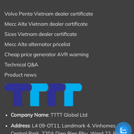
Volvo Penta Vietnam dealer certificate
Mecc Alte Vietnam dealer certificate
Sices Vietnam dealer certificate
Mecc Alte alternator pricelist
Cheap price generator AVR warning
Technical Q&A
Product news
Company Name
: TTTT Global Ltd
Address
: L4 09-OT11, Landmark 4, Vinhomes
Central Park, 720A Dien Bien Phu, Ward 22, Binh