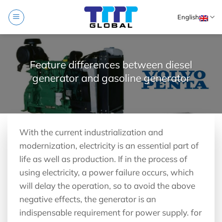
Skip
English
to
content
Feature differences between diesel
generator and gasoline generator
With the current industrialization and
modernization, electricity is an essential part of
life as well as production. If in the process of
using electricity, a power failure occurs, which
will delay the operation, so to avoid the above
negative effects, the generator is an
indispensable requirement for power supply. for