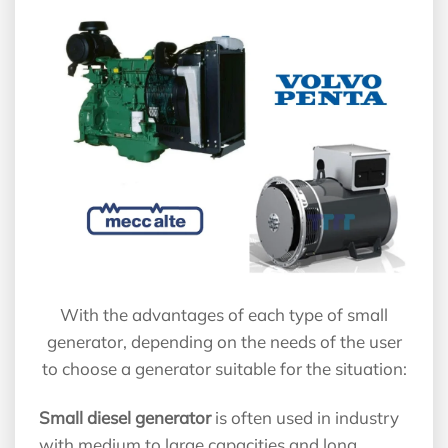
With the advantages of each type of small
generator, depending on the needs of the user
to choose a generator suitable for the situation:
Small diesel generator
is often used in industry
with medium to large capacities and long