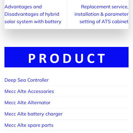
Advantages and
Replacement service,
Disadvantages of hybrid
installation & parameter
solar system with battery
setting of ATS cabinet
Deep Sea Controller
Mecc Alte Accessories
Mecc Alte Alternator
Mecc Alte battery charger
Mecc Alte spare parts