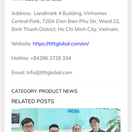
Address: Landmark 4 Building, Vinhomes
Central Park, 720A Dien Bien Phu Str, Ward 22,
Binh Thanh District, Ho Chi Minh City, Vietnam.
Website:
https://ttttglobal.com/en/
Hotline: +84286 2728 334
Email: Info@ttttglobal.com
CATEGORY: PRODUCT NEWS
RELATED POSTS