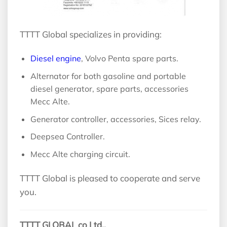
TTTT Global specializes in providing:
Diesel engine
, Volvo Penta spare parts.
Alternator for both gasoline and portable
diesel generator, spare parts, accessories
Mecc Alte.
Generator controller, accessories, Sices relay.
Deepsea Controller.
Mecc Alte charging circuit.
TTTT Global is pleased to cooperate and serve
you.
TTTT GLOBAL co Ltd,.