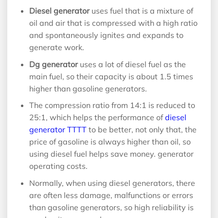
Diesel generator
uses fuel that is a mixture of
oil and air that is compressed with a high ratio
and spontaneously ignites and expands to
generate work.
Dg generator
uses a lot of diesel fuel as the
main fuel, so their capacity is about 1.5 times
higher than gasoline generators.
The compression ratio from 14:1 is reduced to
25:1, which helps the performance of
diesel
generator TTTT
to be better, not only that, the
price of gasoline is always higher than oil, so
using diesel fuel helps save money. generator
operating costs.
Normally, when using diesel generators, there
are often less damage, malfunctions or errors
than gasoline generators, so high reliability is