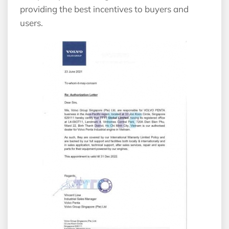
providing the best incentives to buyers and
users.