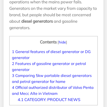
operations when the mains power fails.
Generators on the market vary from capacity to
brand, but people should be most concerned
about
diesel generators
and gasoline
generators.
Contents
[
hide
]
1
General features of diesel generator or DG
generator
2
Features of gasoline generator or petrol
generator
3
Comparing 5kw portable diesel generators
and petrol generator for home
4
Official authorized distributor of Volvo Penta
and Mecc Alte in Vietnam
4.1
CATEGORY: PRODUCT NEWS