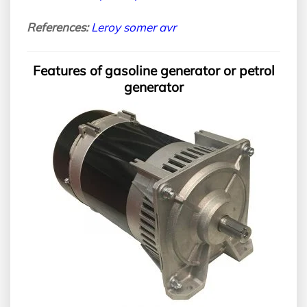
References:
Leroy somer avr
Features of gasoline generator or petrol
generator