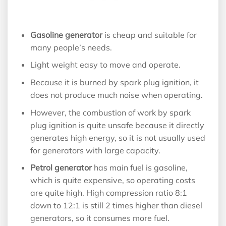
Gasoline generator
is cheap and suitable for
many people’s needs.
Light weight easy to move and operate.
Because it is burned by spark plug ignition, it
does not produce much noise when operating.
However, the combustion of work by spark
plug ignition is quite unsafe because it directly
generates high energy, so it is not usually used
for generators with large capacity.
Petrol generator
has main fuel is gasoline,
which is quite expensive, so operating costs
are quite high. High compression ratio 8:1
down to 12:1 is still 2 times higher than diesel
generators, so it consumes more fuel.