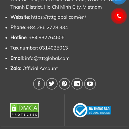
Thanh District, Ho Chi Minh City, Vietnam
Website
:
https://ttttglobal.com/en/
Phone
: +84 286 2728 334
Hotline
: +84 932764606
Tax number
: 0314025013
Email
:
info@ttttglobal.com
Zalo:
Official Account