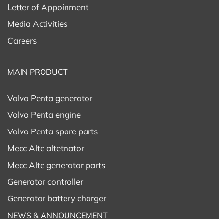
Letter of Appoinment
Media Activities
Careers
MAIN PRODUCT
Volvo Penta generator
Volvo Penta engine
Volvo Penta spare parts
Mecc Alte altetnator
Mecc Alte generator parts
Generator controller
Generator battery charger
NEWS & ANNOUNCEMENT