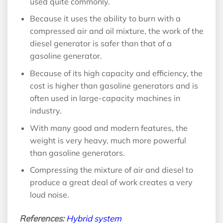
used quite commonly.
Because it uses the ability to burn with a
compressed air and oil mixture, the work of the
diesel generator is safer than that of a
gasoline generator.
Because of its high capacity and efficiency, the
cost is higher than gasoline generators and is
often used in large-capacity machines in
industry.
With many good and modern features, the
weight is very heavy, much more powerful
than gasoline generators.
Compressing the mixture of air and diesel to
produce a great deal of work creates a very
loud noise.
References:
Hybrid system