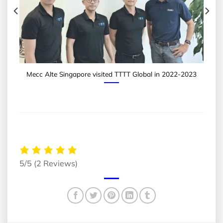
Mecc Alte Singapore visited TTTT Global in 2022-2023
5/5
(2 Reviews)