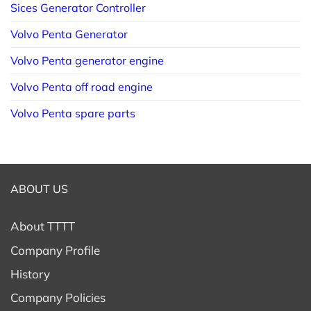
Sices Generator Controller
Volvo Penta Generator
Volvo Penta generator engine
Volvo Penta off road engine
Volvo Penta spare parts
ABOUT US
About TTTT
Company Profile
History
Company Policies