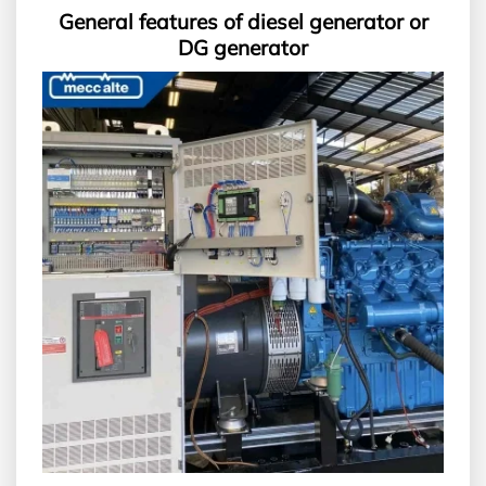
General features of diesel generator or
DG generator