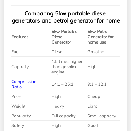
Comparing 5kw portable diesel
generators and petrol generator for home
5kw Portable
5kw Petrol
Features
Diesel
Generator for
Generator
home use
Fuel
Diesel
Gasoline
1.5 times higher
Capacity
than gasoline
High
engine
Compression
14:1 – 25:1
8:1 – 12:1
Ratio
Price
High
Cheap
Weight
Heavy
Light
Popularity
Full capacity
Small capacity
Safety
High
Good