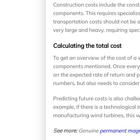
Construction costs include the cons
components. This requires specialized
transportation costs should not be 
very large and heavy, requiring speci
Calculating the total cost
To get an overview of the cost of a wi
components mentioned. Once everyth
on the expected rate of return and p
numbers, but also needs to consider 
Predicting future costs is also chal
example, if there is a technological 
manufacturing wind turbines, this wi
See more:
Genuine
permanent magn