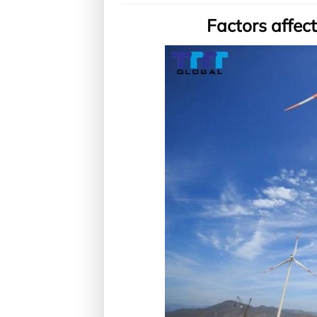
Factors affect