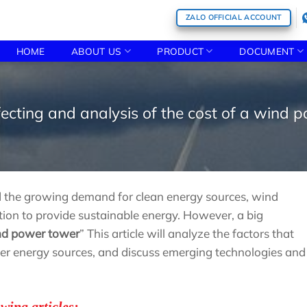
ZALO OFFICIAL ACCOUNT
HOME
ABOUT US
PRODUCT
DOCUMENT
fecting and analysis of the cost of a wind 
nd the growing demand for clean energy sources, wind
ion to provide sustainable energy. However, a big
ind power tower
” This article will analyze the factors that
her energy sources, and discuss emerging technologies and
owing articles: