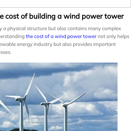
he cost of building a wind power tower
y a physical structure but also contains many complex
derstanding
the cost of a wind power tower
not only helps
enewable energy industry but also provides important
esses.