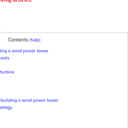
.
Contents
[
hide
]
lding a wind power tower
costs
 turbine
 building a wind power tower
nology