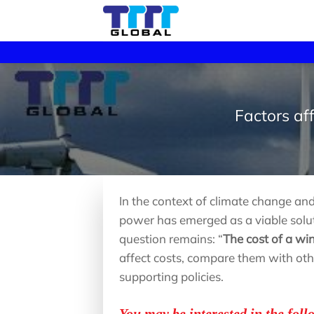
Skip
to
content
Factors af
In the context of climate change a
power has emerged as a viable solut
question remains: “
The cost of a w
affect costs, compare them with ot
supporting policies.
You may be interested in the foll