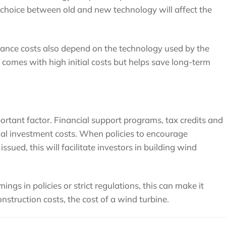
e choice between old and new technology will affect the
enance costs also depend on the technology used by the
comes with high initial costs but helps save long-term
ortant factor. Financial support programs, tax credits and
tial investment costs. When policies to encourage
sued, this will facilitate investors in building wind
ings in policies or strict regulations, this can make it
onstruction costs, the cost of a wind turbine.