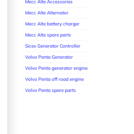
Mecc Alte Accessories
Mecc Alte Alternator
Mecc Alte battery charger
Mecc Alte spare parts
Sices Generator Controller
Volvo Penta Generator
Volvo Penta generator engine
Volvo Penta off road engine
Volvo Penta spare parts