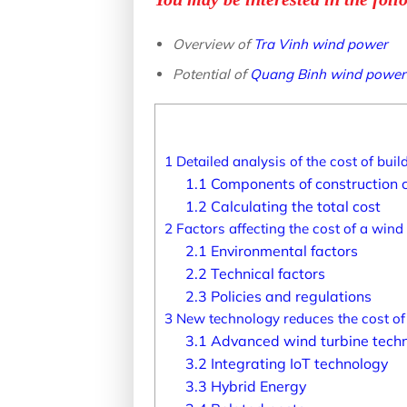
Overview of
Tra Vinh wind power
Potential of
Quang Binh wind power
1
Detailed analysis of the cost of bui
1.1
Components of construction 
1.2
Calculating the total cost
2
Factors affecting the cost of a wind
2.1
Environmental factors
2.2
Technical factors
2.3
Policies and regulations
3
New technology reduces the cost of
3.1
Advanced wind turbine tech
3.2
Integrating IoT technology
3.3
Hybrid Energy