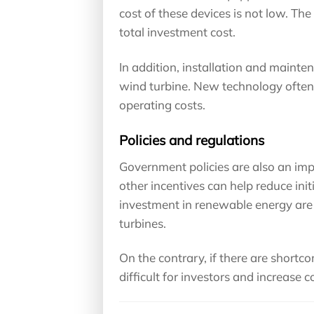
cost of these devices is not low. Th
total investment cost.
In addition, installation and maint
wind turbine. New technology often 
operating costs.
Policies and regulations
Government policies are also an imp
other incentives can help reduce ini
investment in renewable energy are is
turbines.
On the contrary, if there are shortcom
difficult for investors and increase c