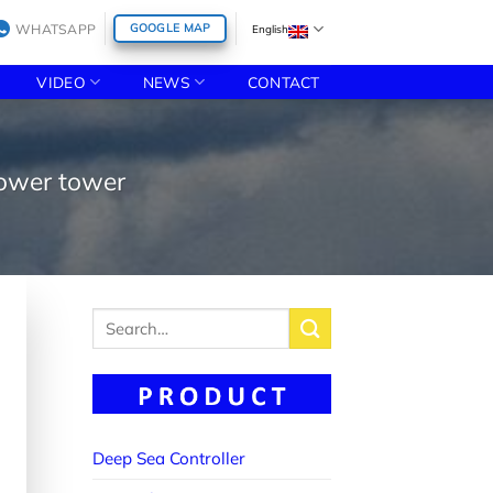
WHATSAPP
GOOGLE MAP
English
VIDEO
NEWS
CONTACT
power tower
Search
for:
Deep Sea Controller