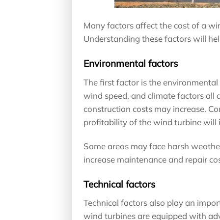
Many factors affect the cost of a w
Understanding these factors will hel
Environmental factors
The first factor is the environmental
wind speed, and climate factors all af
construction costs may increase. Con
profitability of the wind turbine will
Some areas may face harsh weather 
increase maintenance and repair cos
Technical factors
Technical factors also play an impor
wind turbines are equipped with ad