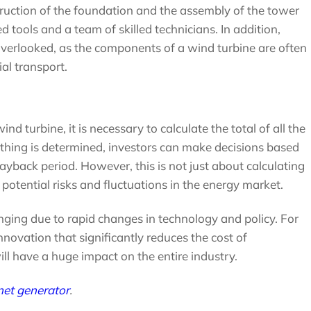
truction of the foundation and the assembly of the tower
 tools and a team of skilled technicians. In addition,
overlooked, as the components of a wind turbine are often
al transport.
nd turbine, it is necessary to calculate the total of all the
ing is determined, investors can make decisions based
ayback period. However, this is not just about calculating
potential risks and fluctuations in the energy market.
lenging due to rapid changes in technology and policy. For
innovation that significantly reduces the cost of
ll have a huge impact on the entire industry.
et generator
.