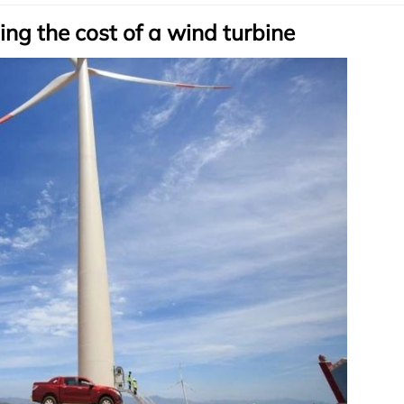
ing the cost of a wind turbine