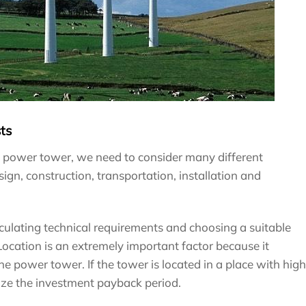
ts
d power tower, we need to consider many different
gn, construction, transportation, installation and
lculating technical requirements and choosing a suitable
ocation is an extremely important factor because it
he power tower. If the tower is located in a place with high
mize the investment payback period.