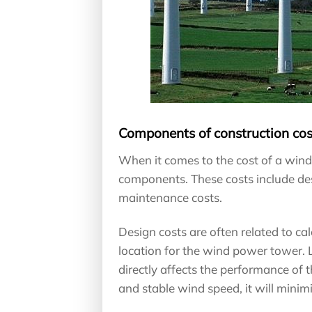
Components of construction cos
When it comes to the cost of a win
components. These costs include desi
maintenance costs.
Design costs are often related to ca
location for the wind power tower. L
directly affects the performance of t
and stable wind speed, it will mini