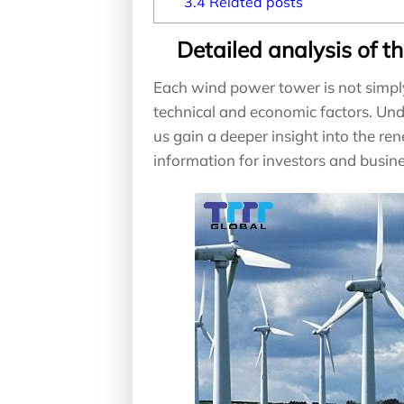
3.4
Related posts
Detailed analysis of t
Each wind power tower is not simpl
technical and economic factors. Un
us gain a deeper insight into the r
information for investors and busin