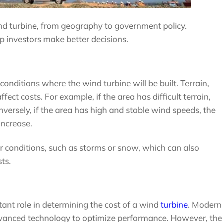
ind turbine, from geography to government policy.
p investors make better decisions.
 conditions where the wind turbine will be built. Terrain,
fect costs. For example, if the area has difficult terrain,
versely, if the area has high and stable wind speeds, the
 increase.
conditions, such as storms or snow, which can also
ts.
tant role in determining the cost of a wind
turbine
. Modern
vanced technology to optimize performance. However, the