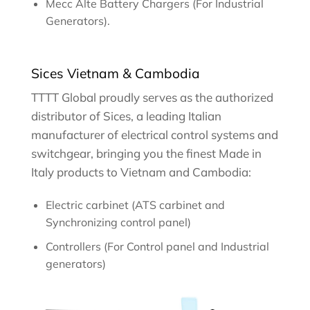
Mecc Alte Battery Chargers (For Industrial
Generators).
Sices Vietnam & Cambodia
TTTT Global proudly serves as the authorized
distributor of Sices, a leading Italian
manufacturer of electrical control systems and
switchgear, bringing you the finest Made in
Italy products to Vietnam and Cambodia:
Electric carbinet (ATS carbinet and
Synchronizing control panel)
Controllers (For Control panel and Industrial
generators)