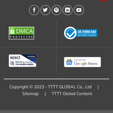
Copyright © 2023 - TTTT GLOBAL Co., Ltd |
Sitemap
|
TTTT Global Content