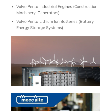
Volvo Penta Industrial Engines (Construction
Machinery, Generators)
Volvo Penta Lithium Ion Batteries (Battery
Energy Storage Systems)