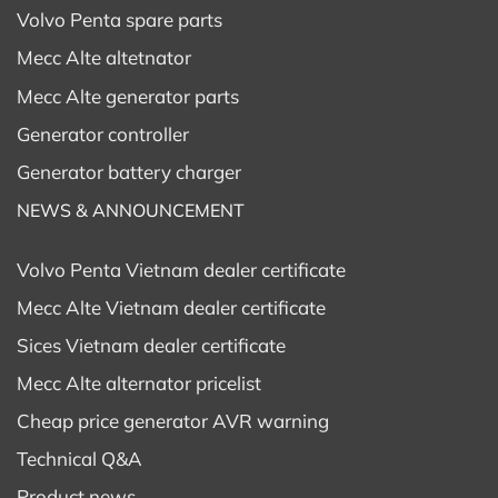
Volvo Penta spare parts
Mecc Alte altetnator
Mecc Alte generator parts
Generator controller
Generator battery charger
NEWS & ANNOUNCEMENT
Volvo Penta Vietnam dealer certificate
Mecc Alte Vietnam dealer certificate
Sices Vietnam dealer certificate
Mecc Alte alternator pricelist
Cheap price generator AVR warning
Technical Q&A
Product news