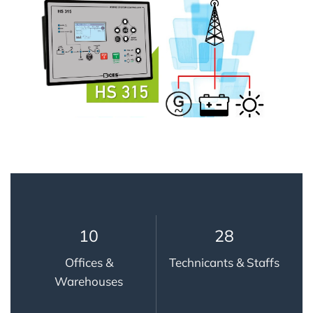
10
28
Offices &
Technicants & Staffs
Warehouses