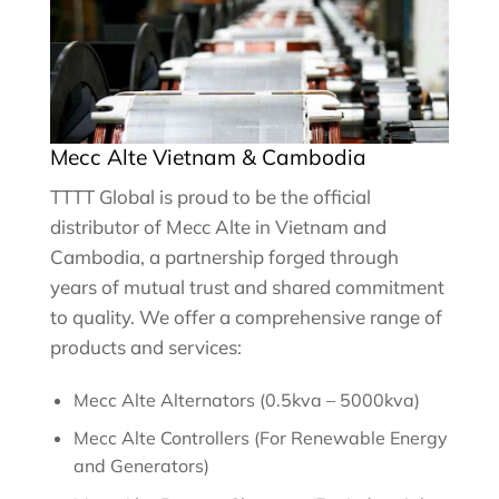
Mecc Alte Vietnam & Cambodia
TTTT Global is proud to be the official
distributor of Mecc Alte in Vietnam and
Cambodia, a partnership forged through
years of mutual trust and shared commitment
to quality. We offer a comprehensive range of
products and services:
Mecc Alte Alternators (0.5kva – 5000kva)
Mecc Alte Controllers (For Renewable Energy
and Generators)