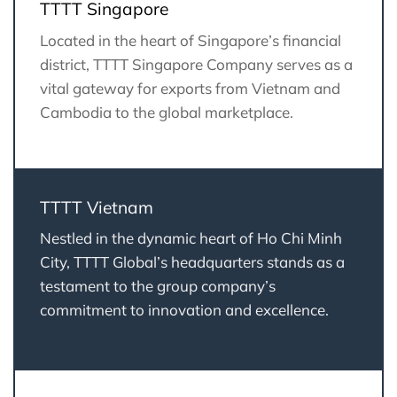
TTTT Singapore
Located in the heart of Singapore’s financial
district, TTTT Singapore Company serves as a
vital gateway for exports from Vietnam and
Cambodia to the global marketplace.
TTTT Vietnam
Nestled in the dynamic heart of Ho Chi Minh
City, TTTT Global’s headquarters stands as a
testament to the group company’s
commitment to innovation and excellence.