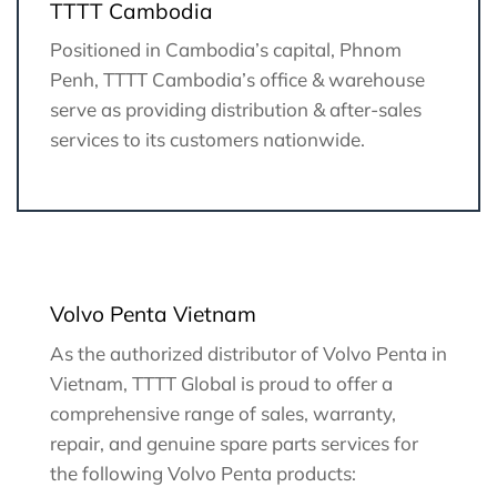
TTTT Cambodia
Positioned in Cambodia’s capital, Phnom
Penh, TTTT Cambodia’s office & warehouse
serve as providing distribution & after-sales
services to its customers nationwide.
Volvo Penta Vietnam
As the authorized distributor of Volvo Penta in
Vietnam, TTTT Global is proud to offer a
comprehensive range of sales, warranty,
repair, and genuine spare parts services for
the following Volvo Penta products: