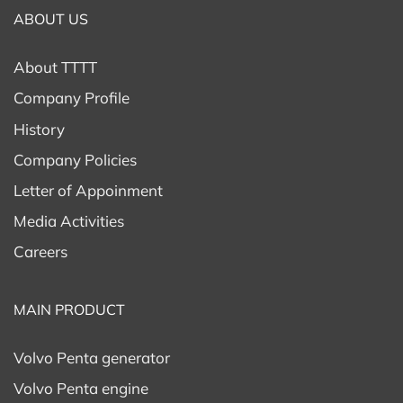
ABOUT US
About TTTT
Company Profile
History
Company Policies
Letter of Appoinment
Media Activities
Careers
MAIN PRODUCT
Volvo Penta generator
Volvo Penta engine