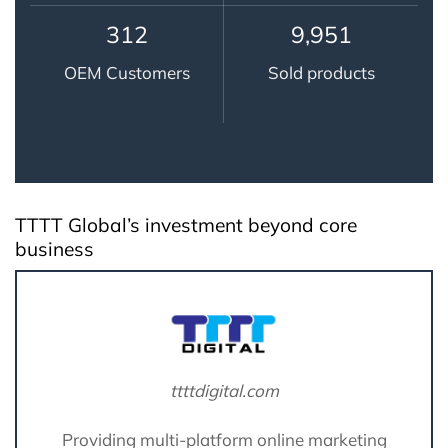
314
9,995
OEM Customers
Sold products
TTTT Global’s investment beyond core
business
ttttdigital.com
Providing multi-platform online marketing