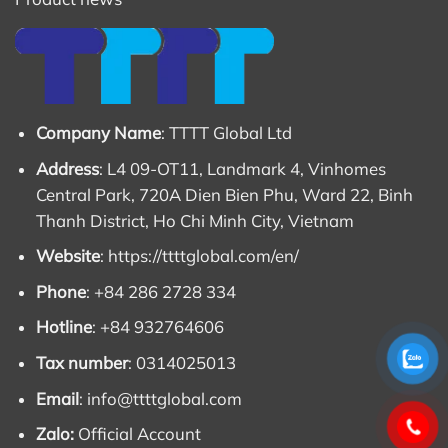
Company Name
: TTTT Global Ltd
Address
: L4 09-OT11, Landmark 4, Vinhomes
Central Park, 720A Dien Bien Phu, Ward 22, Binh
Thanh District, Ho Chi Minh City, Vietnam
Website
:
https://ttttglobal.com/en/
Phone
: +84 286 2728 334
Hotline
: +84 932764606
Tax number
: 0314025013
Email
:
info@ttttglobal.com
Zalo:
Official Account