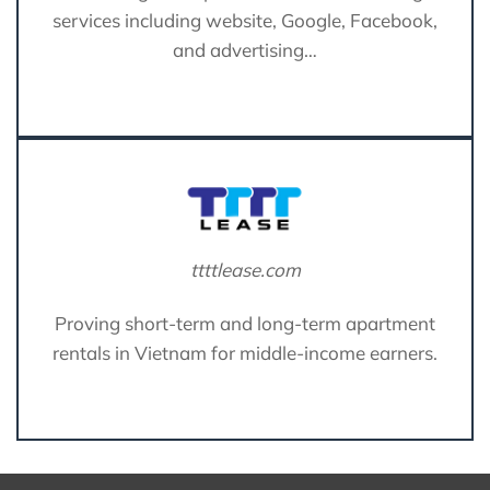
services including website, Google, Facebook,
and advertising…
ttttlease.com
Proving short-term and long-term apartment
rentals in Vietnam for middle-income earners.