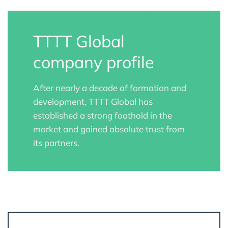
TTTT Global
company profile
After nearly a decade of formation and
development, TTTT Global has
established a strong foothold in the
market and gained absolute trust from
its partners.