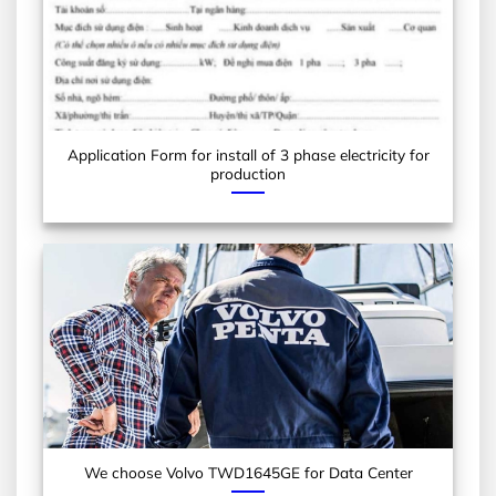
Application Form for install of 3 phase electricity for
production
We choose Volvo TWD1645GE for Data Center