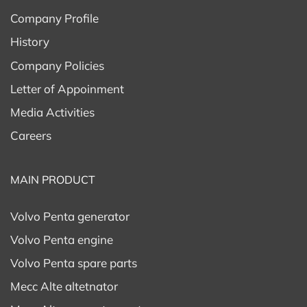
Company Profile
History
Company Policies
Letter of Appoinment
Media Activities
Careers
MAIN PRODUCT
Volvo Penta generator
Volvo Penta engine
Volvo Penta spare parts
Mecc Alte altetnator