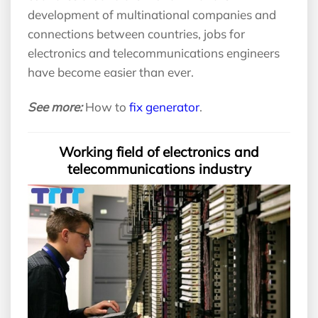
development of multinational companies and
connections between countries, jobs for
electronics and telecommunications engineers
have become easier than ever.
See more:
How to
fix generator
.
Working field of electronics and
telecommunications industry