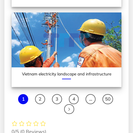
Vietnam electricity landscape and infrastructure
1
2
3
4
…
50
0/5
(0 Reviews)