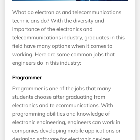
What do electronics and telecommunications
technicians do? With the diversity and
importance of the electronics and
telecommunications industry, graduates in this
field have many options when it comes to
working. Here are some common jobs that
engineers do in this industry:
Programmer
Programmer is one of the jobs that many
students choose after graduating from
electronics and telecommunications. With
programming abilities and knowledge of
electronic engineering, engineers can work in
companies developing mobile applications or
designing software for electronic devices.