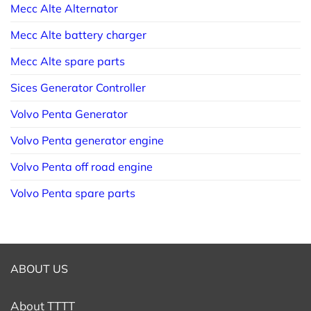
Mecc Alte Alternator
Mecc Alte battery charger
Mecc Alte spare parts
Sices Generator Controller
Volvo Penta Generator
Volvo Penta generator engine
Volvo Penta off road engine
Volvo Penta spare parts
ABOUT US
About TTTT