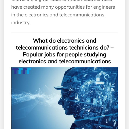
have created many opportunities for engineers
in the electronics and telecommunications
industry.
What do electronics and
telecommunications technicians do? –
Popular jobs for people studying
electronics and telecommunications