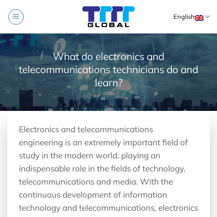
Skip
English
to
content
What do electronics and
telecommunications technicians do and
learn?
Electronics and telecommunications
engineering is an extremely important field of
study in the modern world, playing an
indispensable role in the fields of technology,
telecommunications and media. With the
continuous development of information
technology and telecommunications, electronics