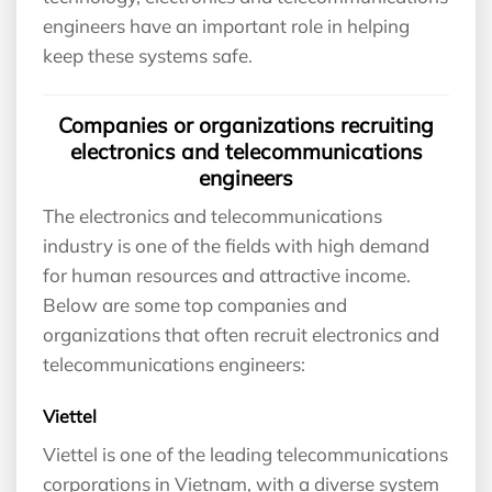
engineers have an important role in helping
keep these systems safe.
Companies or organizations recruiting
electronics and telecommunications
engineers
The electronics and telecommunications
industry is one of the fields with high demand
for human resources and attractive income.
Below are some top companies and
organizations that often recruit electronics and
telecommunications engineers:
Viettel
Viettel is one of the leading telecommunications
corporations in Vietnam, with a diverse system