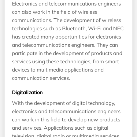
Electronics and telecommunications engineers
can also work in the field of wireless
communications. The development of wireless
technologies such as Bluetooth, Wi-Fi and NFC
has created many opportunities for electronics
and telecommunications engineers. They can
participate in the development of products and
services using these technologies, from smart
devices to multimedia applications and
communication services.
Digitalization
With the development of digital technology,
electronics and telecommunications engineers
can work in this field to develop new products
and services. Applications such as digital
television, digital radio or multimedia services