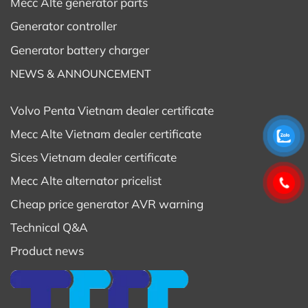
Mecc Alte generator parts
Generator controller
Generator battery charger
NEWS & ANNOUNCEMENT
Volvo Penta Vietnam dealer certificate
Mecc Alte Vietnam dealer certificate
Sices Vietnam dealer certificate
Mecc Alte alternator pricelist
Cheap price generator AVR warning
Technical Q&A
Product news