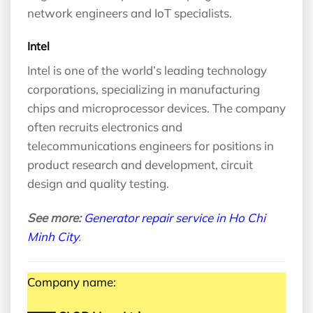
network engineers and IoT specialists.
Intel
Intel is one of the world’s leading technology
corporations, specializing in manufacturing
chips and microprocessor devices. The company
often recruits electronics and
telecommunications engineers for positions in
product research and development, circuit
design and quality testing.
See more:
Generator repair service in Ho Chi
Minh City
.
Company name: