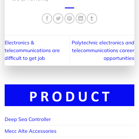
Electronics &
Polytechnic electronics and
telecommunications are
telecommunications career
difficult to get job
opportunities
Deep Sea Controller
Mecc Alte Accessories