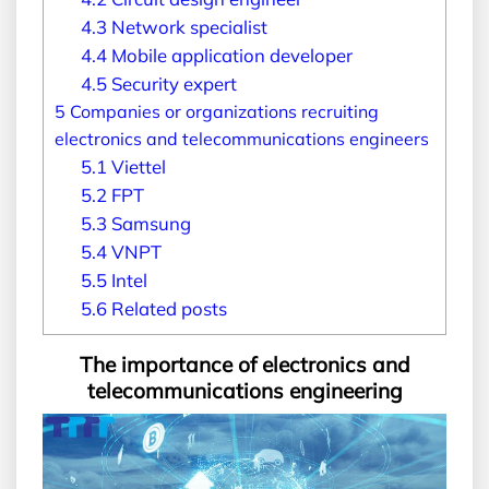
4.3
Network specialist
4.4
Mobile application developer
4.5
Security expert
5
Companies or organizations recruiting
electronics and telecommunications engineers
5.1
Viettel
5.2
FPT
5.3
Samsung
5.4
VNPT
5.5
Intel
5.6
Related posts
The importance of electronics and
telecommunications engineering