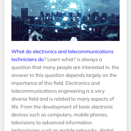
What do electronics and telecommunications
technicians do
? Learn what? is always a
question that many people are interested in, the
answer to this question depends largely on the
importance of this field. Electronics and
telecommunications engineering is a very
diverse field and is related to many aspects of
life. From the development of basic electronic
devices such as computers, mobile phones,
televisions to advanced information
technologies such as mobile networks, digital