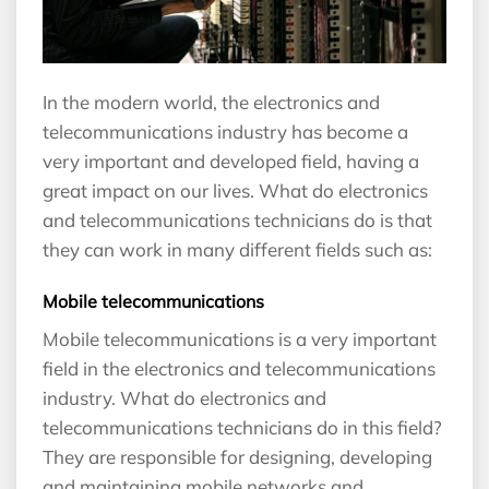
In the modern world, the electronics and
telecommunications industry has become a
very important and developed field, having a
great impact on our lives. What do electronics
and telecommunications technicians do is that
they can work in many different fields such as:
Mobile telecommunications
Mobile telecommunications is a very important
field in the electronics and telecommunications
industry. What do electronics and
telecommunications technicians do in this field?
They are responsible for designing, developing
and maintaining mobile networks and