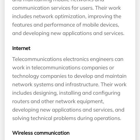
communication services for users. Their work
includes network optimization, improving the
features and performance of mobile devices,
and developing new applications and services.
Internet
Telecommunications electronics engineers can
work in telecommunications companies or
technology companies to develop and maintain
network systems and infrastructure. Their work
includes designing, installing and configuring
routers and other network equipment,
developing new applications and services, and
solving technical problems during operations.
Wireless communication