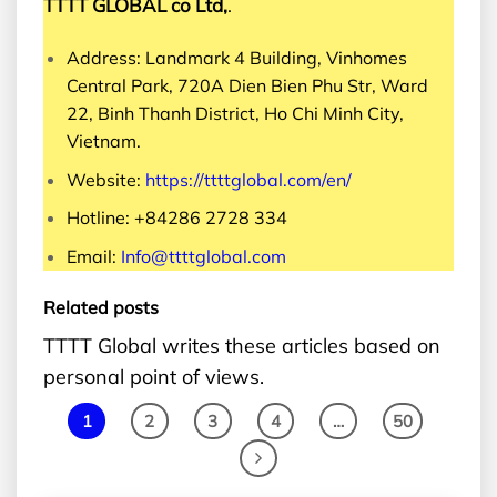
TTTT GLOBAL co Ltd,
.
Address: Landmark 4 Building, Vinhomes
Central Park, 720A Dien Bien Phu Str, Ward
22, Binh Thanh District, Ho Chi Minh City,
Vietnam.
Website:
https://ttttglobal.com/en/
Hotline: +84286 2728 334
Email:
Info@ttttglobal.com
Related posts
TTTT Global writes these articles based on
personal point of views.
1
2
3
4
…
50