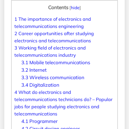
Contents
[
hide
]
1
The importance of electronics and
telecommunications engineering
2
Career opportunities after studying
electronics and telecommunications
3
Working field of electronics and
telecommunications industry
3.1
Mobile telecommunications
3.2
Internet
3.3
Wireless communication
3.4
Digitalization
4
What do electronics and
telecommunications technicians do? – Popular
jobs for people studying electronics and
telecommunications
4.1
Programmer
4.2
Circuit design engineer