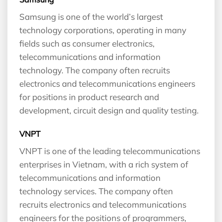
Samsung is one of the world’s largest
technology corporations, operating in many
fields such as consumer electronics,
telecommunications and information
technology. The company often recruits
electronics and telecommunications engineers
for positions in product research and
development, circuit design and quality testing.
VNPT
VNPT is one of the leading telecommunications
enterprises in Vietnam, with a rich system of
telecommunications and information
technology services. The company often
recruits electronics and telecommunications
engineers for the positions of programmers,