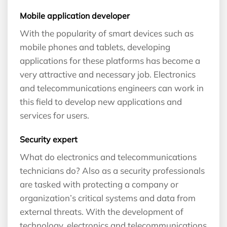
Mobile application developer
With the popularity of smart devices such as
mobile phones and tablets, developing
applications for these platforms has become a
very attractive and necessary job. Electronics
and telecommunications engineers can work in
this field to develop new applications and
services for users.
Security expert
What do electronics and telecommunications
technicians do? Also as a security professionals
are tasked with protecting a company or
organization’s critical systems and data from
external threats. With the development of
technology, electronics and telecommunications