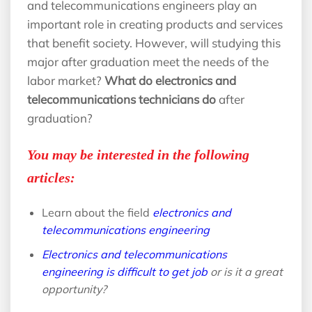
and telecommunications engineers play an
important role in creating products and services
that benefit society. However, will studying this
major after graduation meet the needs of the
labor market?
What do electronics and
telecommunications technicians do
after
graduation?
You may be interested in the following
articles:
Learn about the field
electronics and
telecommunications engineering
Electronics and telecommunications
engineering is difficult to get job
or is it a great
opportunity?