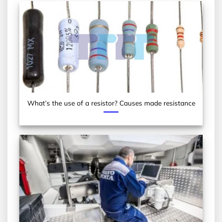
What’s the use of a resistor? Causes made resistance