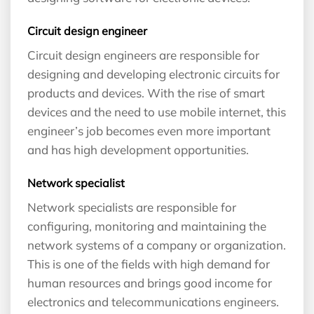
Circuit design engineer
Circuit design engineers are responsible for
designing and developing electronic circuits for
products and devices. With the rise of smart
devices and the need to use mobile internet, this
engineer’s job becomes even more important
and has high development opportunities.
Network specialist
Network specialists are responsible for
configuring, monitoring and maintaining the
network systems of a company or organization.
This is one of the fields with high demand for
human resources and brings good income for
electronics and telecommunications engineers.