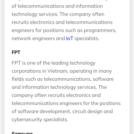
of telecommunications and information
technology services. The company often
recruits electronics and telecommunications
engineers for positions such as programmers,
network engineers and
IoT
specialists.
FPT
FPT is one of the leading technology
corporations in Vietnam, operating in many
fields such as telecommunications, software
and information technology services. The
company often recruits electronics and
telecommunications engineers for the positions
of software development, circuit design and
cybersecurity specialists.
Samsung