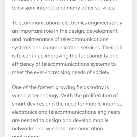
television, internet and many other services.
Telecommunications electronics engineers play
an important role in the design, development
and maintenance of telecommunications
systems and communication services. Their job
is to continue improving the functionality and
efficiency of telecommunications systems to
meet the ever-increasing needs of society.
One of the fastest growing fields today is
wireless technology. With the proliferation of
smart devices and the need for mobile internet,
electronics and telecommunications engineers
are needed to design and develop mobile
networks and wireless communication
applications.