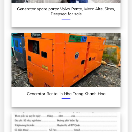
Generator spare parts: Volvo Penta, Mecc Alte, Sices,
Deepsea for sale
Generator Rental in Nha Trang Khanh Hoa