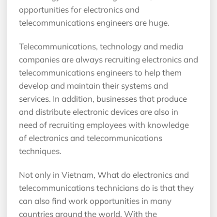
opportunities for electronics and
telecommunications engineers are huge.
Telecommunications, technology and media
companies are always recruiting electronics and
telecommunications engineers to help them
develop and maintain their systems and
services. In addition, businesses that produce
and distribute electronic devices are also in
need of recruiting employees with knowledge
of electronics and telecommunications
techniques.
Not only in Vietnam, What do electronics and
telecommunications technicians do is that they
can also find work opportunities in many
countries around the world. With the