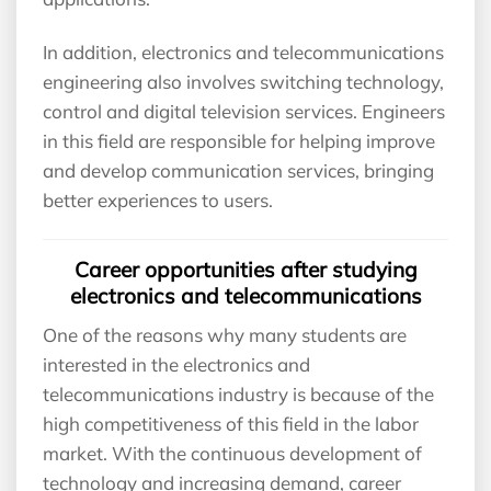
In addition, electronics and telecommunications
engineering also involves switching technology,
control and digital television services. Engineers
in this field are responsible for helping improve
and develop communication services, bringing
better experiences to users.
Career opportunities after studying
electronics and telecommunications
One of the reasons why many students are
interested in the electronics and
telecommunications industry is because of the
high competitiveness of this field in the labor
market. With the continuous development of
technology and increasing demand, career