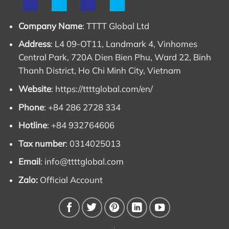
Company Name
: TTTT Global Ltd
Address
: L4 09-OT11, Landmark 4, Vinhomes
Central Park, 720A Dien Bien Phu, Ward 22, Binh
Thanh District, Ho Chi Minh City, Vietnam
Website
:
https://ttttglobal.com/en/
Phone
: +84 286 2728 334
Hotline
: +84 932764606
Tax number
: 0314025013
Email
:
info@ttttglobal.com
Zalo:
Official Account