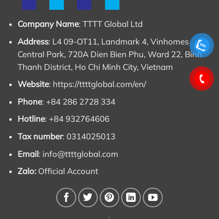
Company Name
: TTTT Global Ltd
Address
: L4 09-OT11, Landmark 4, Vinhomes
Central Park, 720A Dien Bien Phu, Ward 22, Binh
Thanh District, Ho Chi Minh City, Vietnam
Website
:
https://ttttglobal.com/en/
Phone
: +84 286 2728 334
Hotline
: +84 932764606
Tax number
: 0314025013
Email
:
info@ttttglobal.com
Zalo:
Official Account