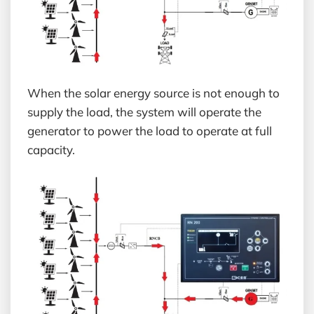
When the solar energy source is not enough to
supply the load, the system will operate the
generator to power the load to operate at full
capacity.