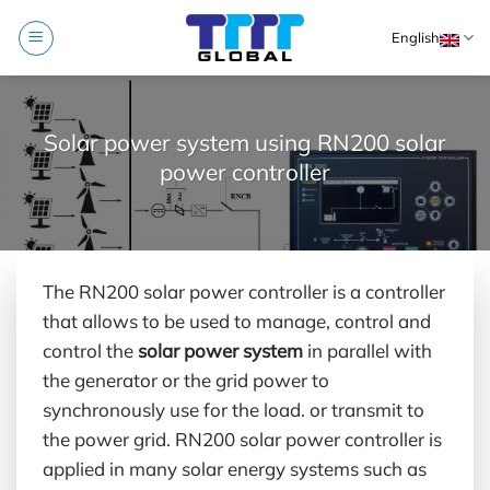
Skip
English
to
content
Solar power system using RN200 solar
power controller
The RN200 solar power controller is a controller
that allows to be used to manage, control and
control the
solar power system
in parallel with
the generator or the grid power to
synchronously use for the load. or transmit to
the power grid. RN200 solar power controller is
applied in many solar energy systems such as