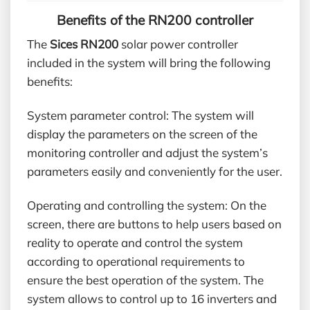
Benefits of the RN200 controller
The
Sices RN200
solar power controller
included in the system will bring the following
benefits:
System parameter control: The system will
display the parameters on the screen of the
monitoring controller and adjust the system’s
parameters easily and conveniently for the user.
Operating and controlling the system: On the
screen, there are buttons to help users based on
reality to operate and control the system
according to operational requirements to
ensure the best operation of the system. The
system allows to control up to 16 inverters and