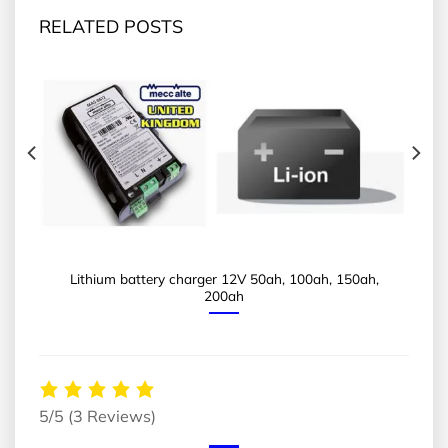
RELATED POSTS
Lithium battery charger 12V 50ah, 100ah, 150ah,
200ah
5/5
(3 Reviews)