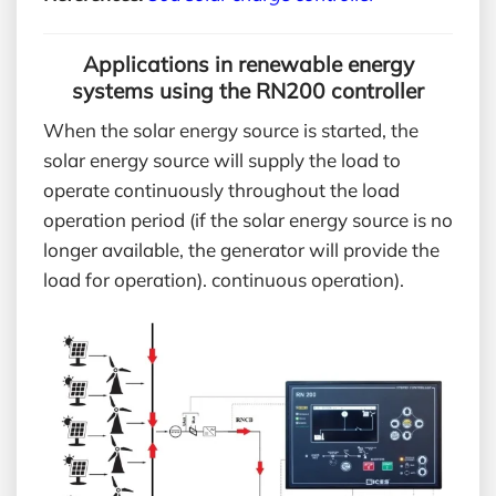
Applications in renewable energy
systems using the RN200 controller
When the solar energy source is started, the
solar energy source will supply the load to
operate continuously throughout the load
operation period (if the solar energy source is no
longer available, the generator will provide the
load for operation). continuous operation).