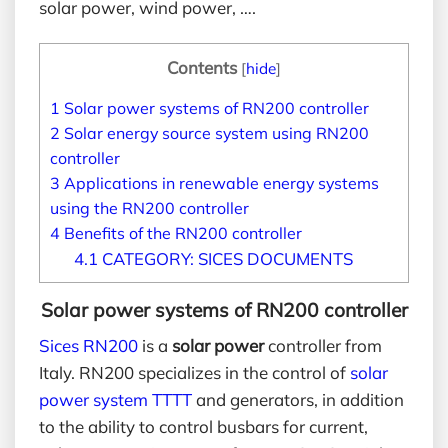
solar power, wind power, ….
Contents
[
hide
]
1
Solar power systems of RN200 controller
2
Solar energy source system using RN200
controller
3
Applications in renewable energy systems
using the RN200 controller
4
Benefits of the RN200 controller
4.1
CATEGORY: SICES DOCUMENTS
Solar power systems
of RN200 controller
Sices RN200
is a
solar power
controller from
Italy. RN200 specializes in the control of
solar
power system TTTT
and generators, in addition
to the ability to control busbars for current,