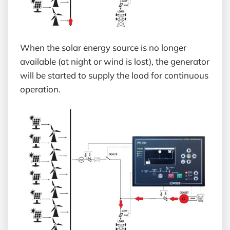
When the solar energy source is no longer
available (at night or wind is lost), the generator
will be started to supply the load for continuous
operation.