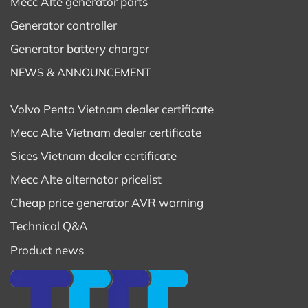
Mecc Alte generator parts
Generator controller
Generator battery charger
NEWS & ANNOUNCEMENT
Volvo Penta Vietnam dealer certificate
Mecc Alte Vietnam dealer certificate
Sices Vietnam dealer certificate
Mecc Alte alternator pricelist
Cheap price generator AVR warning
Technical Q&A
Product news