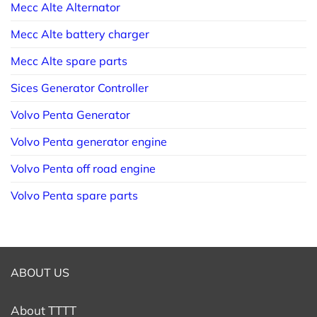
Mecc Alte Alternator
Mecc Alte battery charger
Mecc Alte spare parts
Sices Generator Controller
Volvo Penta Generator
Volvo Penta generator engine
Volvo Penta off road engine
Volvo Penta spare parts
ABOUT US
About TTTT