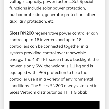
voltage, capacity, power factor,….Set Special
functions include solar power protection,
busbar protection, generator protection, other
auxiliary protection, etc.
Sices RN200
regenerative power controller can
control up to 16 inverters and up to 16
controllers can be connected together in a
system providing control over renewable
energy. The 4.3″ TFT screen has a backlight, the
power is only 6W, the weight is 1.1 kg and is
equipped with IP65 protection to help the
controller use it in a variety of environmental
conditions. The Sices RN200 always stocked in
Sices Vietnam distributor as TTTT Global: