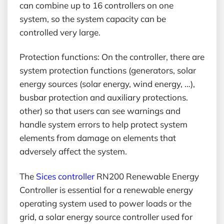
can combine up to 16 controllers on one
system, so the system capacity can be
controlled very large.
Protection functions: On the controller, there are
system protection functions (generators, solar
energy sources (solar energy, wind energy, …),
busbar protection and auxiliary protections.
other) so that users can see warnings and
handle system errors to help protect system
elements from damage on elements that
adversely affect the system.
The
Sices controller
RN200 Renewable Energy
Controller is essential for a renewable energy
operating system used to power loads or the
grid, a solar energy source controller used for