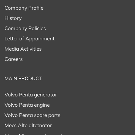
Company Profile
History
Company Policies
Letter of Appoinment
Media Activities
Careers
MAIN PRODUCT
Volvo Penta generator
Volvo Penta engine
Volvo Penta spare parts
Mecc Alte altetnator