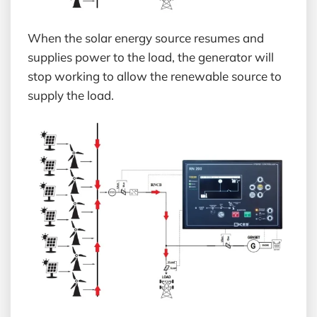
When the solar energy source resumes and
supplies power to the load, the generator will
stop working to allow the renewable source to
supply the load.