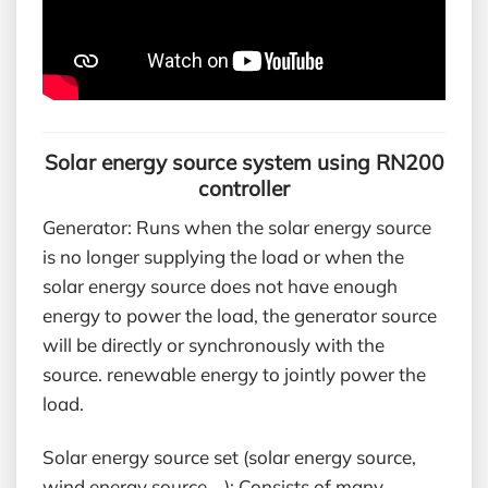
Solar energy source system using RN200
controller
Generator: Runs when the solar energy source
is no longer supplying the load or when the
solar energy source does not have enough
energy to power the load, the generator source
will be directly or synchronously with the
source. renewable energy to jointly power the
load.
Solar energy source set (solar energy source,
wind energy source,…): Consists of many