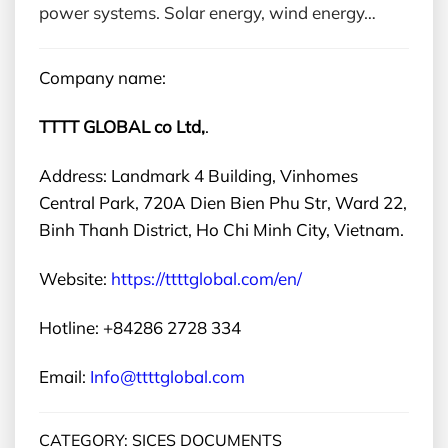
power systems. Solar energy, wind energy…
Company name:
TTTT GLOBAL co Ltd,
.
Address: Landmark 4 Building, Vinhomes
Central Park, 720A Dien Bien Phu Str, Ward 22,
Binh Thanh District, Ho Chi Minh City, Vietnam.
Website:
https://ttttglobal.com/en/
Hotline: +84286 2728 334
Email:
Info@ttttglobal.com
CATEGORY: SICES DOCUMENTS