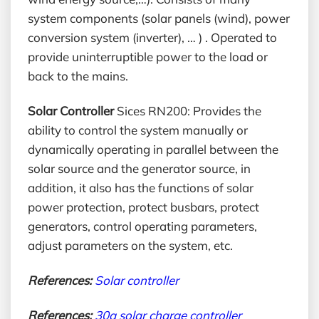
system components (solar panels (wind), power
conversion system (inverter), … ) . Operated to
provide uninterruptible power to the load or
back to the mains.
Solar Controller
Sices RN200: Provides the
ability to control the system manually or
dynamically operating in parallel between the
solar source and the generator source, in
addition, it also has the functions of solar
power protection, protect busbars, protect
generators, control operating parameters,
adjust parameters on the system, etc.
References:
Solar controller
References:
30a solar charge controller