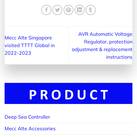
AVR Automatic Voltage
Mecc Alte Singapore
Regulator, protection
visited TTTT Global in
adjustment & replacement
2022-2023
instructions
Deep Sea Controller
Mecc Alte Accessories