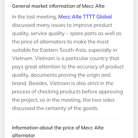
General market information of Mecc Alte
In the last meeting,
Mecc Alte TTTT Global
discussed many issues to improve product
quality, service quality – spare parts as well as
the price of alternators to make the most
suitable for Eastern South Asia, especially in
Vietnam. Vietnam is a particular country that
pays great attention to the accuracy of product
quality, documents proving the origin and
brand. Besides, Vietnam is also strict in the
process of checking products before approving
the project, so in the meeting, the two sides
discussed the certainty of the goods.
Information about the price of Mecc Alte
alternator