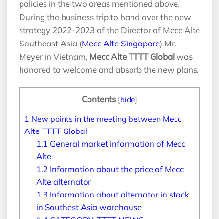
policies in the two areas mentioned above.
During the business trip to hand over the new
strategy 2022-2023 of the Director of Mecc Alte
Southeast Asia (
Mecc Alte Singapore
) Mr.
Meyer in Vietnam,
Mecc Alte TTTT Global
was
honored to welcome and absorb the new plans.
Contents
[
hide
]
1
New points in the meeting between Mecc
Alte TTTT Global
1.1
General market information of Mecc
Alte
1.2
Information about the price of Mecc
Alte alternator
1.3
Information about alternator in stock
in Southest Asia warehouse