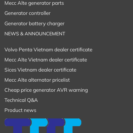
Mecc Alte generator parts
Generator controller
Generator battery charger
NEWS & ANNOUNCEMENT
Volvo Penta Vietnam dealer certificate
Mecc Alte Vietnam dealer certificate
Sices Vietnam dealer certificate
Mecc Alte alternator pricelist
Cheap price generator AVR warning
Technical Q&A
Product news