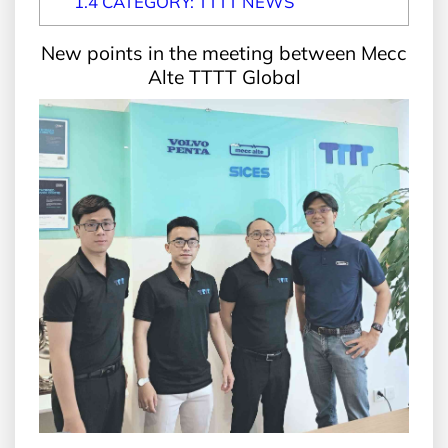
1.4
CATEGORY: TTTT NEWS
New points in the meeting between Mecc
Alte TTTT Global