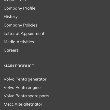
Company Profile
History
Company Policies
Letter of Appoinment
Media Activities
Careers
MAIN PRODUCT
Volvo Penta generator
Volvo Penta engine
Volvo Penta spare parts
Mecc Alte altetnator