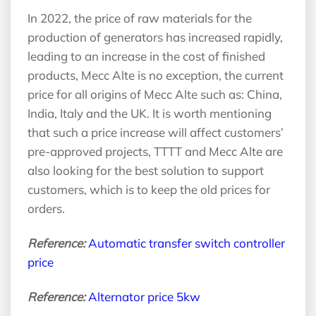
In 2022, the price of raw materials for the
production of generators has increased rapidly,
leading to an increase in the cost of finished
products, Mecc Alte is no exception, the current
price for all origins of Mecc Alte such as: China,
India, Italy and the UK. It is worth mentioning
that such a price increase will affect customers’
pre-approved projects, TTTT and Mecc Alte are
also looking for the best solution to support
customers, which is to keep the old prices for
orders.
Reference:
Automatic transfer switch controller
price
Reference:
Alternator price 5kw