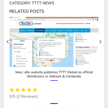
CATEGORY: TTTT NEWS
RELATED POSTS
Mecc alte website publishes TTTT Global as official
distributors in Vietnam & Cambodia
5/5
(2 Reviews)