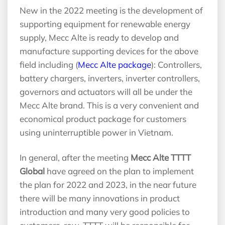
New in the 2022 meeting is the development of
supporting equipment for renewable energy
supply, Mecc Alte is ready to develop and
manufacture supporting devices for the above
field including (
Mecc Alte package
): Controllers,
battery chargers, inverters, inverter controllers,
governors and actuators will all be under the
Mecc Alte brand. This is a very convenient and
economical product package for customers
using uninterruptible power in Vietnam.
In general, after the meeting
Mecc Alte TTTT
Global
have agreed on the plan to implement
the plan for 2022 and 2023, in the near future
there will be many innovations in product
introduction and many very good policies to