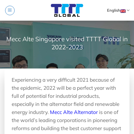
Skip
English
to
content
Mecc Alte Singapore visited TTTT Global in
2022-2023
Experiencing a very difficult 2021 because of
the epidemic, 2022 will be a perfect year with
full of potential for industrial products,
especially in the alternator field and renewable
energy industry.
Mecc Alte Alternator
is one of
the world’s leading corporations in pioneering
reforms and building the best customer support