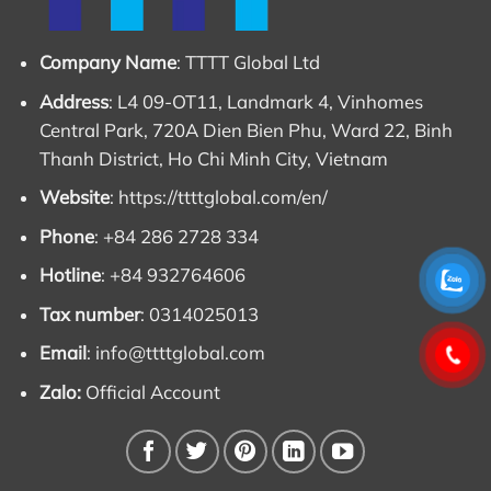
Company Name
: TTTT Global Ltd
Address
: L4 09-OT11, Landmark 4, Vinhomes
Central Park, 720A Dien Bien Phu, Ward 22, Binh
Thanh District, Ho Chi Minh City, Vietnam
Website
:
https://ttttglobal.com/en/
Phone
: +84 286 2728 334
Hotline
: +84 932764606
Tax number
: 0314025013
Email
:
info@ttttglobal.com
Zalo:
Official Account