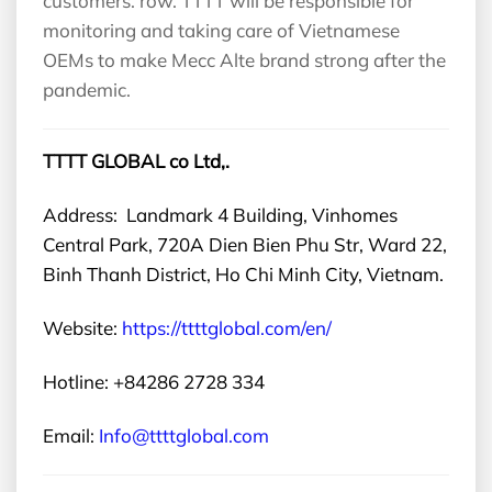
customers. row. TTTT will be responsible for
monitoring and taking care of Vietnamese
OEMs to make Mecc Alte brand strong after the
pandemic.
TTTT GLOBAL co Ltd,.
Address: Landmark 4 Building, Vinhomes
Central Park, 720A Dien Bien Phu Str, Ward 22,
Binh Thanh District, Ho Chi Minh City, Vietnam.
Website:
https://ttttglobal.com/en/
Hotline: +84286 2728 334
Email:
Info@ttttglobal.com