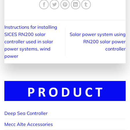
Instructions for installing
SICES RN200 solar
Solar power system using
controller used in solar
RN200 solar power
power systems, wind
controller
power
Deep Sea Controller
Mecc Alte Accessories