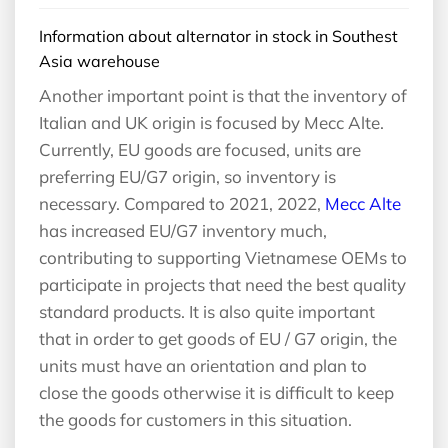
Information about alternator in stock in Southest
Asia warehouse
Another important point is that the inventory of
Italian and UK origin is focused by Mecc Alte.
Currently, EU goods are focused, units are
preferring EU/G7 origin, so inventory is
necessary. Compared to 2021, 2022,
Mecc Alte
has increased EU/G7 inventory much,
contributing to supporting Vietnamese OEMs to
participate in projects that need the best quality
standard products. It is also quite important
that in order to get goods of EU / G7 origin, the
units must have an orientation and plan to
close the goods otherwise it is difficult to keep
the goods for customers in this situation.