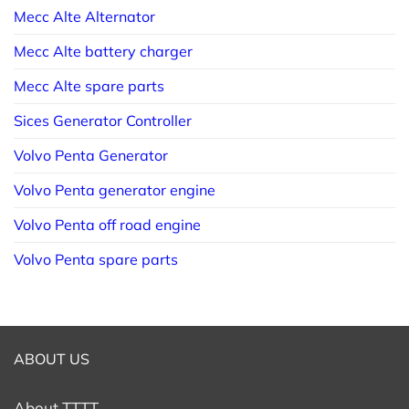
Mecc Alte Alternator
Mecc Alte battery charger
Mecc Alte spare parts
Sices Generator Controller
Volvo Penta Generator
Volvo Penta generator engine
Volvo Penta off road engine
Volvo Penta spare parts
ABOUT US
About TTTT