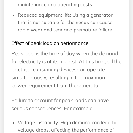
maintenance and operating costs.
Reduced equipment life: Using a generator
that is not suitable for the needs can cause
rapid wear and tear and premature failure.
Effect of peak load on performance
Peak load is the time of day when the demand
for electricity is at its highest. At this time, all the
electrical consuming devices can operate
simultaneously, resulting in the maximum
power requirement from the generator.
Failure to account for peak loads can have
serious consequences. For example:
Voltage instability: High demand can lead to
voltage drops, affecting the performance of