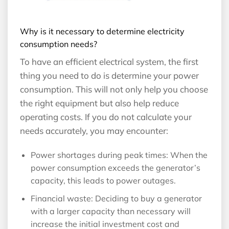
Why is it necessary to determine electricity
consumption needs?
To have an efficient electrical system, the first
thing you need to do is determine your power
consumption. This will not only help you choose
the right equipment but also help reduce
operating costs. If you do not calculate your
needs accurately, you may encounter:
Power shortages during peak times: When the
power consumption exceeds the generator’s
capacity, this leads to power outages.
Financial waste: Deciding to buy a generator
with a larger capacity than necessary will
increase the initial investment cost and