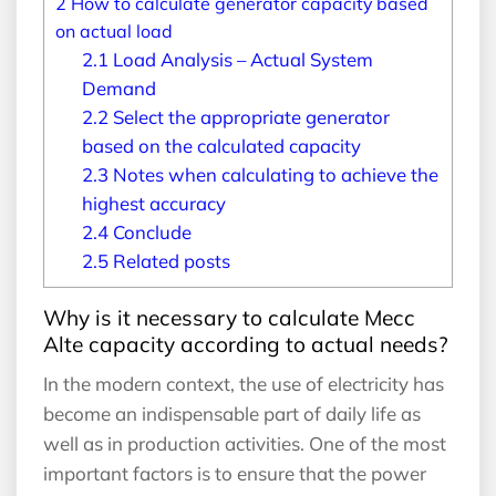
2
How to calculate generator capacity based
on actual load
2.1
Load Analysis – Actual System
Demand
2.2
Select the appropriate generator
based on the calculated capacity
2.3
Notes when calculating to achieve the
highest accuracy
2.4
Conclude
2.5
Related posts
Why is it necessary to calculate Mecc
Alte capacity according to actual needs?
In the modern context, the use of electricity has
become an indispensable part of daily life as
well as in production activities. One of the most
important factors is to ensure that the power