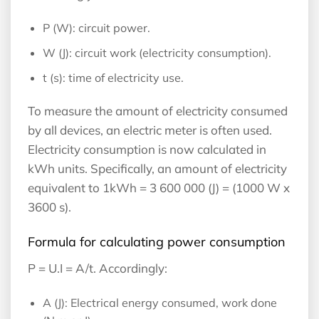
P (W): circuit power.
W (J): circuit work (electricity consumption).
t (s): time of electricity use.
To measure the amount of electricity consumed
by all devices, an electric meter is often used.
Electricity consumption is now calculated in
kWh units. Specifically, an amount of electricity
equivalent to 1kWh = 3 600 000 (J) = (1000 W x
3600 s).
Formula for calculating power consumption
P = U.I = A/t. Accordingly:
A (J): Electrical energy consumed, work done