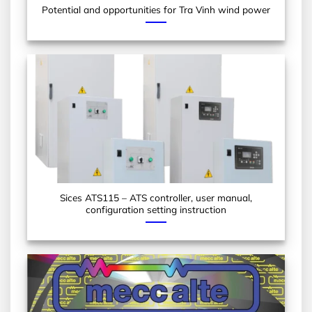
Potential and opportunities for Tra Vinh wind power
Sices ATS115 – ATS controller, user manual,
configuration setting instruction