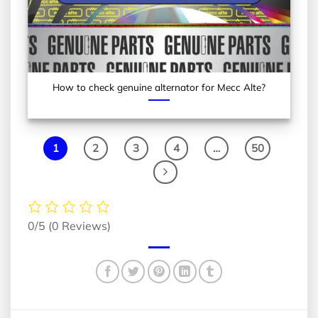
How to check genuine alternator for Mecc Alte?
1
2
3
4
…
50
0/5
(0 Reviews)