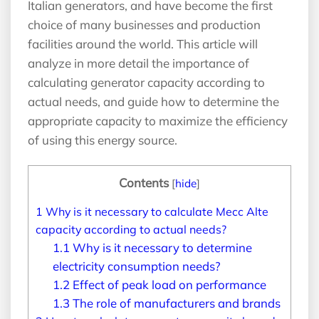
Italian generators, and have become the first
choice of many businesses and production
facilities around the world. This article will
analyze in more detail the importance of
calculating generator capacity according to
actual needs, and guide how to determine the
appropriate capacity to maximize the efficiency
of using this energy source.
Contents
[
hide
]
1
Why is it necessary to calculate Mecc Alte
capacity according to actual needs?
1.1
Why is it necessary to determine
electricity consumption needs?
1.2
Effect of peak load on performance
1.3
The role of manufacturers and brands