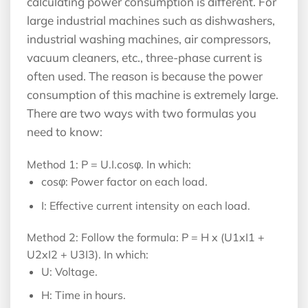
calculating power consumption is different. For
large industrial machines such as dishwashers,
industrial washing machines, air compressors,
vacuum cleaners, etc., three-phase current is
often used. The reason is because the power
consumption of this machine is extremely large.
There are two ways with two formulas you
need to know:
Method 1: P = U.I.cosφ. In which:
cosφ: Power factor on each load.
I: Effective current intensity on each load.
Method 2: Follow the formula: P = H x (U1xI1 +
U2xI2 + U3I3). In which:
U: Voltage.
H: Time in hours.