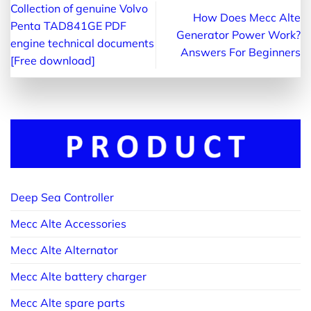
Collection of genuine Volvo
How Does Mecc Alte
Penta TAD841GE PDF
Generator Power Work?
engine technical documents
Answers For Beginners
[Free download]
Deep Sea Controller
Mecc Alte Accessories
Mecc Alte Alternator
Mecc Alte battery charger
Mecc Alte spare parts