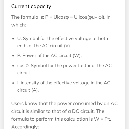
Current capacity
The formula is: P = UIcosφ​ = U.Icos(φu– φi). In
which:
U: Symbol for the effective voltage at both
ends of the AC circuit (V).
P: Power of the AC circuit (W).
cos φ: Symbol for the power factor of the AC
circuit.
I: intensity of the effective voltage in the AC
circuit (A).
Users know that the power consumed by an AC
circuit is similar to that of a DC circuit. The
formula to perform this calculation is W = P.t.
Accordingly: