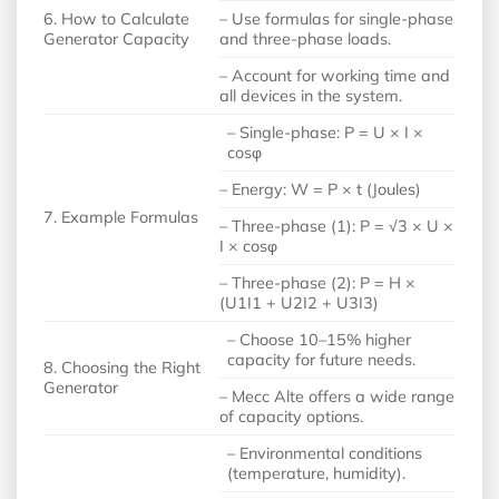
6. How to Calculate
– Use formulas for single-phase
Generator Capacity
and three-phase loads.
– Account for working time and
all devices in the system.
– Single-phase: P = U × I ×
cosφ
– Energy: W = P × t (Joules)
7. Example Formulas
– Three-phase (1): P = √3 × U ×
I × cosφ
– Three-phase (2): P = H ×
(U1I1 + U2I2 + U3I3)
– Choose 10–15% higher
capacity for future needs.
8. Choosing the Right
Generator
– Mecc Alte offers a wide range
of capacity options.
– Environmental conditions
(temperature, humidity).