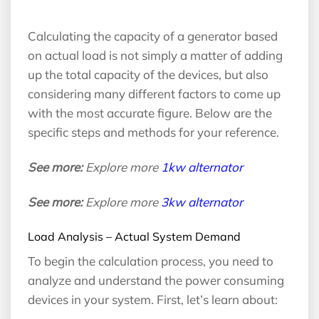
Calculating the capacity of a generator based
on actual load is not simply a matter of adding
up the total capacity of the devices, but also
considering many different factors to come up
with the most accurate figure. Below are the
specific steps and methods for your reference.
See more:
Explore more
1kw alternator
See more:
Explore more
3kw alternator
Load Analysis – Actual System Demand
To begin the calculation process, you need to
analyze and understand the power consuming
devices in your system. First, let’s learn about: