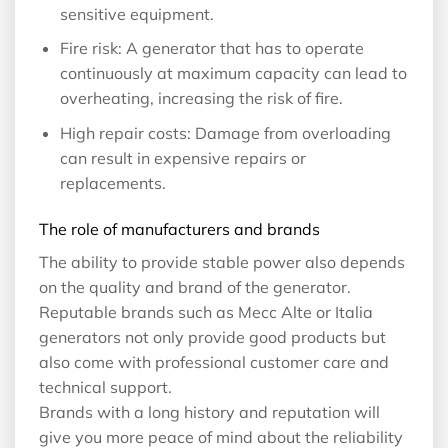
sensitive equipment.
Fire risk: A generator that has to operate
continuously at maximum capacity can lead to
overheating, increasing the risk of fire.
High repair costs: Damage from overloading
can result in expensive repairs or
replacements.
The role of manufacturers and brands
The ability to provide stable power also depends
on the quality and brand of the generator.
Reputable brands such as Mecc Alte or Italia
generators not only provide good products but
also come with professional customer care and
technical support.
Brands with a long history and reputation will
give you more peace of mind about the reliability