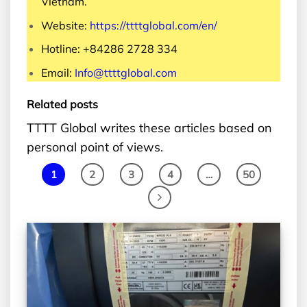
Vietnam.
Website:
https://ttttglobal.com/en/
Hotline: +84286 2728 334
Email:
Info@ttttglobal.com
Related posts
TTTT Global writes these articles based on
personal point of views.
1
2
3
4
…
50