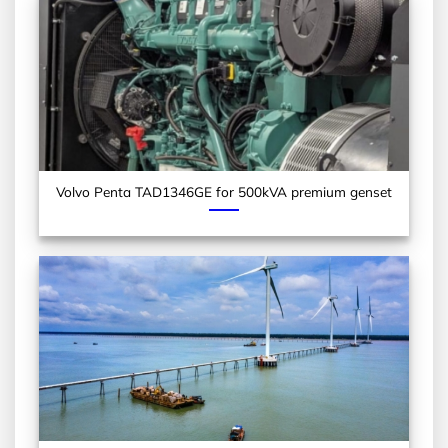
Volvo Penta TAD1346GE for 500kVA premium genset