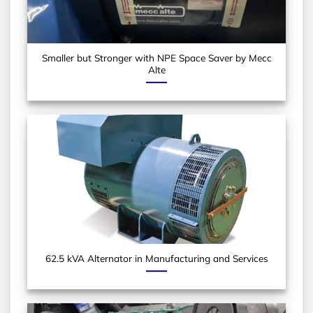
Smaller but Stronger with NPE Space Saver by Mecc
Alte
62.5 kVA Alternator in Manufacturing and Services