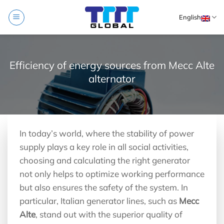
Skip
English
to
content
Efficiency of energy sources from Mecc Alte
alternator
In today’s world, where the stability of power
supply plays a key role in all social activities,
choosing and calculating the right generator
not only helps to optimize working performance
but also ensures the safety of the system. In
particular, Italian generator lines, such as
Mecc
Alte
, stand out with the superior quality of