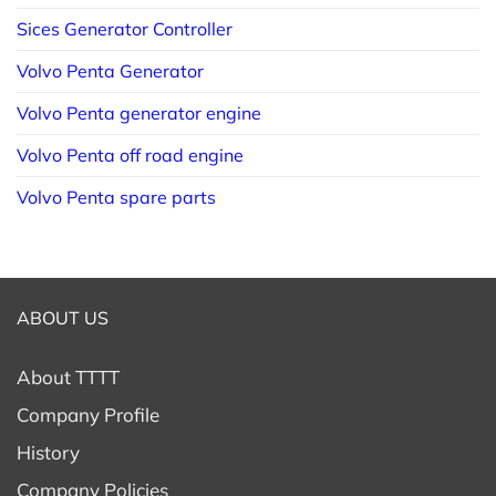
Sices Generator Controller
Volvo Penta Generator
Volvo Penta generator engine
Volvo Penta off road engine
Volvo Penta spare parts
ABOUT US
About TTTT
Company Profile
History
Company Policies