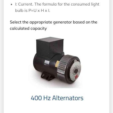
I: Current. The formula for the consumed light
bulb is P=U x H x I.
Select the appropriate generator based on the
calculated capacity