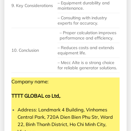
– Equipment durability and
9. Key Considerations
maintenance.
– Consulting with industry
experts for accuracy.
– Proper calculation improves
performance and efficiency.
– Reduces costs and extends
10. Conclusion
equipment life.
– Mecc Alte is a strong choice
for reliable generator solutions.
Company name:
TTTT GLOBAL co Ltd,
.
Address: Landmark 4 Building, Vinhomes
Central Park, 720A Dien Bien Phu Str, Ward
22, Binh Thanh District, Ho Chi Minh City,