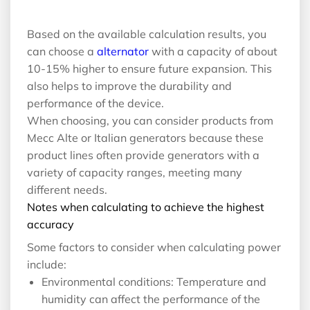
Based on the available calculation results, you
can choose a
alternator
with a capacity of about
10-15% higher to ensure future expansion. This
also helps to improve the durability and
performance of the device.
When choosing, you can consider products from
Mecc Alte or Italian generators because these
product lines often provide generators with a
variety of capacity ranges, meeting many
different needs.
Notes when calculating to achieve the highest
accuracy
Some factors to consider when calculating power
include:
Environmental conditions: Temperature and
humidity can affect the performance of the