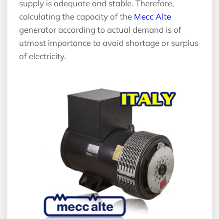
supply is adequate and stable. Therefore,
calculating the capacity of the
Mecc Alte
generator according to actual demand is of
utmost importance to avoid shortage or surplus
of electricity.