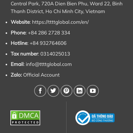
Central Park, 720A Dien Bien Phu, Ward 22, Binh
Thanh District, Ho Chi Minh City, Vietnam
Website
:
https://ttttglobal.com/en/
Phone
: +84 286 2728 334
Hotline
: +84 932764606
Tax number
: 0314025013
Email
:
info@ttttglobal.com
Zalo:
Official Account