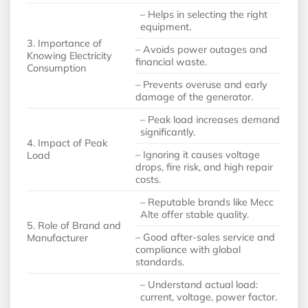
– Helps in selecting the right
equipment.
3. Importance of
– Avoids power outages and
Knowing Electricity
financial waste.
Consumption
– Prevents overuse and early
damage of the generator.
– Peak load increases demand
significantly.
4. Impact of Peak
– Ignoring it causes voltage
Load
drops, fire risk, and high repair
costs.
– Reputable brands like Mecc
Alte offer stable quality.
5. Role of Brand and
– Good after-sales service and
Manufacturer
compliance with global
standards.
– Understand actual load:
current, voltage, power factor.