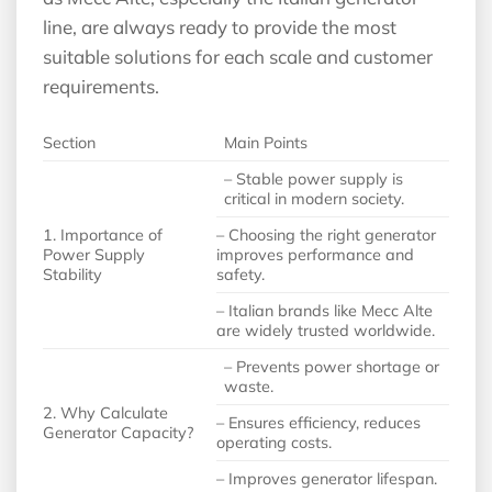
line, are always ready to provide the most
suitable solutions for each scale and customer
requirements.
Section
Main Points
– Stable power supply is
critical in modern society.
1. Importance of
– Choosing the right generator
Power Supply
improves performance and
Stability
safety.
– Italian brands like Mecc Alte
are widely trusted worldwide.
– Prevents power shortage or
waste.
2. Why Calculate
– Ensures efficiency, reduces
Generator Capacity?
operating costs.
– Improves generator lifespan.