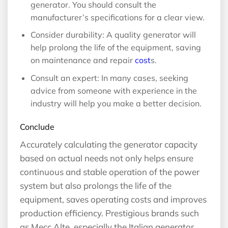
generator. You should consult the
manufacturer’s specifications for a clear view.
Consider durability: A quality generator will
help prolong the life of the equipment, saving
on maintenance and repair
cost
s.
Consult an expert: In many cases, seeking
advice from someone with experience in the
industry will help you make a better decision.
Conclude
Accurately calculating the generator capacity
based on actual needs not only helps ensure
continuous and stable operation of the power
system but also prolongs the life of the
equipment, saves operating costs and improves
production efficiency. Prestigious brands such
as Mecc Alte, especially the Italian generator