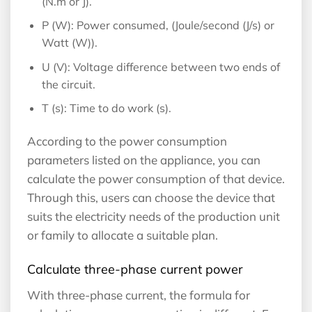
(N.m or J).
P (W): Power consumed, (Joule/second (J/s) or
Watt (W)).
U (V): Voltage difference between two ends of
the circuit.
T (s): Time to do work (s).
According to the power consumption
parameters listed on the appliance, you can
calculate the power consumption of that device.
Through this, users can choose the device that
suits the electricity needs of the production unit
or family to allocate a suitable plan.
Calculate three-phase current power
With three-phase current, the formula for