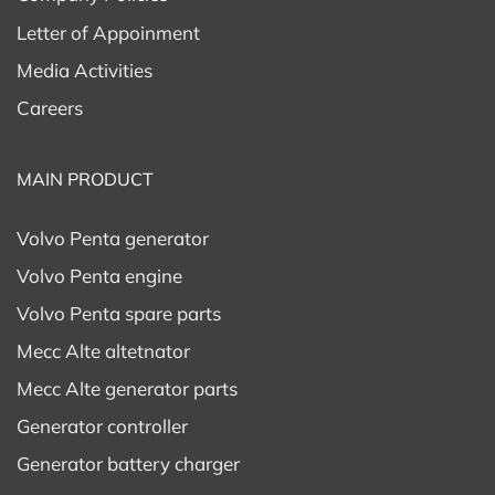
Letter of Appoinment
Media Activities
Careers
MAIN PRODUCT
Volvo Penta generator
Volvo Penta engine
Volvo Penta spare parts
Mecc Alte altetnator
Mecc Alte generator parts
Generator controller
Generator battery charger