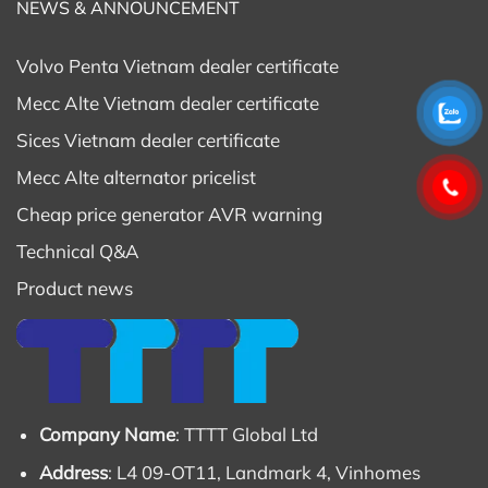
NEWS & ANNOUNCEMENT
Volvo Penta Vietnam dealer certificate
Mecc Alte Vietnam dealer certificate
Sices Vietnam dealer certificate
Mecc Alte alternator pricelist
Cheap price generator AVR warning
Technical Q&A
Product news
Company Name
: TTTT Global Ltd
Address
: L4 09-OT11, Landmark 4, Vinhomes