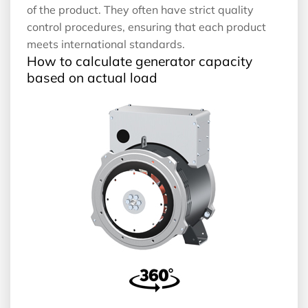
of the product. They often have strict quality
control procedures, ensuring that each product
meets international standards.
How to calculate generator capacity
based on actual load