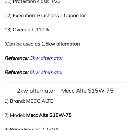
11) Protection class: IP23
12) Execution: Brushless – Capacitor
13) Overload: 110%
(Can be used as
1.5kw alternator
)
Reference:
3kw alternator
Reference:
6kw alternator
2kw alternator – Mecc Alte S15W-75
1) Brand: MECC ALTE
2) Model:
Mecc Alte S
15W-75
3) Prime Power: 2,2 kVA