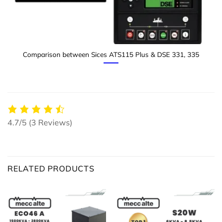
Comparison between Sices ATS115 Plus & DSE 331, 335
4.7/5
(3 Reviews)
RELATED PRODUCTS