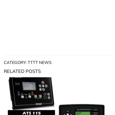
CATEGORY: TTTT NEWS
RELATED POSTS