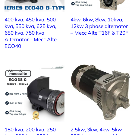
400 kva, 450 kva, 500
4kw, 6kw, 8kw, 10kva,
kva, 550 kva, 625 kva,
12kw 3 phase alternator
680 kva, 750 kva
– Mecc Alte T16F & T20F
Alternator – Mecc Alte
ECO40
180 kva, 200 kva, 250
2.5kw, 3kw, 4kw, 5kw