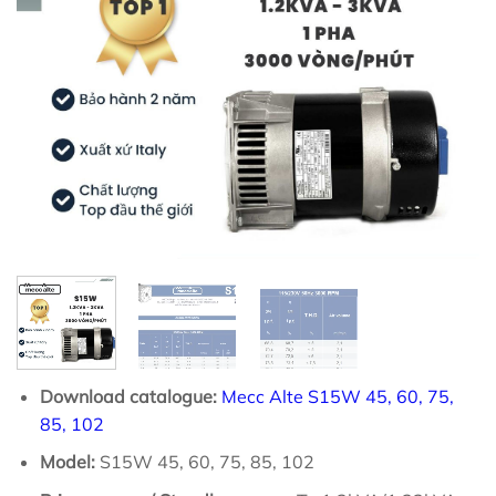
Download catalogue:
Mecc Alte S15W 45, 60, 75,
85, 102
Model:
S15W 45, 60, 75, 85, 102