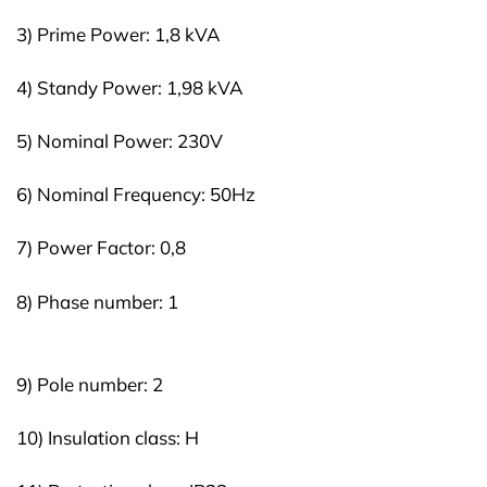
3) Prime Power: 1,8 kVA
4) Standy Power: 1,98 kVA
5) Nominal Power: 230V
6) Nominal Frequency: 50Hz
7) Power Factor: 0,8
8) Phase number: 1
9) Pole number: 2
10) Insulation class: H