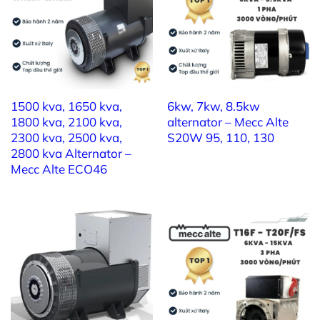
1500 kva, 1650 kva,
6kw, 7kw, 8.5kw
1800 kva, 2100 kva,
alternator – Mecc Alte
2300 kva, 2500 kva,
S20W 95, 110, 130
2800 kva Alternator –
Mecc Alte ECO46