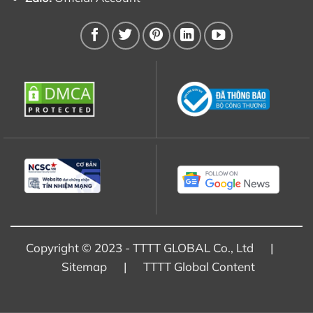
Copyright © 2023 - TTTT GLOBAL Co., Ltd |
Sitemap
|
TTTT Global Content