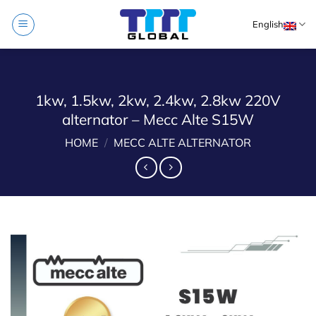
Skip
English
to
content
1kw, 1.5kw, 2kw, 2.4kw, 2.8kw 220V
alternator – Mecc Alte S15W
HOME
/
MECC ALTE ALTERNATOR