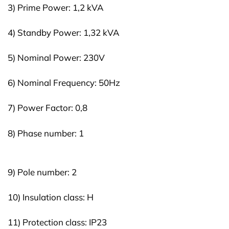
3) Prime Power: 1,2 kVA
4) Standby Power: 1,32 kVA
5) Nominal Power: 230V
6) Nominal Frequency: 50Hz
7) Power Factor: 0,8
8) Phase number: 1
9) Pole number: 2
10) Insulation class: H
11) Protection class: IP23