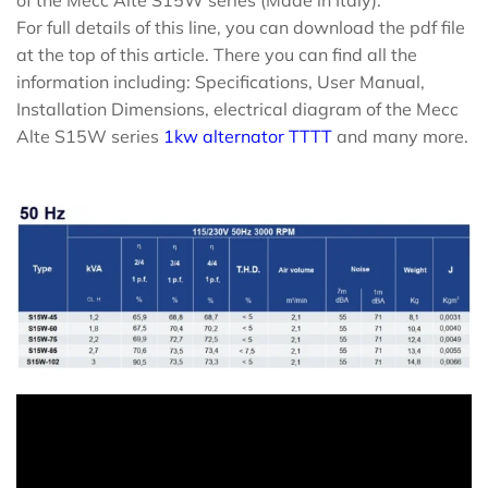
of the Mecc Alte S15W series (Made in Italy).
For full details of this line, you can download the pdf file
at the top of this article. There you can find all the
information including: Specifications, User Manual,
Installation Dimensions, electrical diagram of the Mecc
Alte S15W series
1kw alternator TTTT
and many more.