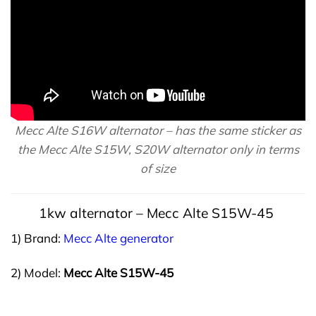
Mecc Alte S16W alternator – has the same sticker as
the Mecc Alte S15W, S20W alternator only in terms
of size
1kw
alternator
– Mecc Alte S15W-45
1) Brand:
Mecc Alte generator
2) Model:
Mecc Alte S15W-45