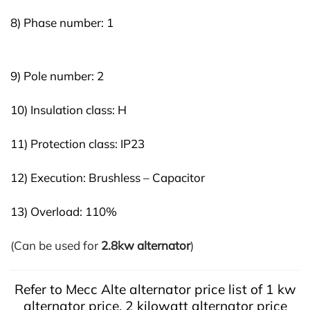
8) Phase number: 1
9) Pole number: 2
10) Insulation class: H
11) Protection class: IP23
12) Execution: Brushless – Capacitor
13) Overload: 110%
(Can be used for
2.8kw alternator
)
Refer to Mecc Alte alternator price list of 1 kw
alternator price, 2 kilowatt alternator price