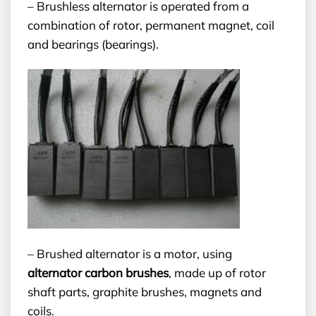
– Brushless alternator is operated from a
combination of rotor, permanent magnet, coil
and bearings (bearings).
– Brushed alternator is a motor, using
alternator carbon brushes
, made up of rotor
shaft parts, graphite brushes, magnets and
coils.