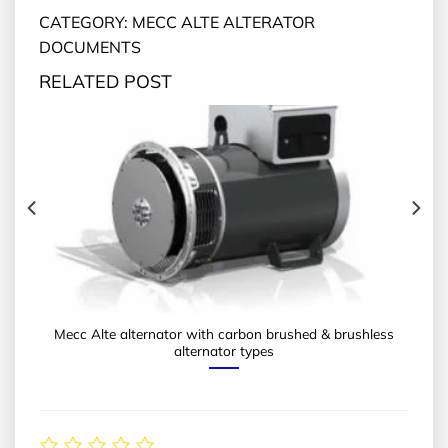
CATEGORY: MECC ALTE ALTERATOR
DOCUMENTS
RELATED POST
Mecc Alte alternator with carbon brushed & brushless
alternator types