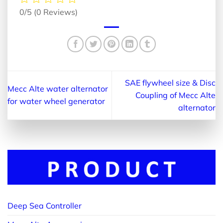
0/5
(0 Reviews)
SAE flywheel size & Disc
Mecc Alte water alternator
Coupling of Mecc Alte
for water wheel generator
alternator
Deep Sea Controller