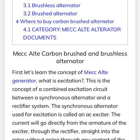
3.1
Brushless alternator
3.2
Brushed alternator
4
Where to buy carbon brushed alternator
4.1
CATEGORY: MECC ALTE ALTERATOR
DOCUMENTS
Mecc Alte Carbon brushed and brushless
alternator
First let’s learn the concept of
Mecc Alte
generator
,
what is excitation?. This is the
concept of a combined excitation circuit
between a synchronous alternator and a
rectifier system. The synchronous alternator
used for excitation is called an ac exciter. The
current will go directly from the armature of the
exciter, through the rectifier, straight into the
rotor without going through any contact of the