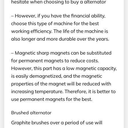
hesitate when choosing to buy a alternator
– However, if you have the financial ability,
choose this type of machine for the best
working efficiency. The life of the machine is
also longer and more durable over the years.
– Magnetic sharp magnets can be substituted
for permanent magnets to reduce costs.
However, this part has a low magnetic capacity,
is easily demagnetized, and the magnetic
properties of the magnet will be reduced with
increasing temperature. Therefore, it is better to
use permanent magnets for the best.
Brushed alternator
Graphite brushes over a period of use will