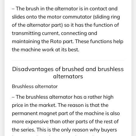
– The brush in the alternator is in contact and
slides onto the motor commutator (sliding ring
of the alternator part) so it has the function of
transmitting current, connecting and
maintaining the Roto part. These functions help
the machine work at its best.
Disadvantages of brushed and brushless
alternators
Brushless alternator
– The brushless alternator has a rather high
price in the market. The reason is that the
permanent magnet part of the machine is also
more expensive than other parts of the rest of
the series. This is the only reason why buyers