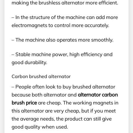
making the brushless alternator more efficient.
– In the structure of the machine can add more
electromagnets to control more accurately.
– The machine also operates more smoothly.
– Stable machine power, high efficiency and
good durability.
Carbon brushed alternator
– People often look to buy brushed alternator
because both alternator and
alternator carbon
brush price
are cheap. The working magnets in
this alternator are very cheap, but if you meet
the average needs, the product can still give
good quality when used.