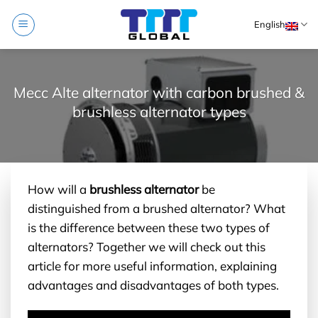
Skip
English
to
content
Mecc Alte alternator with carbon brushed &
brushless alternator types
How will a
brushless alternator
be
distinguished from a brushed alternator? What
is the difference between these two types of
alternators? Together we will check out this
article for more useful information, explaining
advantages and disadvantages of both types.