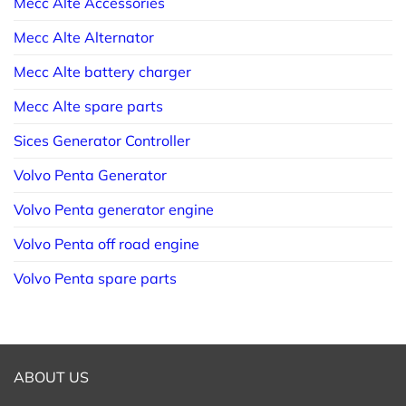
Mecc Alte Accessories
Mecc Alte Alternator
Mecc Alte battery charger
Mecc Alte spare parts
Sices Generator Controller
Volvo Penta Generator
Volvo Penta generator engine
Volvo Penta off road engine
Volvo Penta spare parts
ABOUT US