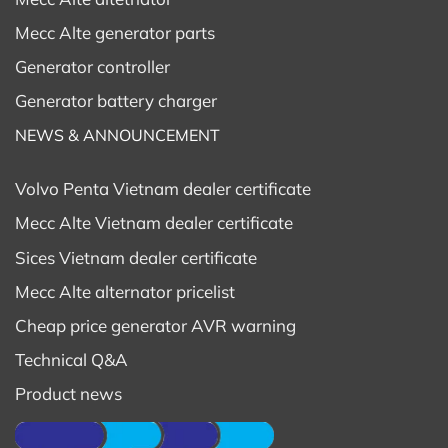
Mecc Alte generator parts
Generator controller
Generator battery charger
NEWS & ANNOUNCEMENT
Volvo Penta Vietnam dealer certificate
Mecc Alte Vietnam dealer certificate
Sices Vietnam dealer certificate
Mecc Alte alternator pricelist
Cheap price generator AVR warning
Technical Q&A
Product news