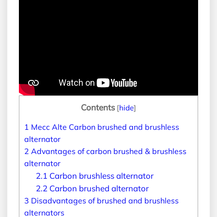
Contents
[
hide
]
1
Mecc Alte Carbon brushed and brushless
alternator
2
Advantages of carbon brushed & brushless
alternator
2.1
Carbon brushless alternator
2.2
Carbon brushed alternator
3
Disadvantages of brushed and brushless
alternators