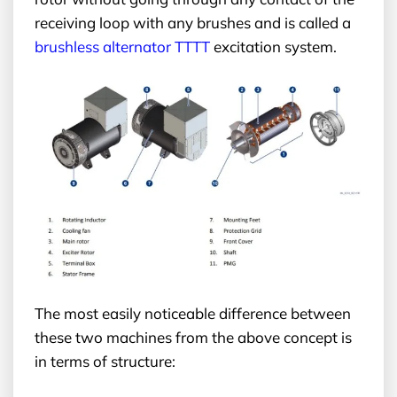
receiving loop with any brushes and is called a
brushless alternator TTTT
excitation system.
The most easily noticeable difference between
these two machines from the above concept is
in terms of structure: