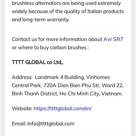
brushless alternators are being used extremely
widely because of the quality of Italian products
and long-term warranty.
Contact us for more information about
Avr SR7
or
where to buy carbon brushes
:
TTTT GLOBAL co Ltd,.
Address: Landmark 4 Building, Vinhomes
Central Park, 720A Dien Bien Phu Str, Ward 22,
Binh Thanh District, Ho Chi Minh City, Vietnam.
Website:
https://ttttglobal.com/en/
Email: Info@ttttglobal.com