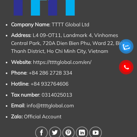
Company Name
: TTTT Global Ltd
Address
: L4 09-OT11, Landmark 4, Vinhomes
Central Park, 720A Dien Bien Phu, Ward 22, Binh
Thanh District, Ho Chi Minh City, Vietnam
Website
:
https://ttttglobal.com/en/
Phone
: +84 286 2728 334
Hotline
: +84 932764606
Tax number
: 0314025013
Email
:
info@ttttglobal.com
Zalo:
Official Account