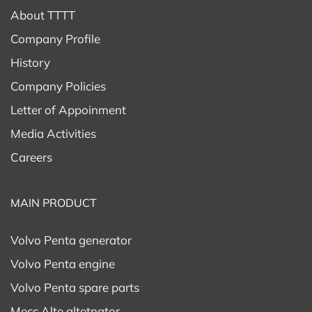
About TTTT
Company Profile
History
Company Policies
Letter of Appoinment
Media Activities
Careers
MAIN PRODUCT
Volvo Penta generator
Volvo Penta engine
Volvo Penta spare parts
Mecc Alte altetnator