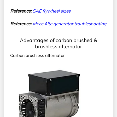
Reference:
SAE
flywheel sizes
Reference:
Me
cc Alte generator troubleshooting
Advantages of carbon brushed &
brushless alternator
Carbon brushless alternator