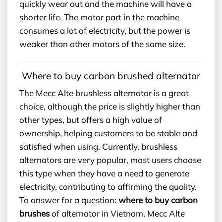
quickly wear out and the machine will have a
shorter life. The motor part in the machine
consumes a lot of electricity, but the power is
weaker than other motors of the same size.
Where to buy carbon brushed alternator
The Mecc Alte brushless alternator is a great
choice, although the price is slightly higher than
other types, but offers a high value of
ownership, helping customers to be stable and
satisfied when using. Currently, brushless
alternators are very popular, most users choose
this type when they have a need to generate
electricity, contributing to affirming the quality.
To answer for a question:
where to buy carbon
brushes
of alternator in Vietnam, Mecc Alte