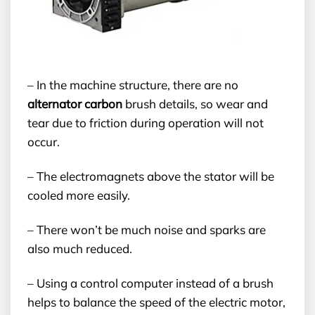
– In the machine structure, there are no
alternator carbon
brush details, so wear and
tear due to friction during operation will not
occur.
– The electromagnets above the stator will be
cooled more easily.
– There won’t be much noise and sparks are
also much reduced.
– Using a control computer instead of a brush
helps to balance the speed of the electric motor,