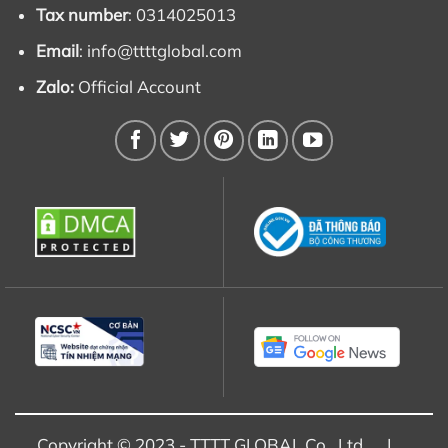
Tax number
: 0314025013
Email
:
info@ttttglobal.com
Zalo:
Official Account
Copyright © 2023 - TTTT GLOBAL Co., Ltd |