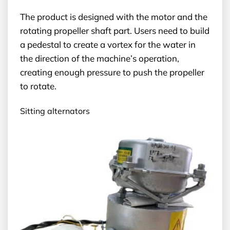
The product is designed with the motor and the
rotating propeller shaft part. Users need to build
a pedestal to create a vortex for the water in
the direction of the machine’s operation,
creating enough pressure to push the propeller
to rotate.
Sitting alternators