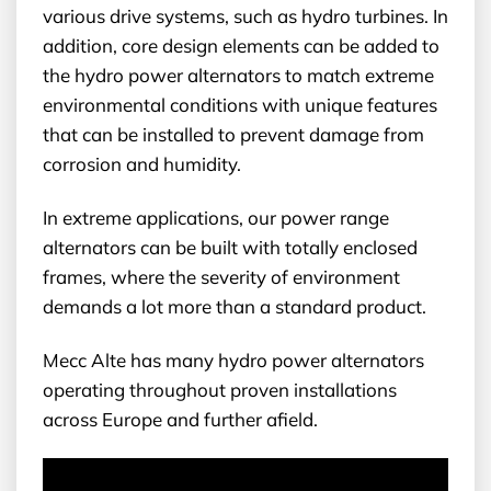
various drive systems, such as hydro turbines. In
addition, core design elements can be added to
the hydro power alternators to match extreme
environmental conditions with unique features
that can be installed to prevent damage from
corrosion and humidity.
In extreme applications, our power range
alternators can be built with totally enclosed
frames, where the severity of environment
demands a lot more than a standard product.
Mecc Alte has many hydro power alternators
operating throughout proven installations
across Europe and further afield.