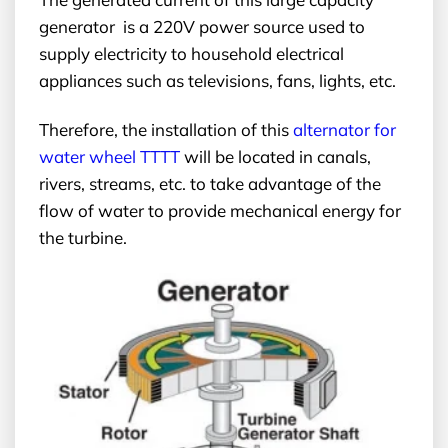
generator is a 220V power source used to
supply electricity to household electrical
appliances such as televisions, fans, lights, etc.
Therefore, the installation of this
alternator for
water wheel
TTTT
will be located in canals,
rivers, streams, etc. to take advantage of the
flow of water to provide mechanical energy for
the turbine.