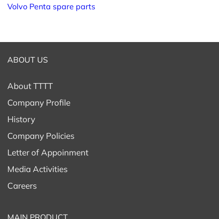
Volvo Penta spare parts
ABOUT US
About TTTT
Company Profile
History
Company Policies
Letter of Appoinment
Media Activities
Careers
MAIN PRODUCT