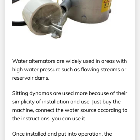
Water alternators are widely used in areas with
high water pressure such as flowing streams or
reservoir dams.
Sitting dynamos are used more because of their
simplicity of installation and use. Just buy the
machine, connect the water source according to
the instructions, you can use it.
Once installed and put into operation, the