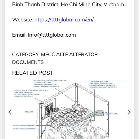
Binh Thanh District, Ho Chi Minh City, Vietnam.
Website:
https://ttttglobal.com/en/
Email: Info@ttttglobal.com
CATEGORY: MECC ALTE ALTERATOR
DOCUMENTS
RELATED POST