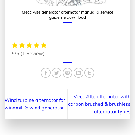
Mecc Alte generator alternator manual & service
guideline download
5/5
(1 Review)
Mecc Alte alternator with
Wind turbine alternator for
carbon brushed & brushless
windmill & wind generator
alternator types