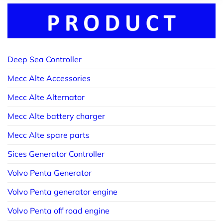
Deep Sea Controller
Mecc Alte Accessories
Mecc Alte Alternator
Mecc Alte battery charger
Mecc Alte spare parts
Sices Generator Controller
Volvo Penta Generator
Volvo Penta generator engine
Volvo Penta off road engine