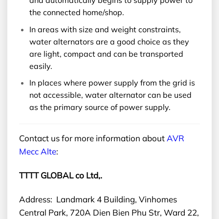
and automatically begins to supply power to
the connected home/shop.
In areas with size and weight constraints,
water alternators are a good choice as they
are light, compact and can be transported
easily.
In places where power supply from the grid is
not accessible, water alternator can be used
as the primary source of power supply.
Contact us for more information about
AVR
Mecc Alte
:
TTTT GLOBAL co Ltd,.
Address: Landmark 4 Building, Vinhomes
Central Park, 720A Dien Bien Phu Str, Ward 22,