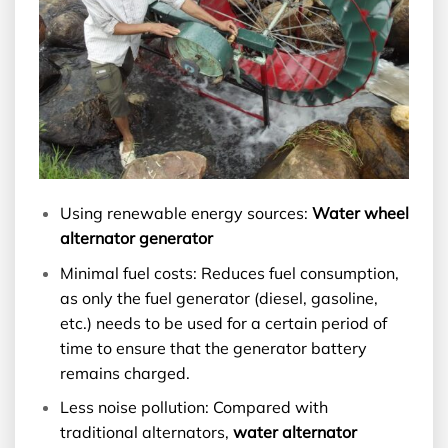
Using renewable energy sources:
Water wheel
alternator generator
Minimal fuel costs: Reduces fuel consumption,
as only the fuel generator (diesel, gasoline,
etc.) needs to be used for a certain period of
time to ensure that the generator battery
remains charged.
Less noise pollution: Compared with
traditional alternators,
water alternator