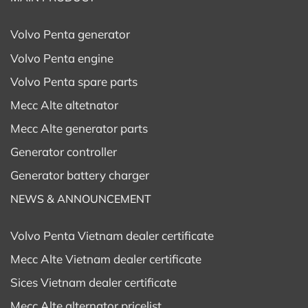
Volvo Penta generator
Volvo Penta engine
Volvo Penta spare parts
Mecc Alte altetnator
Mecc Alte generator parts
Generator controller
Generator battery charger
NEWS & ANNOUNCEMENT
Volvo Penta Vietnam dealer certificate
Mecc Alte Vietnam dealer certificate
Sices Vietnam dealer certificate
Mecc Alte alternator pricelist