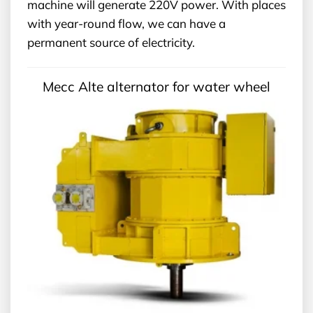
machine will generate 220V power. With places
with year-round flow, we can have a
permanent source of electricity.
Mecc Alte alternator for water wheel