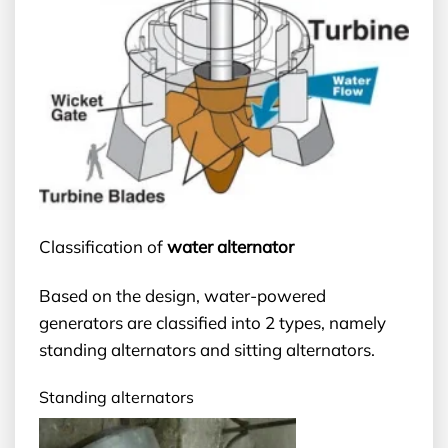
Classification of
water alternator
Based on the design, water-powered
generators are classified into 2 types, namely
standing alternators and sitting alternators.
Standing alternators