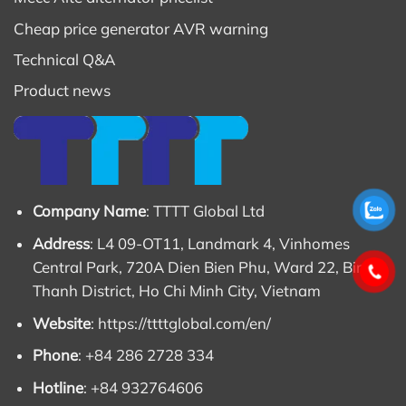
Cheap price generator AVR warning
Technical Q&A
Product news
Company Name
: TTTT Global Ltd
Address
: L4 09-OT11, Landmark 4, Vinhomes
Central Park, 720A Dien Bien Phu, Ward 22, Binh
Thanh District, Ho Chi Minh City, Vietnam
Website
:
https://ttttglobal.com/en/
Phone
: +84 286 2728 334
Hotline
: +84 932764606