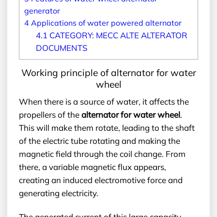
generator
4
Applications of water powered alternator
4.1
CATEGORY: MECC ALTE ALTERATOR
DOCUMENTS
Working principle of alternator for water
wheel
When there is a source of water, it affects the
propellers of the
alternator for water wheel
.
This will make them rotate, leading to the shaft
of the electric tube rotating and making the
magnetic field through the coil change. From
there, a variable magnetic flux appears,
creating an induced electromotive force and
generating electricity.
The generated current of this large capacity