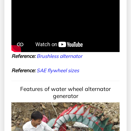
Reference:
B
rushless alternator
Reference:
SAE
flywheel sizes
Features of water wheel alternator
generator