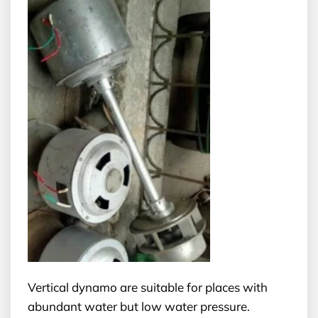
Vertical dynamo are suitable for places with
abundant water but low water pressure.