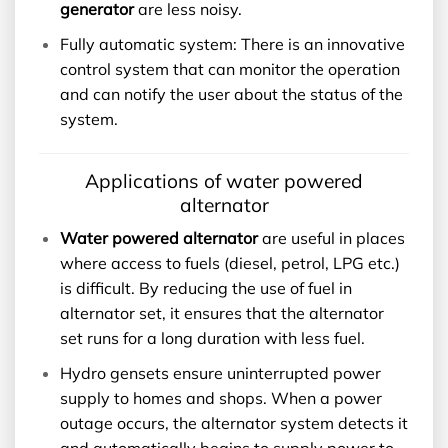
generator
are less noisy.
Fully automatic system: There is an innovative
control system that can monitor the operation
and can notify the user about the status of the
system.
Applications of water powered
alternator
Water powered alternator
are useful in places
where access to fuels (diesel, petrol, LPG etc.)
is difficult. By reducing the use of fuel in
alternator set, it ensures that the alternator
set runs for a long duration with less fuel.
Hydro gensets ensure uninterrupted power
supply to homes and shops. When a power
outage occurs, the alternator system detects it