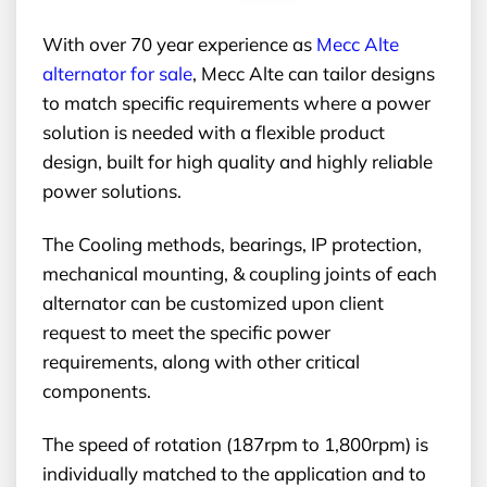
With over 70 year experience as
Mecc Alte
alternator for sale
, Mecc Alte can tailor designs
to match specific requirements where a power
solution is needed with a flexible product
design, built for high quality and highly reliable
power solutions.
The Cooling methods, bearings, IP protection,
mechanical mounting, & coupling joints of each
alternator can be customized upon client
request to meet the specific power
requirements, along with other critical
components.
The speed of rotation (187rpm to 1,800rpm) is
individually matched to the application and to