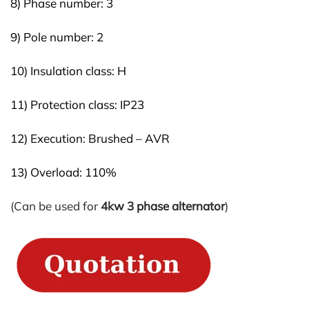
8) Phase number: 3
9) Pole number: 2
10) Insulation class: H
11) Protection class: IP23
12) Execution: Brushed – AVR
13) Overload: 110%
(Can be used for
4kw 3 phase alternator
)