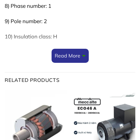
8) Phase number: 1
9) Pole number: 2
10) Insulation class: H
11) Protection class: IP23
Read More
12) Execution: Brushed – AVR
RELATED PRODUCTS
13) Overload: 110%
(Can be used for
5kw 3 phase alternator
)
Reference:
single phase alternator
Reference:
3 phase alternator