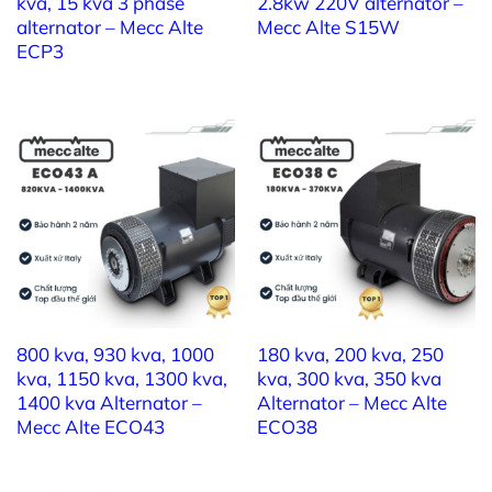
kva, 15 kva 3 phase
2.8kw 220V alternator –
8) Phase number: 3
alternator – Mecc Alte
Mecc Alte S15W
ECP3
9) Pole number: 2
10) Insulation class: H
11) Protection class: IP23
12) Execution: Brushed – AVR
13) Overload: 110%
(Can be used for
7kw 3 phase alternator
)
800 kva, 930 kva, 1000
180 kva, 200 kva, 250
kva, 1150 kva, 1300 kva,
kva, 300 kva, 350 kva
9kw 3 phase a
lternator –
Mecc Alte ET16FS
1400 kva Alternator –
Alternator – Mecc Alte
Mecc Alte ECO43
ECO38
160
1) Brand: MECC ALTE