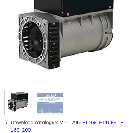
Download catalogue:
Mecc Alte ET16F, ET16FS 130,
160, 200