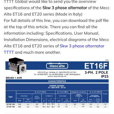
TTTT Global would like to send you the overview
specifications of the
5kw 3 phase alternator
of the Mecc
Alte ET16 and ET20 series (Made in Italy)
For full details of this line, you can download the pdf file
at the top of this article. There you can find all the
information including: Specifications, User Manual,
Installation Dimensions, electrical diagrams of the Mecc
Alte ET16 and ET20 series of
5kw 3 phase alternator
TTTT
and much more another.