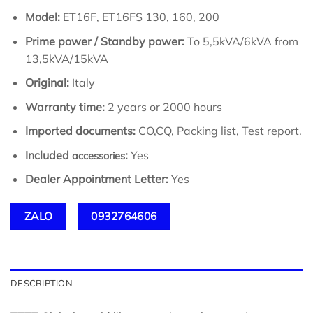
Model:
ET16F, ET16FS 130, 160, 200
Prime power / Standby power:
To 5,5kVA/6kVA from
13,5kVA/15kVA
Original:
Italy
Warranty time:
2 years or 2000 hours
Imported documents:
CO,CQ, Packing list, Test report.
Included
:
Yes
accessories
Dealer Appointment Letter:
Yes
ZALO
0932764606
DESCRIPTION