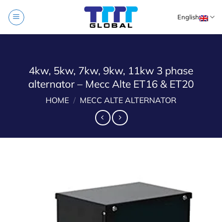
Skip
English
to
content
4kw, 5kw, 7kw, 9kw, 11kw 3 phase
alternator – Mecc Alte ET16 & ET20
HOME
/
MECC ALTE ALTERNATOR