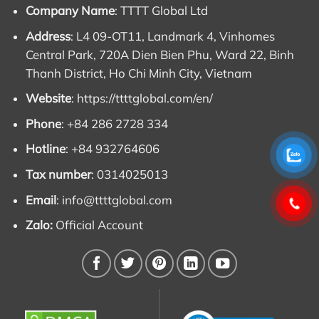
13) Overload: 110%
Company Name
: TTTT Global Ltd
Address
: L4 09-OT11, Landmark 4, Vinhomes
(Can be used for
11kw 3 phase alternator
)
Central Park, 720A Dien Bien Phu, Ward 22, Binh
Thanh District, Ho Chi Minh City, Vietnam
Refer to the price list of 15 kw alternator price,
Website
:
https://ttttglobal.com/en/
5kw 3 phase alternator, 12kw and other
models
Phone
: +84 286 2728 334
The ET16F and ET20F Mecc Alte alternator series
Hotline
: +84 932764606
have capacities from 5.5kVA to 15kVA. Below are the
Tax number
: 0314025013
prices of ET16F and ET20F alternator excluding VAT
Email
:
info@ttttglobal.com
and delivered at TTTT Global’s warehouse. Please
contact us for the best price and agent price for you.
Zalo:
Official Account
We look forward to working with you to get the best
products and prices on the market. TTTT has old
cheap generators that have not been used for many
years.