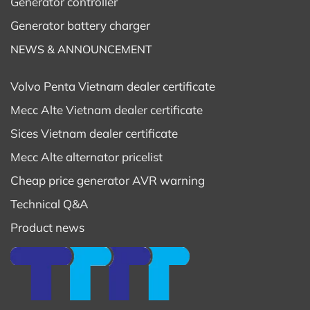
Generator controller
4) Standby Power: 15 kVA
Generator battery charger
5) Nominal Power: 400V
NEWS & ANNOUNCEMENT
6) Nominal Frequency: 50Hz
Volvo Penta Vietnam dealer certificate
Mecc Alte Vietnam dealer certificate
7) Power Factor: 0,8
Sices Vietnam dealer certificate
8) Phase number: 3
Mecc Alte alternator pricelist
Cheap price generator AVR warning
9) Pole number: 2
Technical Q&A
10) Insulation class: H
Product news
11) Protection class: IP23
12) Execution: Brushed – AVR