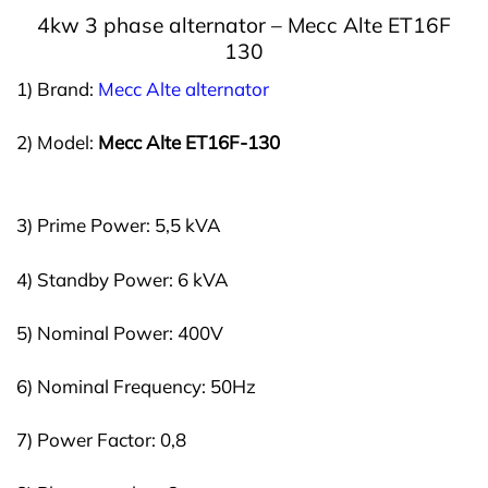
4kw 3 phase a
lternator –
Mecc Alte ET16F
130
1) Brand:
Mecc Alte alternator
2) Model:
Mecc Alte ET16F-130
3) Prime Power: 5,5 kVA
4) Standby Power: 6 kVA
5) Nominal Power: 400V
6) Nominal Frequency: 50Hz
7) Power Factor: 0,8