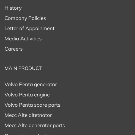
History
11) Protection class: IP23
Company Policies
Letter of Appoinment
12) Execution: Brushed – AVR
Media Activities
13) Overload: 110%
Careers
(Can be used for
9kw 3 phase alternator
)
MAIN PRODUCT
11kw 3 phase a
lternator –
Mecc Alte ET16FS
Volvo Penta generator
200
Volvo Penta engine
1) Brand: MECC ALTE
Volvo Penta spare parts
2) Model:
Mecc Alte ET20FS-200
Mecc Alte altetnator
3) Prime Power: 13,5 kVA
Mecc Alte generator parts