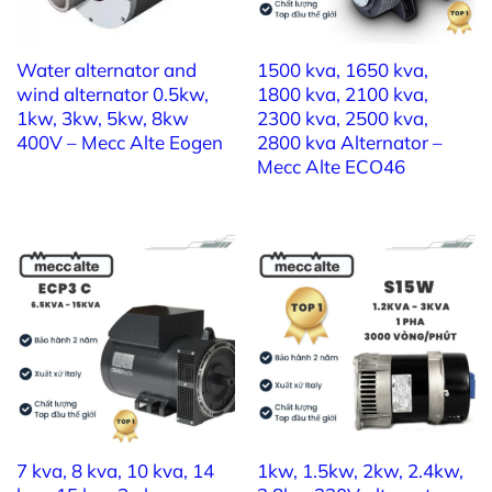
7kw 3 phase a
lternator –
Mecc Alte ET16FS
130
Water alternator and
1500 kva, 1650 kva,
wind alternator 0.5kw,
1800 kva, 2100 kva,
1) Brand: MECC ALTE
1kw, 3kw, 5kw, 8kw
2300 kva, 2500 kva,
400V – Mecc Alte Eogen
2800 kva Alternator –
2) Model:
Mecc Alte ET20FS-130
Mecc Alte ECO46
3) Prime Power: 9 kVA
4) Standby Power: 10 kVA
5) Nominal Power: 400V
6) Nominal Frequency: 50Hz
7) Power Factor: 0,8
7 kva, 8 kva, 10 kva, 14
1kw, 1.5kw, 2kw, 2.4kw,