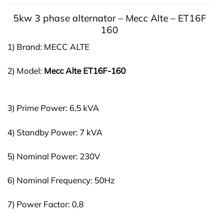
5kw 3 phase a
lternator –
Mecc Alte – ET16F
160
1) Brand: MECC ALTE
2) Model:
Mecc Alte
ET16F-160
3) Prime Power: 6,5 kVA
4) Standby Power: 7 kVA
5) Nominal Power: 230V
6) Nominal Frequency: 50Hz
7) Power Factor: 0,8