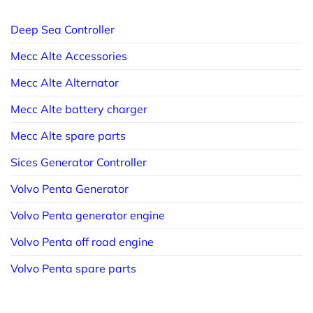
Deep Sea Controller
Mecc Alte Accessories
Mecc Alte Alternator
Mecc Alte battery charger
Mecc Alte spare parts
Sices Generator Controller
Volvo Penta Generator
Volvo Penta generator engine
Volvo Penta off road engine
Volvo Penta spare parts