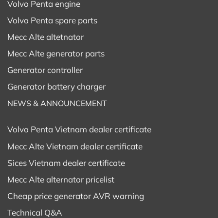
Volvo Penta engine
Volvo Penta spare parts
Mecc Alte altetnator
Mecc Alte generator parts
Generator controller
Generator battery charger
NEWS & ANNOUNCEMENT
Volvo Penta Vietnam dealer certificate
Mecc Alte Vietnam dealer certificate
Sices Vietnam dealer certificate
Mecc Alte alternator pricelist
Cheap price generator AVR warning
Technical Q&A