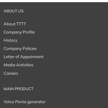
ABOUT US
About TTTT
Company Profile
History
Company Policies
Letter of Appoinment
Media Activities
Careers
MAIN PRODUCT
Volvo Penta generator