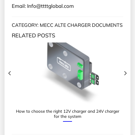
Email: Info@ttttglobal.com
CATEGORY: MECC ALTE CHARGER DOCUMENTS
RELATED POSTS
How to choose the right 12V charger and 24V charger
for the system