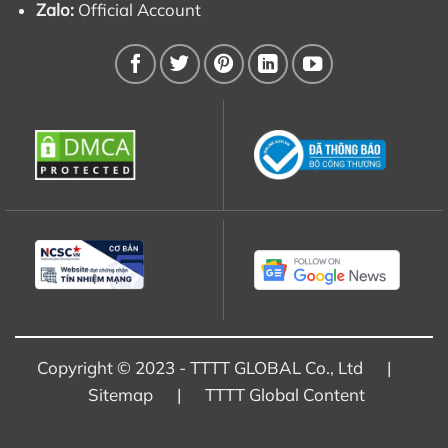
Zalo:
Official Account
Copyright © 2023 - TTTT GLOBAL Co., Ltd |
Sitemap
|
TTTT Global Content