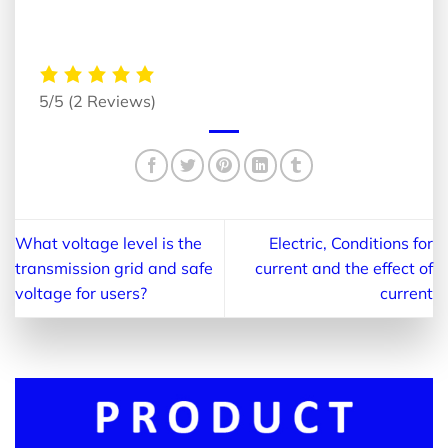
5/5
(2 Reviews)
What voltage level is the
Electric, Conditions for
transmission grid and safe
current and the effect of
voltage for users?
current