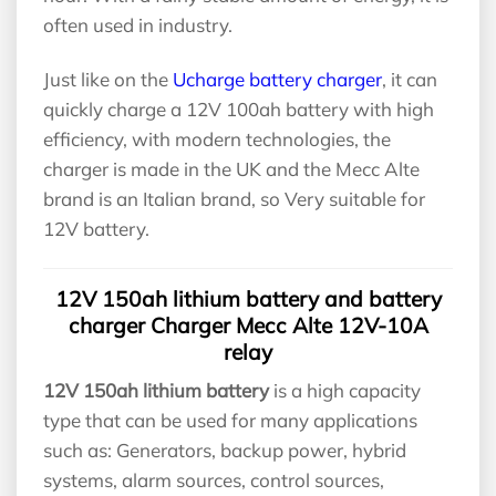
often used in industry.
Just like on the
Ucharge battery charger
, it can
quickly charge a 12V 100ah battery with high
efficiency, with modern technologies, the
charger is made in the UK and the Mecc Alte
brand is an Italian brand, so Very suitable for
12V battery.
12V 150ah lithium battery and battery
charger Charger Mecc Alte 12V-10A
relay
12V 150ah lithium battery
is a high capacity
type that can be used for many applications
such as: Generators, backup power, hybrid
systems, alarm sources, control sources,