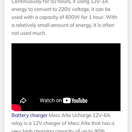
Continuously for 50 hours, if using 12V-1A
energy to convert to 220V voltage, it can be
used with a capacity of 600W for 1 hour. With
a relatively small amount of energy, it is often
not used much.
Battery charger
Mecc Alte Ucharge 12V-6A
relay is a 12V charger of Mecc Alte that has a
very high charging capacity of up to 90%