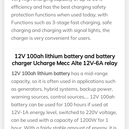
efficiency and has the best charging safety
protection functions when used today, with
Functions such as 3-stage fast charging, safe
charging and charging with signal lights, the
charger is very convenient for users.
12V 100ah lithium battery and battery
charger Ucharge Mecc Alte 12V-6A relay
12V 100ah lithium battery
has a mid-range
capacity, so it is often used in applications such
as generators, hybrid systems, backup power,
warning sources, control sources,… 12V 100ah
battery can be used for 100 hours if used at
12V-1A energy level, switched to 220V voltage,
can be used with a capacity of 1200W for 1
hour. With a fairly stable amount of energy, it is