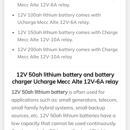
Mecc Alte 12V-6A relay.
12V 100ah lithium battery comes with
Ucharge Mecc Alte 12V-6A relay.
12V 150ah lithium battery comes with Charge
Mecc Alte 12V-10A relay.
12V 200ah lithium battery comes with Charge
Mecc Alte 12V-10A relay
12V 50ah lithium battery and battery
charger Ucharge Mecc Alte 12V-6A relay
12V 50ah lithium battery
is often used for
applications such as: small generators, telecom,
small family hybrid systems, small backup
sources, etc. 12V 50ah lithium batteries have a
low capacity that cannot be used continuously.