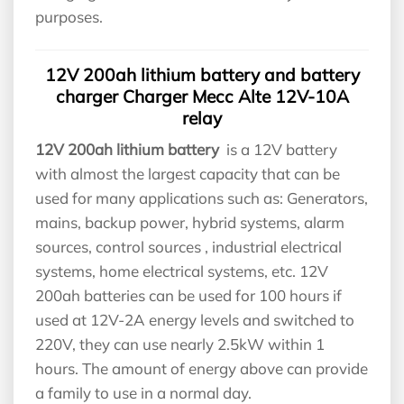
purposes.
12V 200ah lithium battery and battery
charger Charger Mecc Alte 12V-10A
relay
12V 200ah lithium battery
is a 12V battery
with almost the largest capacity that can be
used for many applications such as: Generators,
mains, backup power, hybrid systems, alarm
sources, control sources , industrial electrical
systems, home electrical systems, etc. 12V
200ah batteries can be used for 100 hours if
used at 12V-2A energy levels and switched to
220V, they can use nearly 2.5kW within 1
hours. The amount of energy above can provide
a family to use in a normal day.