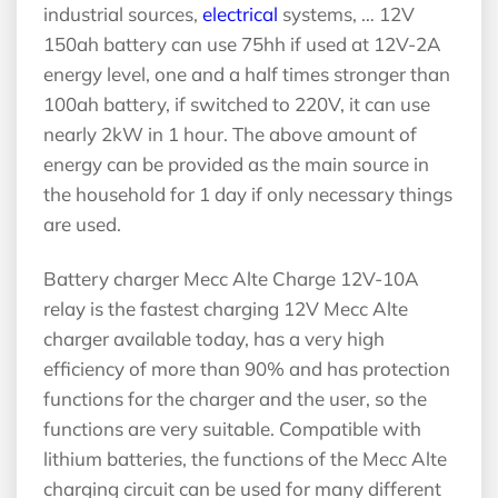
industrial sources,
electrical
systems, … 12V
150ah battery can use 75hh if used at 12V-2A
energy level, one and a half times stronger than
100ah battery, if switched to 220V, it can use
nearly 2kW in 1 hour. The above amount of
energy can be provided as the main source in
the household for 1 day if only necessary things
are used.
Battery charger Mecc Alte Charge 12V-10A
relay is the fastest charging 12V Mecc Alte
charger available today, has a very high
efficiency of more than 90% and has protection
functions for the charger and the user, so the
functions are very suitable. Compatible with
lithium batteries, the functions of the Mecc Alte
charging circuit can be used for many different