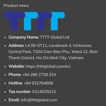
Product news
Company Name
: TTTT Global Ltd
Address
: L4 09-OT11, Landmark 4, Vinhomes
Central Park, 720A Dien Bien Phu, Ward 22, Binh
Thanh District, Ho Chi Minh City, Vietnam
Website
:
https://ttttglobal.com/en/
Phone
: +84 286 2728 334
Hotline
: +84 932764606
Tax number
: 0314025013
Email
:
info@ttttglobal.com