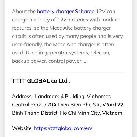
About the
battery charger Scharge
12V can
charge a variety of 12v batteries with modern
features, so the Mecc Alte battery charger
circuit is often used by many people and is very
user-friendly, the Mecc Alte charger is often
used. Used in generator systems, telecom,
backup power, control power,…
TTTT GLOBAL co Ltd,.
Address: Landmark 4 Building, Vinhomes
Central Park, 720A Dien Bien Phu Str, Ward 22,
Binh Thanh District, Ho Chi Minh City, Vietnam.
Website:
https://ttttglobal.com/en/