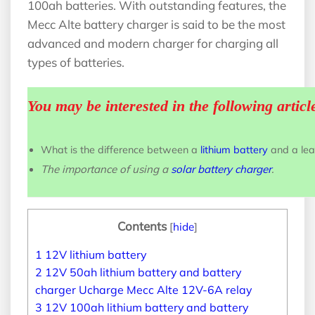
100ah batteries. With outstanding features, the
Mecc Alte battery charger is said to be the most
advanced and modern charger for charging all
types of batteries.
You may be interested in the following articl
What is the difference between a
lithium battery
and a lea
The importance of using a
solar battery charger
.
Contents
[
hide
]
1
12V lithium battery
2
12V 50ah lithium battery and battery
charger Ucharge Mecc Alte 12V-6A relay
3
12V 100ah lithium battery and battery