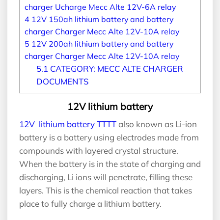
charger Ucharge Mecc Alte 12V-6A relay
4
12V 150ah lithium battery and battery
charger Charger Mecc Alte 12V-10A relay
5
12V 200ah lithium battery and battery
charger Charger Mecc Alte 12V-10A relay
5.1
CATEGORY: MECC ALTE CHARGER
DOCUMENTS
12V lithium battery
12V lithium battery TTTT
also known as Li-ion
battery is a battery using electrodes made from
compounds with layered crystal structure.
When the battery is in the state of charging and
discharging, Li ions will penetrate, filling these
layers. This is the chemical reaction that takes
place to fully charge a lithium battery.