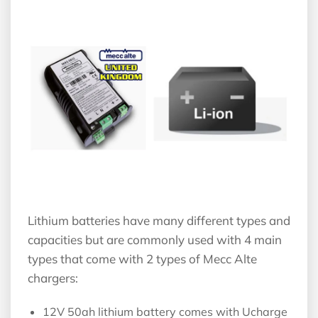
Lithium batteries have many different types and
capacities but are commonly used with 4 main
types that come with 2 types of Mecc Alte
chargers:
12V 50ah lithium battery comes with Ucharge