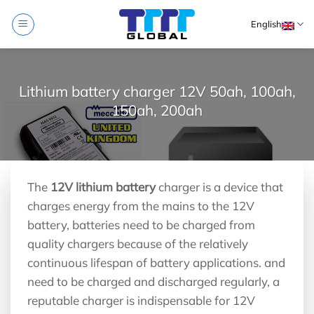
Skip
English
to
content
Lithium battery charger 12V 50ah, 100ah,
150ah, 200ah
The
12V lithium battery
charger is a device that
charges energy from the mains to the 12V
battery, batteries need to be charged from
quality chargers because of the relatively
continuous lifespan of battery applications. and
need to be charged and discharged regularly, a
reputable charger is indispensable for 12V