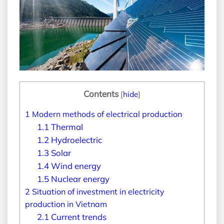
Contents
[
hide
]
1
Modern methods of electrical production
1.1
Thermal
1.2
Hydroelectric
1.3
Solar
1.4
Wind energy
1.5
Nuclear energy
2
Situation of investment in electricity
production in Vietnam
2.1
Current trends