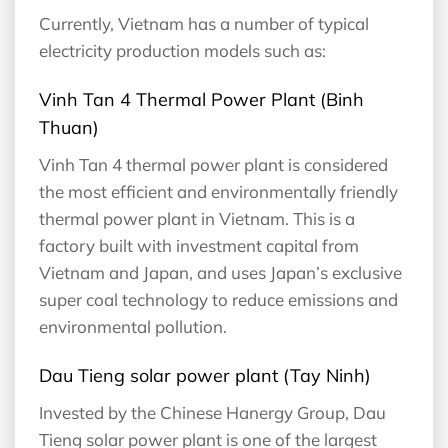
Currently, Vietnam has a number of typical
electricity production models such as:
Vinh Tan 4 Thermal Power Plant (Binh
Thuan)
Vinh Tan 4 thermal power plant is considered
the most efficient and environmentally friendly
thermal power plant in Vietnam. This is a
factory built with investment capital from
Vietnam and Japan, and uses Japan’s exclusive
super coal technology to reduce emissions and
environmental pollution.
Dau Tieng solar power plant (Tay Ninh)
Invested by the Chinese Hanergy Group, Dau
Tieng solar power plant is one of the largest