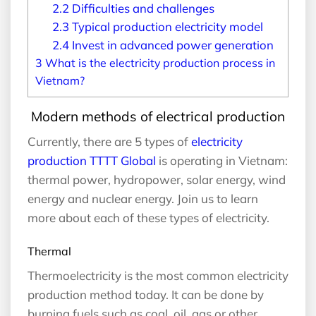
2.2
Difficulties and challenges
2.3
Typical production electricity model
2.4
Invest in advanced power generation
3
What is the electricity production process in
Vietnam?
Modern methods of electrical production
Currently, there are 5 types of
electricity
production TTTT Global
is operating in Vietnam:
thermal power, hydropower, solar energy, wind
energy and nuclear energy. Join us to learn
more about each of these types of electricity.
Thermal
Thermoelectricity is the most common electricity
production method today. It can be done by
burning fuels such as coal, oil, gas or other