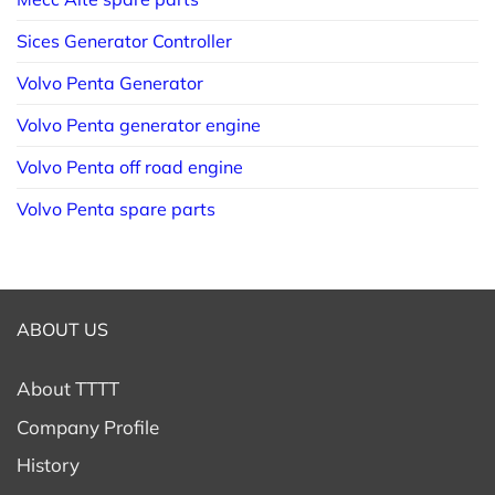
Sices Generator Controller
Volvo Penta Generator
Volvo Penta generator engine
Volvo Penta off road engine
Volvo Penta spare parts
ABOUT US
About TTTT
Company Profile
History