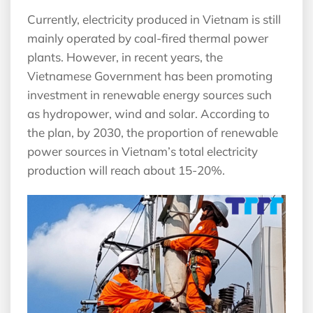
Currently, electricity produced in Vietnam is still
mainly operated by coal-fired thermal power
plants. However, in recent years, the
Vietnamese Government has been promoting
investment in renewable energy sources such
as hydropower, wind and solar. According to
the plan, by 2030, the proportion of renewable
power sources in Vietnam’s total electricity
production will reach about 15-20%.