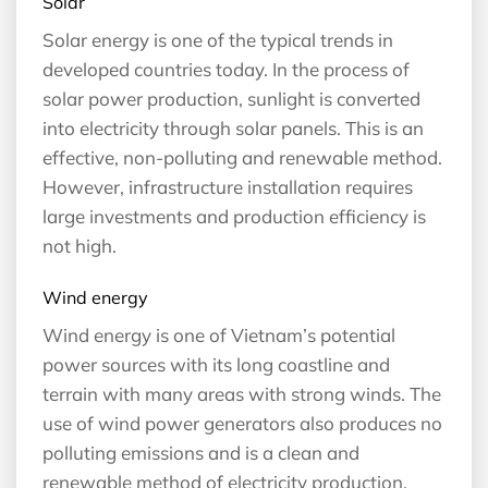
Solar
Solar energy is one of the typical trends in
developed countries today. In the process of
solar power production, sunlight is converted
into electricity through solar panels. This is an
effective, non-polluting and renewable method.
However, infrastructure installation requires
large investments and production efficiency is
not high.
Wind energy
Wind energy is one of Vietnam’s potential
power sources with its long coastline and
terrain with many areas with strong winds. The
use of wind power generators also produces no
polluting emissions and is a clean and
renewable method of electricity production.