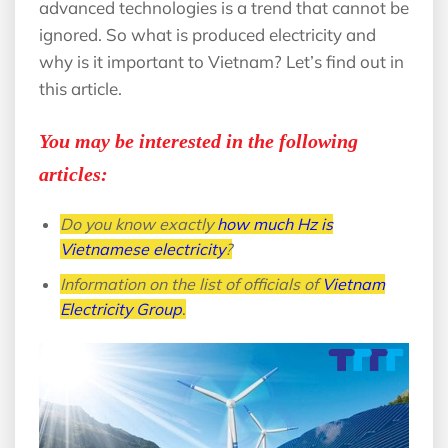
advanced technologies is a trend that cannot be
ignored. So what is produced electricity and
why is it important to Vietnam? Let’s find out in
this article.
You may be interested in the following
articles:
Do you know exactly
how much Hz is
Vietnamese electricity
?
Information on the list of officials of
Vietnam
Electricity Group
.