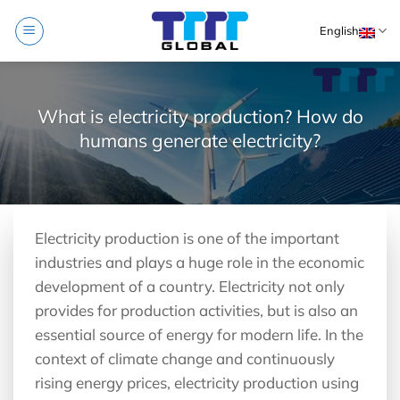
Skip
English
to
content
What is electricity production? How do
humans generate electricity?
Electricity production is one of the important
industries and plays a huge role in the economic
development of a country. Electricity not only
provides for production activities, but is also an
essential source of energy for modern life. In the
context of climate change and continuously
rising energy prices, electricity production using