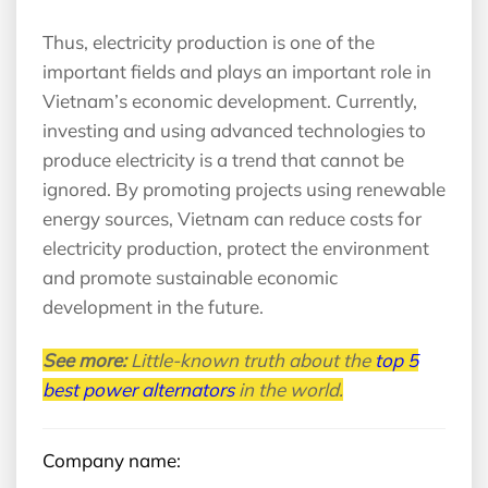
Thus, electricity production is one of the
important fields and plays an important role in
Vietnam’s economic development. Currently,
investing and using advanced technologies to
produce electricity is a trend that cannot be
ignored. By promoting projects using renewable
energy sources, Vietnam can reduce costs for
electricity production, protect the environment
and promote sustainable economic
development in the future.
See more:
Little-known truth about the
top 5
best power alternators
in the world.
Company name: