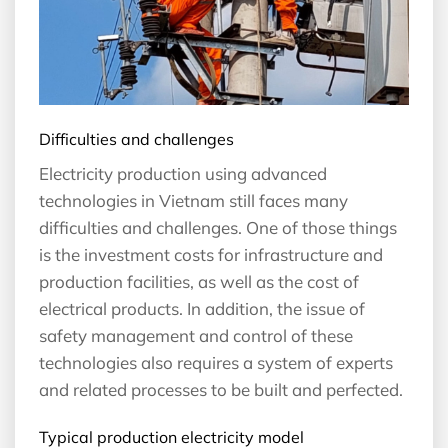
Difficulties and challenges
Electricity production using advanced
technologies in Vietnam still faces many
difficulties and challenges. One of those things
is the investment costs for infrastructure and
production facilities, as well as the cost of
electrical products. In addition, the issue of
safety management and control of these
technologies also requires a system of experts
and related processes to be built and perfected.
Typical production electricity model