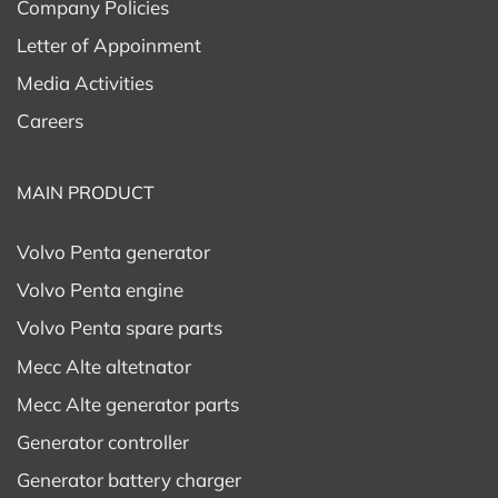
Company Policies
Letter of Appoinment
Media Activities
Careers
MAIN PRODUCT
Volvo Penta generator
Volvo Penta engine
Volvo Penta spare parts
Mecc Alte altetnator
Mecc Alte generator parts
Generator controller
Generator battery charger