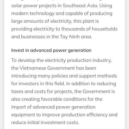
solar power projects in Southeast Asia. Using
modern technology and capable of producing
large amounts of electricity, this plant is
providing electricity to thousands of households
and businesses in the Tay Ninh area.
Invest in advanced power generation
To develop the electricity production industry,
the Vietnamese Government has been
introducing many policies and support methods
for investors in this field. In addition to reducing
taxes and costs for projects, the Government is
also creating favorable conditions for the
import of advanced power generation
equipment to improve production efficiency and
reduce initial investment costs.