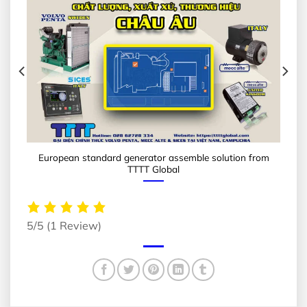
European standard generator assemble solution from
TTTT Global
5/5
(1 Review)