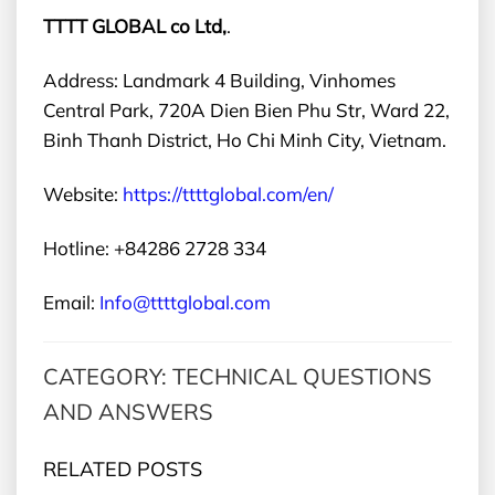
TTTT GLOBAL co Ltd,
.
Address: Landmark 4 Building, Vinhomes
Central Park, 720A Dien Bien Phu Str, Ward 22,
Binh Thanh District, Ho Chi Minh City, Vietnam.
Website:
https://ttttglobal.com/en/
Hotline: +84286 2728 334
Email:
Info@ttttglobal.com
CATEGORY: TECHNICAL QUESTIONS
AND ANSWERS
RELATED POSTS