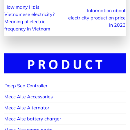
How many Hz is
Information about
Vietnamese electricity?
electricity production price
Meaning of electric
in 2023
frequency in Vietnam
Deep Sea Controller
Mecc Alte Accessories
Mecc Alte Alternator
Mecc Alte battery charger
Mecc Alte spare parts