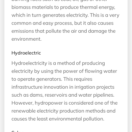
biomass materials to produce thermal energy,
which in turn generates electricity. This is a very
common and easy process, but it also causes
emissions that pollute the air and damage the
environment.
Hydroelectric
Hydroelectricity is a method of producing
electricity by using the power of flowing water
to operate generators. This requires
infrastructure innovation in irrigation projects
such as dams, reservoirs and water pipelines.
However, hydropower is considered one of the
renewable electricity production methods and
causes the least environmental pollution.