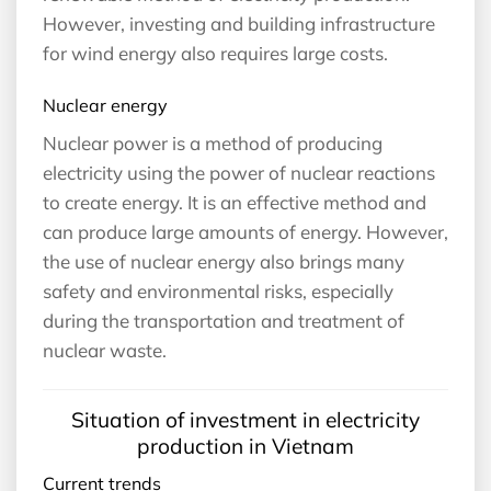
However, investing and building infrastructure
for wind energy also requires large costs.
Nuclear energy
Nuclear power is a method of producing
electricity using the power of nuclear reactions
to create energy. It is an effective method and
can produce large amounts of energy. However,
the use of nuclear energy also brings many
safety and environmental risks, especially
during the transportation and treatment of
nuclear waste.
Situation of investment in electricity
production in Vietnam
Current trends