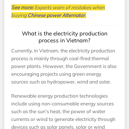
See more:
Experts warn of mistakes when
buying
Chinese power Alternator
.
What is the electricity production
process in Vietnam?
Currently, in Vietnam, the electricity production
process is mainly through coal-fired thermal
power plants. However, the Government is also
encouraging projects using green energy
sources such as hydropower, wind and solar.
Renewable energy production technologies
include using non-consumable energy sources
such as the sun’s heat, the power of water
currents or wind to generate electricity through
devices such as solar panels. solar or wind