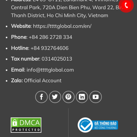
Central Park, 720A Dien Bien Phu, Ward 22, Binh
Thanh District, Ho Chi Minh City, Vietnam
Website
:
https://ttttglobal.com/en/
Phone
: +84 286 2728 334
Hotline
: +84 932764606
Tax number
: 0314025013
Email
:
info@ttttglobal.com
Zalo:
Official Account