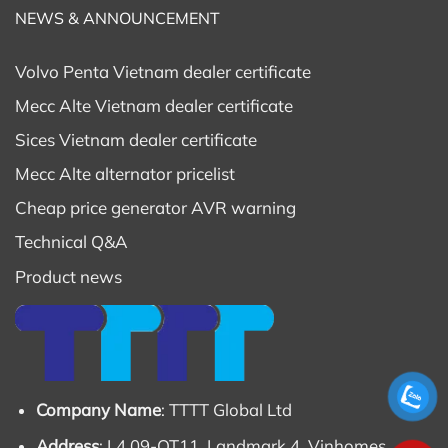
NEWS & ANNOUNCEMENT
Volvo Penta Vietnam dealer certificate
Mecc Alte Vietnam dealer certificate
Sices Vietnam dealer certificate
Mecc Alte alternator pricelist
Cheap price generator AVR warning
Technical Q&A
Product news
Company Name
: TTTT Global Ltd
Address
: L4 09-OT11, Landmark 4, Vinhomes