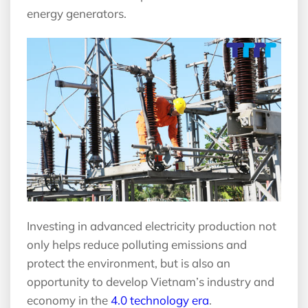
energy generators.
Investing in advanced electricity production not
only helps reduce polluting emissions and
protect the environment, but is also an
opportunity to develop Vietnam’s industry and
economy in the
4.0 technology era
.