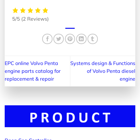
5/5
(2 Reviews)
EPC online Volvo Penta
Systems design & Functions
engine parts catalog for
of Volvo Penta diesel
replacement & repair
engine