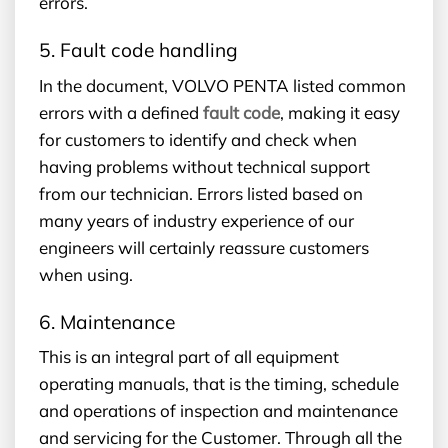
errors.
5. Fault code handling
In the document, VOLVO PENTA listed common
errors with a defined
fault code
, making it easy
for customers to identify and check when
having problems without technical support
from our technician. Errors listed based on
many years of industry experience of our
engineers will certainly reassure customers
when using.
6. Maintenance
This is an integral part of all equipment
operating manuals, that is the timing, schedule
and operations of inspection and maintenance
and servicing for the Customer. Through all the