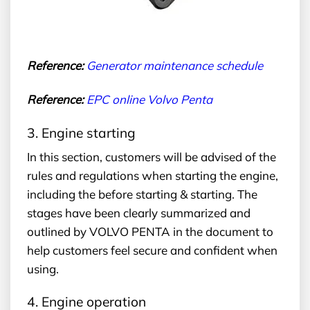
Reference:
G
enerator maintenance schedule
Reference:
EPC
online Volvo Penta
3. Engine starting
In this section, customers will be advised of the
rules and regulations when starting the engine,
including the before starting & starting. The
stages have been clearly summarized and
outlined by VOLVO PENTA in the document to
help customers feel secure and confident when
using.
4. Engine operation