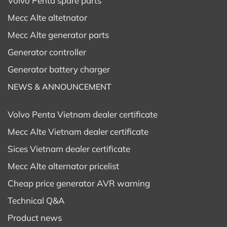
Volvo Penta spare parts
Mecc Alte altetnator
Mecc Alte generator parts
Generator controller
Generator battery charger
NEWS & ANNOUNCEMENT
Volvo Penta Vietnam dealer certificate
Mecc Alte Vietnam dealer certificate
Sices Vietnam dealer certificate
Mecc Alte alternator pricelist
Cheap price generator AVR warning
Technical Q&A
Product news