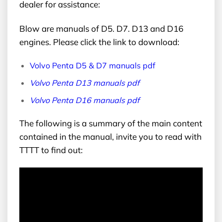
dealer for assistance:
Blow are manuals of D5. D7. D13 and D16
engines. Please click the link to download:
Volvo Penta D5 & D7 manuals pdf
Volvo Penta D13 manuals pdf
Volvo Penta D16 manuals pdf
The following is a summary of the main content
contained in the manual, invite you to read with
TTTT to find out: