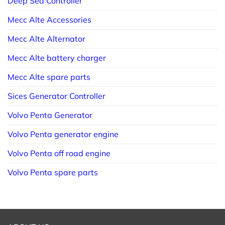
Deep Sea Controller
Mecc Alte Accessories
Mecc Alte Alternator
Mecc Alte battery charger
Mecc Alte spare parts
Sices Generator Controller
Volvo Penta Generator
Volvo Penta generator engine
Volvo Penta off road engine
Volvo Penta spare parts