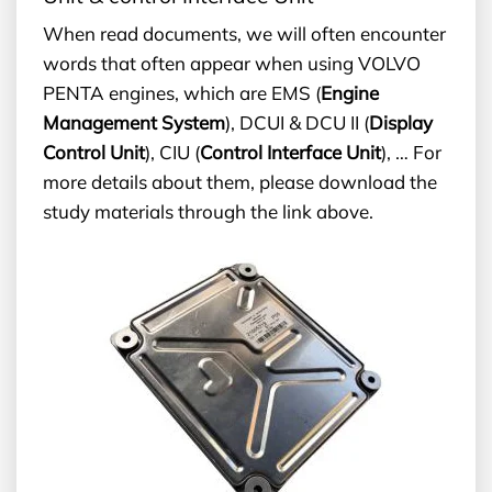
When read documents, we will often encounter
words that often appear when using VOLVO
PENTA engines, which are EMS (
Engine
Management System
), DCUI & DCU II (
Display
Control Unit
), CIU (
Control Interface Unit
), … For
more details about them, please download the
study materials through the link above.