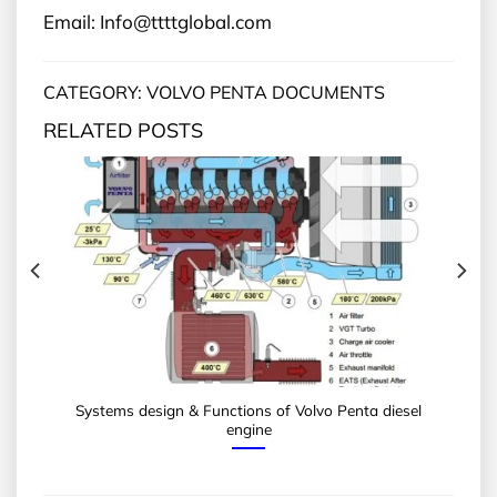
Email: Info@ttttglobal.com
CATEGORY: VOLVO PENTA DOCUMENTS
RELATED POSTS
Systems design & Functions of Volvo Penta diesel
engine