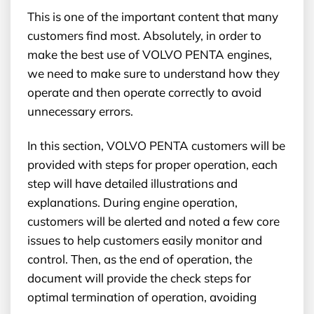
This is one of the important content that many
customers find most. Absolutely, in order to
make the best use of VOLVO PENTA engines,
we need to make sure to understand how they
operate and then operate correctly to avoid
unnecessary errors.
In this section, VOLVO PENTA customers will be
provided with steps for proper operation, each
step will have detailed illustrations and
explanations. During engine operation,
customers will be alerted and noted a few core
issues to help customers easily monitor and
control. Then, as the end of operation, the
document will provide the check steps for
optimal termination of operation, avoiding