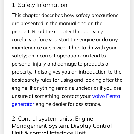
1. Safety information
This chapter describes how safety precautions
are presented in the manual and on the
product. Read the chapter through very
carefully before you start the engine or do any
maintenance or service. It has to do with your
safety; an incorrect operation can lead to
personal injury and damage to products or
property. It also gives you an introduction to the
basic safety rules for using and looking after the
engine. If anything remains unclear or if you are
unsure of something, contact your
Volvo Penta
generator
engine dealer for assistance.
2. Control system units: Engine
Management System, Display Control
Unit & control Interface Unit