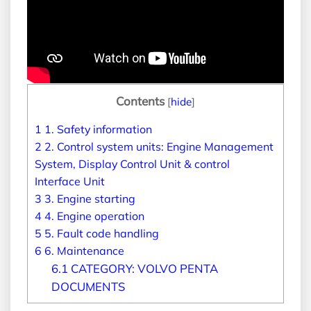
Contents
[
hide
]
1
1. Safety information
2
2. Control system units: Engine Management
System, Display Control Unit & control
Interface Unit
3
3. Engine starting
4
4. Engine operation
5
5. Fault code handling
6
6. Maintenance
6.1
CATEGORY: VOLVO PENTA
DOCUMENTS