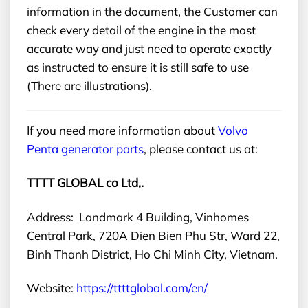
information in the document, the Customer can
check every detail of the engine in the most
accurate way and just need to operate exactly
as instructed to ensure it is still safe to use
(There are illustrations).
If you need more information about
Volvo
Penta generator parts
, please contact us at:
TTTT GLOBAL co Ltd,.
Address: Landmark 4 Building, Vinhomes
Central Park, 720A Dien Bien Phu Str, Ward 22,
Binh Thanh District, Ho Chi Minh City, Vietnam.
Website:
https://ttttglobal.com/en/