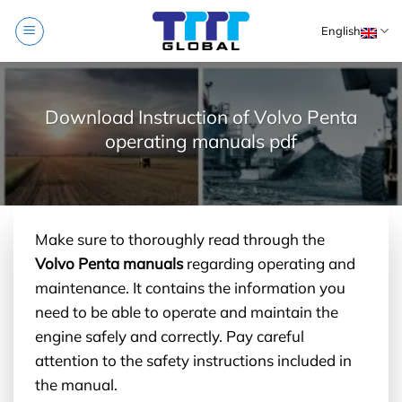
Skip
English
to
content
Download Instruction of Volvo Penta
operating manuals pdf
Make sure to thoroughly read through the
Volvo Penta manuals
regarding operating and
maintenance. It contains the information you
need to be able to operate and maintain the
engine safely and correctly. Pay careful
attention to the safety instructions included in
the manual.