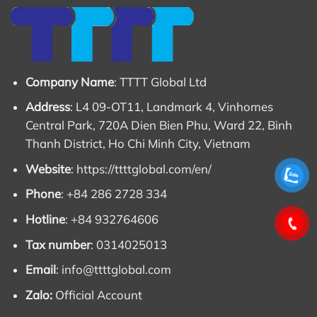
Company Name
: TTTT Global Ltd
Address
: L4 09-OT11, Landmark 4, Vinhomes
Central Park, 720A Dien Bien Phu, Ward 22, Binh
Thanh District, Ho Chi Minh City, Vietnam
Website
:
https://ttttglobal.com/en/
Phone
: +84 286 2728 334
Hotline
: +84 932764606
Tax number
: 0314025013
Email
:
info@ttttglobal.com
Zalo:
Official Account