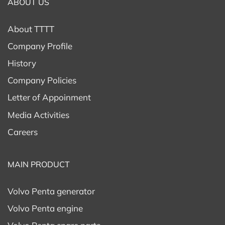
ABOUT US
About TTTT
Company Profile
History
Company Policies
Letter of Appoinment
Media Activities
Careers
MAIN PRODUCT
Volvo Penta generator
Volvo Penta engine