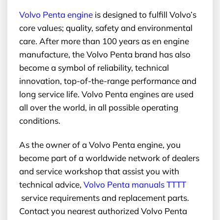
Volvo Penta engine
is designed to fulfill Volvo’s
core values; quality, safety and environmental
care. After more than 100 years as en engine
manufacture, the Volvo Penta brand has also
become a symbol of reliability, technical
innovation, top-of-the-range performance and
long service life. Volvo Penta engines are used
all over the world, in all possible operating
conditions.
As the owner of a Volvo Penta engine, you
become part of a worldwide network of dealers
and service workshop that assist you with
technical advice,
Volvo Penta manuals TTTT
service requirements and replacement parts.
Contact you nearest authorized Volvo Penta