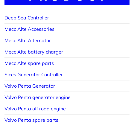
Deep Sea Controller
Mecc Alte Accessories
Mecc Alte Alternator
Mecc Alte battery charger
Mecc Alte spare parts
Sices Generator Controller
Volvo Penta Generator
Volvo Penta generator engine
Volvo Penta off road engine
Volvo Penta spare parts