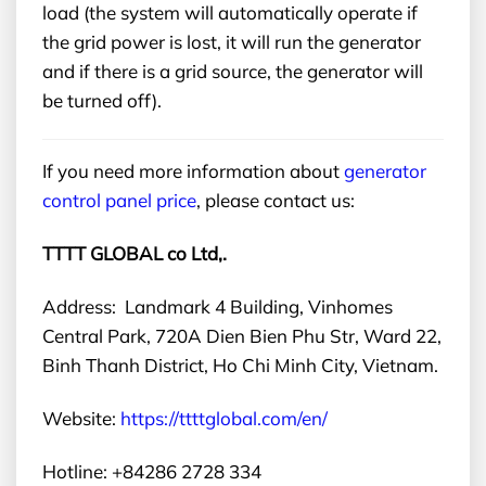
load (the system will automatically operate if
the grid power is lost, it will run the generator
and if there is a grid source, the generator will
be turned off).
If you need more information about
generator
control panel price
,
please contact us:
TTTT GLOBAL co Ltd,.
Address: Landmark 4 Building, Vinhomes
Central Park, 720A Dien Bien Phu Str, Ward 22,
Binh Thanh District, Ho Chi Minh City, Vietnam.
Website:
https://ttttglobal.com/en/
Hotline: +84286 2728 334