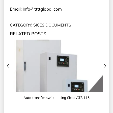
Email: Info@ttttglobal.com
CATEGORY: SICES DOCUMENTS
RELATED POSTS
Auto transfer switch using Sices ATS 115