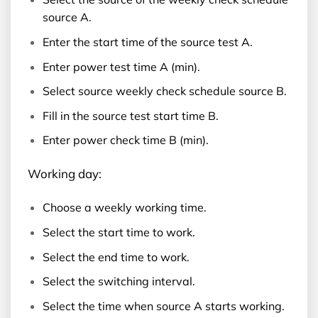
source A.
Enter the start time of the source test A.
Enter power test time A (min).
Select source weekly check schedule source B.
Fill in the source test start time B.
Enter power check time B (min).
Working day:
Choose a weekly working time.
Select the start time to work.
Select the end time to work.
Select the switching interval.
Select the time when source A starts working.