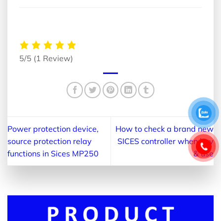
5/5
(1 Review)
Power protection device,
How to check a brand new
source protection relay
SICES controller when buy
functions in Sices MP250
& use