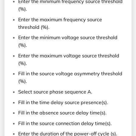
Enter the minimum frequency source threshold
(%).
Enter the maximum frequency source
threshold (%).
Enter the minimum voltage source threshold
(%).
Enter the maximum voltage source threshold
(%).
Fill in the source voltage asymmetry threshold
(%).
Select source phase sequence A.
Fill in the time delay source presence(s).
Fill in the absence source delay time(s).
Fill in the source connection delay time(s).
Enter the duration of the power-off cycle (s).