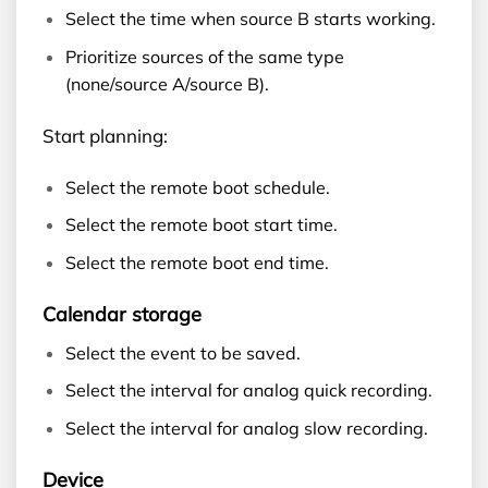
Select the time when source B starts working.
Prioritize sources of the same type
(none/source A/source B).
Start planning:
Select the remote boot schedule.
Select the remote boot start time.
Select the remote boot end time.
Calendar storage
Select the event to be saved.
Select the interval for analog quick recording.
Select the interval for analog slow recording.
Device