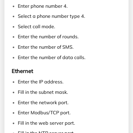
Enter phone number 4.
Select a phone number type 4.
Select call mode.
Enter the number of rounds.
Enter the number of SMS.
Enter the number of data calls.
Ethernet
Enter the IP address.
Fill in the subnet mask.
Enter the network port.
Enter Modbus/TCP port.
Fill in the web server port.