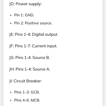
JD: Power supply:
Pin 1: GND.
Pin 2: Positive source.
JE: Pins 1-4: Digital output.
JF: Pins 1-7: Current input.
JG: Pins 1-4: Source B.
JH: Pins 1-4: Source A.
JI: Circuit Breaker:
Pins 1-3: GCB.
Pins 4-6: MCB.