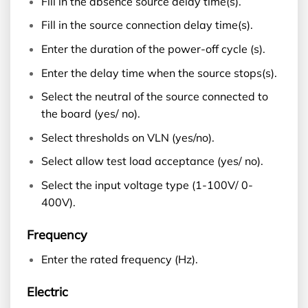
Fill in the absence source delay time(s).
Fill in the source connection delay time(s).
Enter the duration of the power-off cycle (s).
Enter the delay time when the source stops(s).
Select the neutral of the source connected to
the board (yes/ no).
Select thresholds on VLN (yes/no).
Select allow test load acceptance (yes/ no).
Select the input voltage type (1-100V/ 0-
400V).
Frequency
Enter the rated frequency (Hz).
Electric