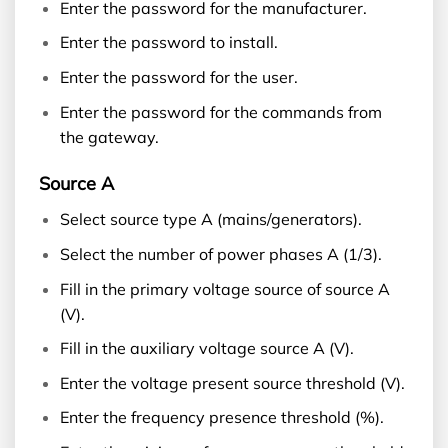
Enter the password for the manufacturer.
Enter the password to install.
Enter the password for the user.
Enter the password for the commands from
the gateway.
Source A
Select source type A (mains/generators).
Select the number of power phases A (1/3).
Fill in the primary voltage source of source A
(V).
Fill in the auxiliary voltage source A (V).
Enter the voltage present source threshold (V).
Enter the frequency presence threshold (%).