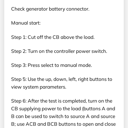
Check generator battery connector.
Manual start:
Step 1: Cut off the CB above the load.
Step 2: Turn on the controller power switch.
Step 3: Press select to manual mode.
Step 5: Use the up, down, left, right buttons to
view system parameters.
Step 6: After the test is completed, turn on the
CB supplying power to the load (buttons A and
B can be used to switch to source A and source
B; use ACB and BCB buttons to open and close