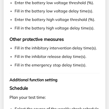
Enter the battery low voltage threshold (%).
Fill in the battery low voltage delay time(s).
Enter the battery high voltage threshold (%).
Fill in the battery high voltage delay time(s).
Other protective measures
Fill in the inhibitory intervention delay time(s).
Fill in the inhibitor release delay time(s).
Fill in the emergency stop delay time(s).
Additional function setting
Schedule
Plan your test time:
Select the source of the weekly check schedule