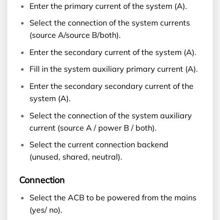
Enter the primary current of the system (A).
Select the connection of the system currents
(source A/source B/both).
Enter the secondary current of the system (A).
Fill in the system auxiliary primary current (A).
Enter the secondary secondary current of the
system (A).
Select the connection of the system auxiliary
current (source A / power B / both).
Select the current connection backend
(unused, shared, neutral).
Connection
Select the ACB to be powered from the mains
(yes/ no).