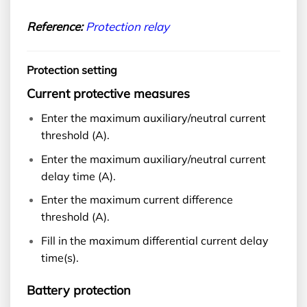
Reference:
Protection relay
Protection setting
Current protective measures
Enter the maximum auxiliary/neutral current
threshold (A).
Enter the maximum auxiliary/neutral current
delay time (A).
Enter the maximum current difference
threshold (A).
Fill in the maximum differential current delay
time(s).
Battery protection