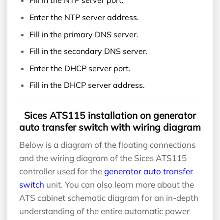
Fill in the NTP server port.
Enter the NTP server address.
Fill in the primary DNS server.
Fill in the secondary DNS server.
Enter the DHCP server port.
Fill in the DHCP server address.
Sices ATS115 installation on generator
auto transfer switch with wiring diagram
Below is a diagram of the floating connections
and the wiring diagram of the Sices ATS115
controller used for the
generator auto transfer
switch
unit. You can also learn more about the
ATS cabinet schematic diagram for an in-depth
understanding of the entire automatic power