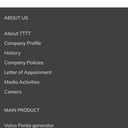
ABOUT US
About TTTT
Company Profile
History
Company Policies
Letter of Appoinment
Media Activities
Careers
MAIN PRODUCT
Volvo Penta generator