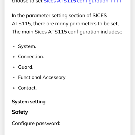
choose to set
Sices ATS115 configuration TTTT.
In the parameter setting section of SICES
ATS115, there are many parameters to be set,
The main Sices ATS115 configuration includes::
System.
Connection.
Guard.
Functional Accessory.
Contact.
System setting
Safety
Configure password: