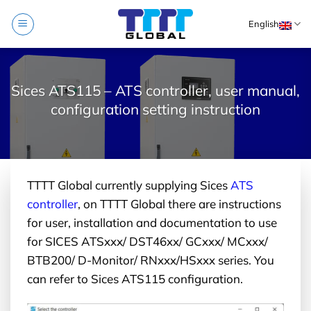
Skip
English
to
content
Sices ATS115 – ATS controller, user manual,
configuration setting instruction
TTTT Global currently supplying Sices
ATS
controller
, on TTTT Global there are instructions
for user, installation and documentation to use
for SICES ATSxxx/ DST46xx/ GCxxx/ MCxxx/
BTB200/ D-Monitor/ RNxxx/HSxxx series. You
can refer to Sices ATS115 configuration.