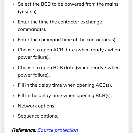
Select the BCB to be powered from the mains
(yes/ no).
Enter the time the contactor exchange
command(s).
Enter the command time of the contactors(s).
Choose to open ACB date (when ready / when
power failure).
Choose to open BCB date (when ready / when
power failure).
Fill in the delay time when opening ACB(s).
Fill in the delay time when opening BCB(s).
Network options.
Sequence options.
Reference:
Source protection