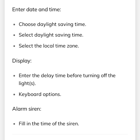
Enter date and time:
Choose daylight saving time.
Select daylight saving time.
Select the local time zone.
Display:
Enter the delay time before turning off the
light(s).
Keyboard options.
Alarm siren:
Fill in the time of the siren.