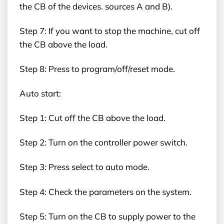
the CB of the devices. sources A and B).
Step 7: If you want to stop the machine, cut off
the CB above the load.
Step 8: Press to program/off/reset mode.
Auto start:
Step 1: Cut off the CB above the load.
Step 2: Turn on the controller power switch.
Step 3: Press select to auto mode.
Step 4: Check the parameters on the system.
Step 5: Turn on the CB to supply power to the