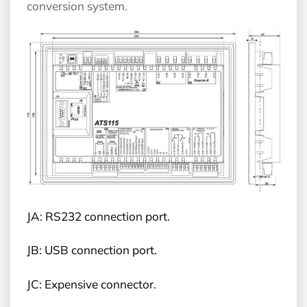
conversion system.
JA: RS232 connection port.
JB: USB connection port.
JC: Expensive connector.