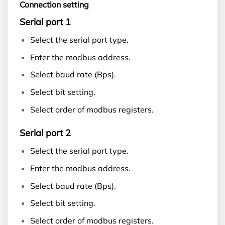
Connection setting
Serial port 1
Select the serial port type.
Enter the modbus address.
Select baud rate (Bps).
Select bit setting.
Select order of modbus registers.
Serial port 2
Select the serial port type.
Enter the modbus address.
Select baud rate (Bps).
Select bit setting.
Select order of modbus registers.