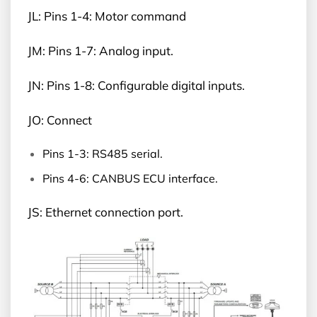
JL: Pins 1-4: Motor command
JM: Pins 1-7: Analog input.
JN: Pins 1-8: Configurable digital inputs.
JO: Connect
Pins 1-3: RS485 serial.
Pins 4-6: CANBUS ECU interface.
JS: Ethernet connection port.