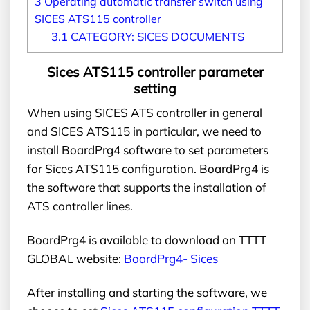
3
Operating automatic transfer switch using
SICES ATS115 controller
3.1
CATEGORY: SICES DOCUMENTS
Sices ATS115 controller parameter
setting
When using SICES ATS controller in general
and SICES ATS115 in particular, we need to
install BoardPrg4 software to set parameters
for Sices ATS115 configuration. BoardPrg4 is
the software that supports the installation of
ATS controller lines.
BoardPrg4 is available to download on TTTT
GLOBAL website:
BoardPrg4- Sices
After installing and starting the software, we