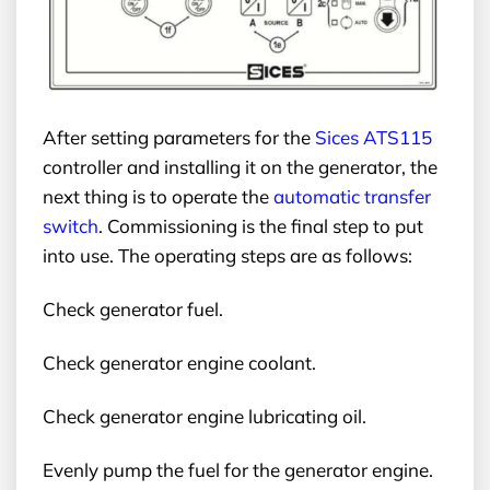
After setting parameters for the
Sices ATS115
controller and installing it on the generator, the
next thing is to operate the
automatic transfer
switch
. Commissioning is the final step to put
into use. The operating steps are as follows:
Check generator fuel.
Check generator engine coolant.
Check generator engine lubricating oil.
Evenly pump the fuel for the generator engine.