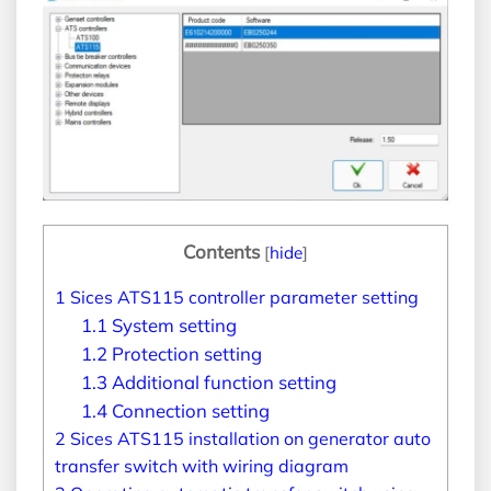
Contents
[
hide
]
1
Sices ATS115 controller parameter setting
1.1
System setting
1.2
Protection setting
1.3
Additional function setting
1.4
Connection setting
2
Sices ATS115 installation on generator auto
transfer switch with wiring diagram