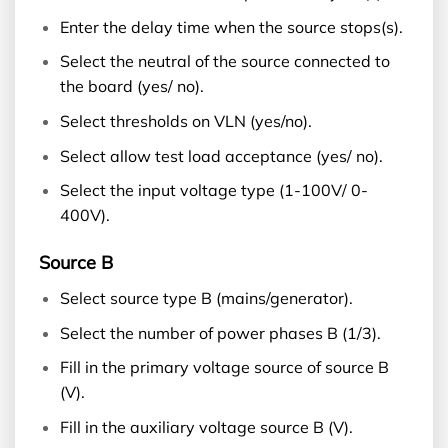
Enter the delay time when the source stops(s).
Select the neutral of the source connected to
the board (yes/ no).
Select thresholds on VLN (yes/no).
Select allow test load acceptance (yes/ no).
Select the input voltage type (1-100V/ 0-
400V).
Source B
Select source type B (mains/generator).
Select the number of power phases B (1/3).
Fill in the primary voltage source of source B
(V).
Fill in the auxiliary voltage source B (V).