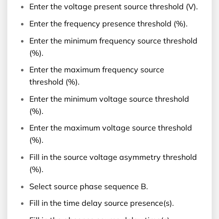
Enter the voltage present source threshold (V).
Enter the frequency presence threshold (%).
Enter the minimum frequency source threshold
(%).
Enter the maximum frequency source
threshold (%).
Enter the minimum voltage source threshold
(%).
Enter the maximum voltage source threshold
(%).
Fill in the source voltage asymmetry threshold
(%).
Select source phase sequence B.
Fill in the time delay source presence(s).