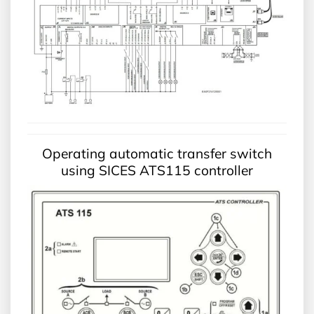
Operating automatic transfer switch
using SICES ATS115 controller