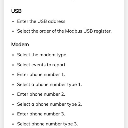
USB
Enter the USB address.
Select the order of the Modbus USB register.
Modem
Select the modem type.
Select events to report.
Enter phone number 1.
Select a phone number type 1.
Enter phone number 2.
Select a phone number type 2.
Enter phone number 3.
Select phone number type 3.