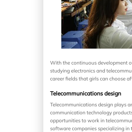
With the continuous development of t
studying electronics and telecommu
career fields that girls can choose 
Telecommunications design
Telecommunications design plays an 
communication technology products
opportunities to work in telecomm
software companies specializing in