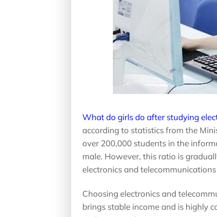
What do girls do after studying ele
according to statistics from the Min
over 200,000 students in the infor
male. However, this ratio is gradual
electronics and telecommunications 
Choosing electronics and telecommun
brings stable income and is highly 