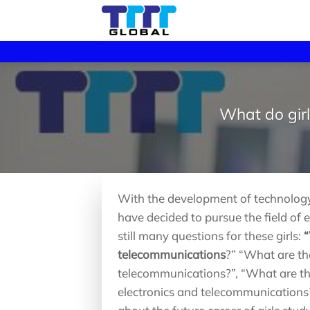
Skip
to
content
What do girl
With the development of technology 
have decided to pursue the field of
still many questions for these girls:
“
telecommunications
?” “What are the
telecommunications?”, “What are the 
electronics and telecommunications?”