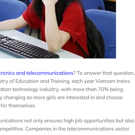
ctronics and telecommunications
? To answer that question,
istry of Education and Training, each year Vietnam trains
mation technology industry, with more than 70% being
ly changing as more girls are interested in and choose
for themselves.
ications not only ensures high job opportunities but also
competitive. Companies in the telecommunications sector