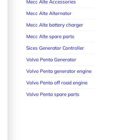
Mecc Alte Accessories
Mecc Alte Alternator
Mecc Alte battery charger
Mecc Alte spare parts
Sices Generator Controller
Volvo Penta Generator
Volvo Penta generator engine
Volvo Penta off road engine
Volvo Penta spare parts