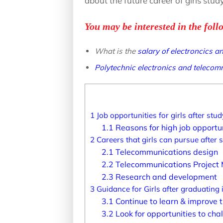
about the future career of girls stu
You may be interested in the foll
What is the
salary of electroncics 
Polytechnic electronics and teleco
1
Job opportunities for girls after st
1.1
Reasons for high job opportuni
2
Careers that girls can pursue after
2.1
Telecommunications design
2.2
Telecommunications Projec
2.3
Research and development
3
Guidance for Girls after graduating
3.1
Continue to learn & improve th
3.2
Look for opportunities to chal