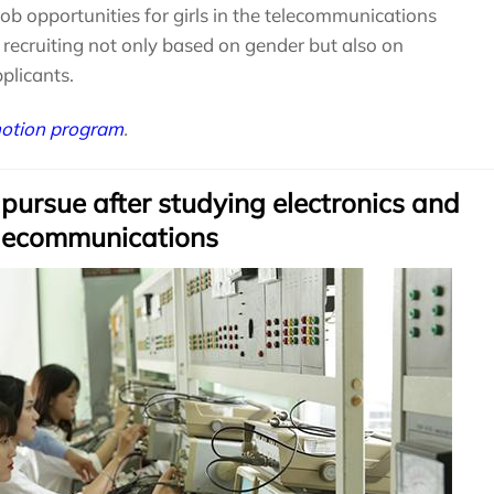
job opportunities for girls in the telecommunications
recruiting not only based on gender but also on
pplicants.
motion program
.
 pursue after studying electronics and
lecommunications