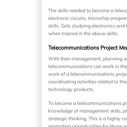
The skills needed to become a tele
electronic circuits, microchip pro
skills. Girls studying electronics an
when trained in the above skills.
Telecommunications Project M
With their management, planning and 
telecommunications can work in the
work of a telecommunications proje
coordinating activities related to 
technology products.
To become a telecommunications pro
knowledge of management skills, pr
strategic thinking. This is a highly 
promotion opportunities for those wi