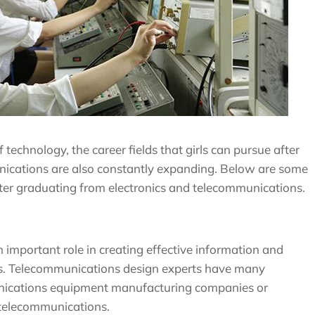
echnology, the career fields that girls can pursue after
nications are also constantly expanding. Below are some
after graduating from electronics and telecommunications.
important role in creating effective information and
. Telecommunications design experts have many
unications equipment manufacturing companies or
 telecommunications.