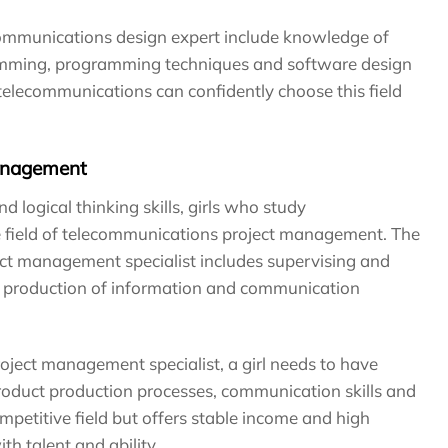
communications design expert include knowledge of
gramming, programming techniques and software design
d telecommunications can confidently choose this field
anagement
logical thinking skills, girls who study
 field of telecommunications project management. The
ct management specialist includes supervising and
the production of information and communication
ject management specialist, a girl needs to have
oduct production processes, communication skills and
competitive field but offers stable income and high
th talent and ability.