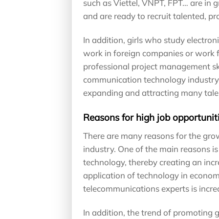
such as Viettel, VNPT, FPT… are in 
and are ready to recruit talented, pr
In addition, girls who study electro
work in foreign companies or work f
professional project management sk
communication technology industry, jo
expanding and attracting many talen
Reasons for high job opportuniti
There are many reasons for the growt
industry. One of the main reasons 
technology, thereby creating an in
application of technology in economi
telecommunications experts is increa
In addition, the trend of promoting g