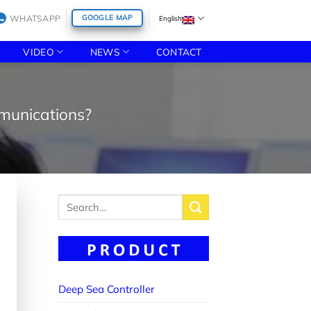
WHATSAPP
GOOGLE MAP
English
VIDEO
NEWS
CONTACT
mmunications?
Search
for:
Deep Sea Controller