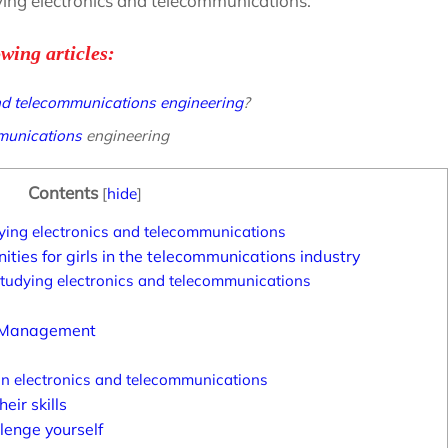
dying electronics and telecommunications.
owing articles:
and telecommunications engineering
?
mmunications
engineering
Contents
[
hide
]
udying electronics and telecommunications
ties for girls in the telecommunications industry
 studying electronics and telecommunications
t Management
 in electronics and telecommunications
eir skills
lenge yourself