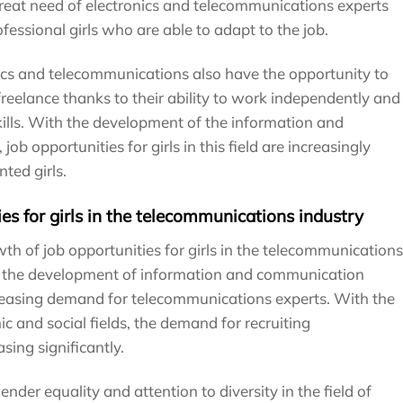
great need of electronics and telecommunications experts
ofessional girls who are able to adapt to the job.
nics and telecommunications also have the opportunity to
reelance thanks to their ability to work independently and
ills. With the development of the information and
b opportunities for girls in this field are increasingly
ted girls.
es for girls in the telecommunications industry
h of job opportunities for girls in the telecommunications
is the development of information and communication
creasing demand for telecommunications experts. With the
c and social fields, the demand for recruiting
sing significantly.
ender equality and attention to diversity in the field of