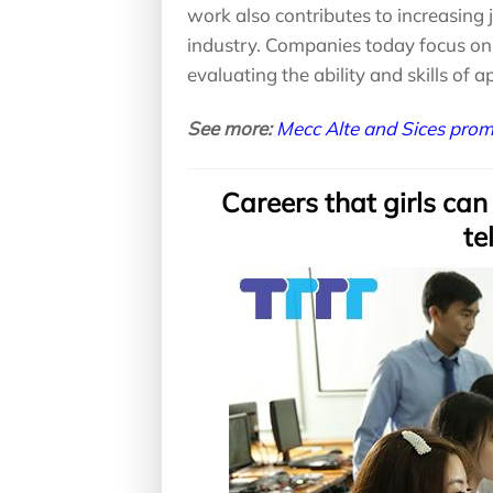
work also contributes to increasing 
industry. Companies today focus on 
evaluating the ability and skills of a
See more:
Mecc Alte and Sices pro
Careers that girls can
te