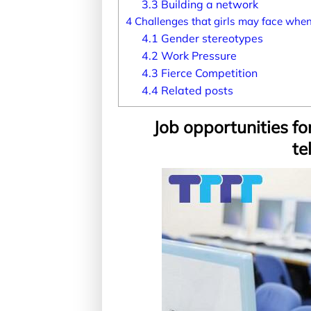
3.3
Building a network
4
Challenges that girls may face when
4.1
Gender stereotypes
4.2
Work Pressure
4.3
Fierce Competition
4.4
Related posts
Job opportunities for
te