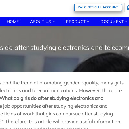
ZALO OFFICIAL ACCOUNT
HOME
ABOUT US
PRODUCT
DOCUMENT
s do after studying electronics and teleco
and the trend of promoting gender equality, many girls
 electronics and telecommunications. However, there are
What do girls do after studying electronics and
 job opportunities after studying electronics and
fields of work that girls can pursue after studying
 Therefore, this article will provide useful information