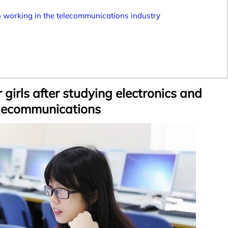
 working in the telecommunications industry
 girls after studying electronics and
lecommunications