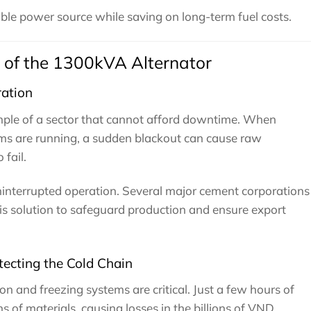
iable power source while saving on long-term fuel costs.
 of the 1300kVA Alternator
ation
mple of a sector that cannot afford downtime. When
tems are running, a sudden blackout can cause raw
fail.
interrupted operation. Several major cement corporations
his solution to safeguard production and ensure export
tecting the Cold Chain
ion and freezing systems are critical. Just a few hours of
 of materials, causing losses in the billions of VND.