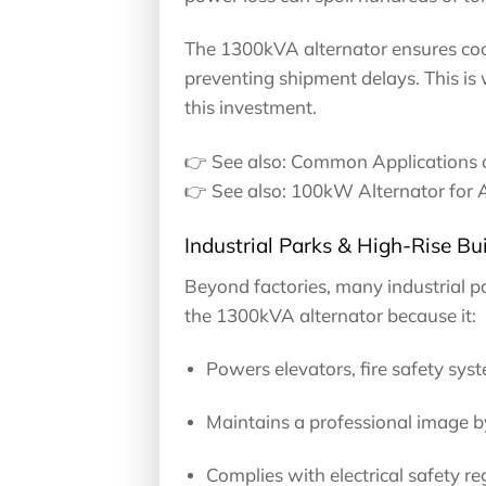
The 1300kVA alternator ensures coo
preventing shipment delays. This is
this investment.
👉 See also: Common Applications 
👉 See also: 100kW Alternator for 
Industrial Parks & High-Rise Bui
Beyond factories, many industrial p
the 1300kVA alternator because it:
Powers elevators, fire safety sys
Maintains a professional image by
Complies with electrical safety reg