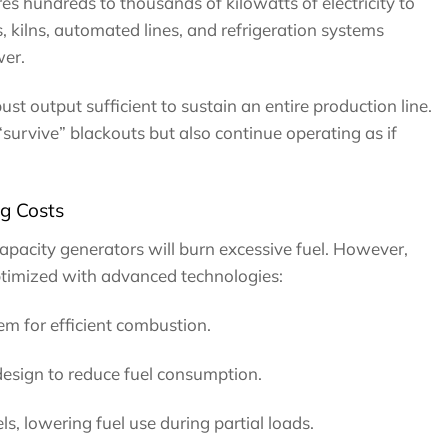
es hundreds to thousands of kilowatts of electricity to
 kilns, automated lines, and refrigeration systems
er.
st output sufficient to sustain an entire production line.
“survive” blackouts but also continue operating as if
g Costs
pacity generators will burn excessive fuel. However,
timized with advanced technologies:
tem for efficient combustion.
sign to reduce fuel consumption.
s, lowering fuel use during partial loads.