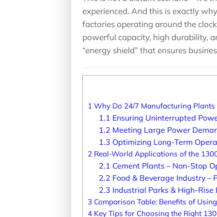
experienced. And this is exactly wh
factories operating around the clock
powerful capacity, high durability, a
“energy shield” that ensures busine
1
Why Do 24/7 Manufacturing Plants 
1.1
Ensuring Uninterrupted Power
1.2
Meeting Large Power Demands
1.3
Optimizing Long-Term Opera
2
Real-World Applications of the 130
2.1
Cement Plants – Non-Stop O
2.2
Food & Beverage Industry – P
2.3
Industrial Parks & High-Rise B
3
Comparison Table: Benefits of Usin
4
Key Tips for Choosing the Right 13