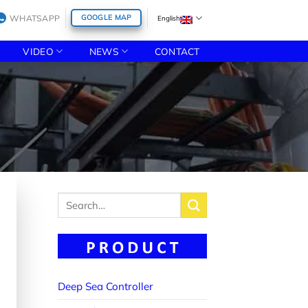
WHATSAPP
GOOGLE MAP
English
VIDEO
NEWS
CONTACT
Search
for:
Deep Sea Controller