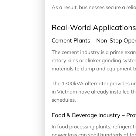
As a result, businesses secure a rel
Real-World Applications
Cement Plants – Non-Stop Oper
The cement industry is a prime exa
rotary kilns or clinker grinding sys
materials to clump and equipment to 
The 1300kVA alternator provides un
in Vietnam have already installed t
schedules.
Food & Beverage Industry – Pro
In food processing plants, refrigerat
power loss can spoil hundreds of tons