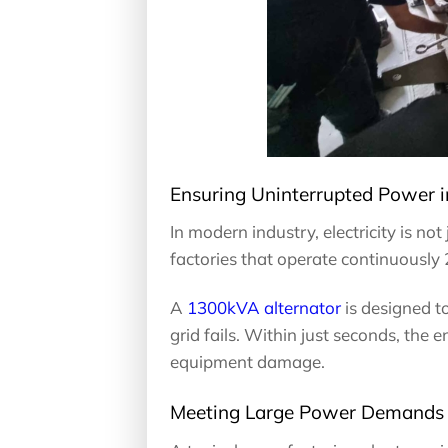
Ensuring Uninterrupted Power i
In modern industry, electricity is not 
factories that operate continuously
A
1300kVA alternator
is designed t
grid fails. Within just seconds, the 
equipment damage.
Meeting Large Power Demands f