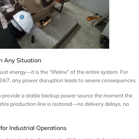
n Any Situation
just energy—it is the “lifeline” of the entire system. For
 24/7, any power disruption leads to severe consequences.
o provide a stable backup power source the moment the
entire production line is restored—no delivery delays, no
or Industrial Operations