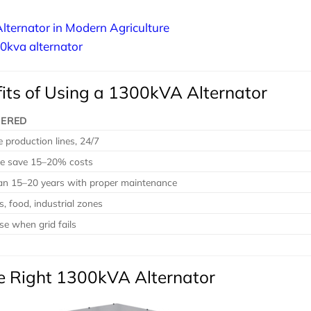
lternator in Modern Agriculture
00kva alternator
its of Using a 1300kVA Alternator
VERED
 production lines, 24/7
e save 15–20% costs
pan 15–20 years with proper maintenance
s, food, industrial zones
se when grid fails
he Right 1300kVA Alternator