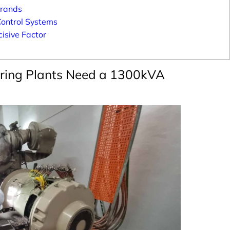
Brands
Control Systems
isive Factor
ring Plants Need a 1300kVA