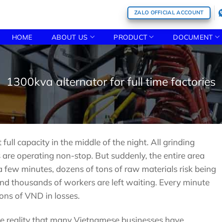
ZALO OFFICIAL ACCOUNT
HOME
ABOUT US
PRODUCT
DOCUMENT
1300kva alternator for full time factories
ull capacity in the middle of the night. All grinding
 are operating non-stop. But suddenly, the entire area
a few minutes, dozens of tons of raw materials risk being
nd thousands of workers are left waiting. Every minute
ons of VND in losses.
the reality that many Vietnamese businesses have