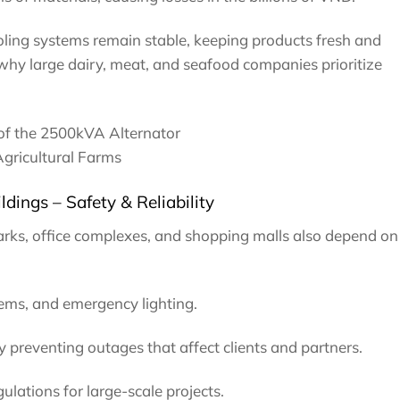
ling systems remain stable, keeping products fresh and
 why large dairy, meat, and seafood companies prioritize
of the 2500kVA Alternator
Agricultural Farms
ldings – Safety & Reliability
arks, office complexes, and shopping malls also depend on
tems, and emergency lighting.
 preventing outages that affect clients and partners.
ulations for large-scale projects.