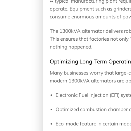
A typical manufacturing plant requir
operate. Equipment such as grinders,
consume enormous amounts of pow
The 1300kVA alternator delivers robu
This ensures that factories not only 
nothing happened.
Optimizing Long-Term Operatin
Many businesses worry that large-ca
modern 1300kVA alternators are op
Electronic Fuel Injection (EFI) sys
Optimized combustion chamber de
Eco-mode feature in certain model