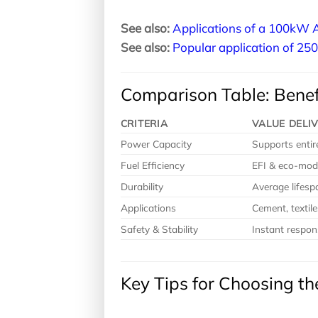
See also:
Applications of a 100kW A
See also:
Popular application of 25
Comparison Table: Benef
CRITERIA
VALUE DELI
Power Capacity
Supports entire
Fuel Efficiency
EFI & eco-mod
Durability
Average lifes
Applications
Cement, textile
Safety & Stability
Instant respon
Key Tips for Choosing t