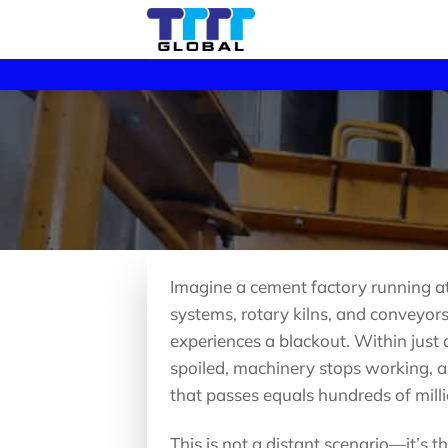
Skip
to
content
Imagine a cement factory running at f
systems, rotary kilns, and conveyors
experiences a blackout. Within just 
spoiled, machinery stops working, a
that passes equals hundreds of milli
This is not a distant scenario—it’s 