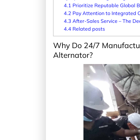
4.1
Prioritize Reputable Global 
4.2
Pay Attention to Integrated 
4.3
After-Sales Service – The Dec
4.4
Related posts
Why Do 24/7 Manufactu
Alternator?