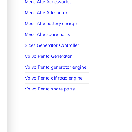
Mecc Alte Accessories
Mecc Alte Alternator
Mecc Alte battery charger
Mecc Alte spare parts
Sices Generator Controller
Volvo Penta Generator
Volvo Penta generator engine
Volvo Penta off road engine
Volvo Penta spare parts