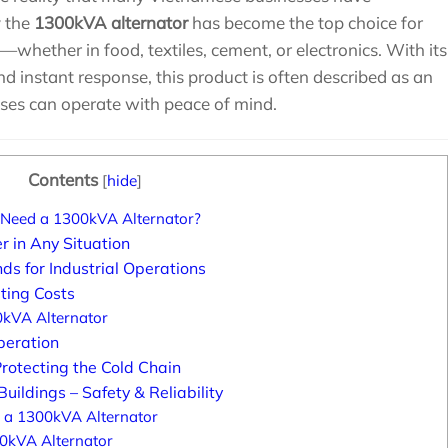
y the
1300kVA alternator
has become the top choice for
—whether in food, textiles, cement, or electronics. With its
nd instant response, this product is often described as an
sses can operate with peace of mind.
Contents
[
hide
]
Need a 1300kVA Alternator?
 in Any Situation
 for Industrial Operations
ting Costs
0kVA Alternator
peration
rotecting the Cold Chain
uildings – Safety & Reliability
g a 1300kVA Alternator
00kVA Alternator