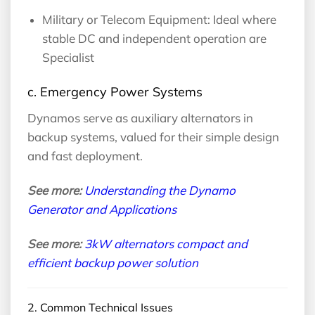
Military or Telecom Equipment: Ideal where
stable DC and independent operation are
Specialist
c. Emergency Power Systems
Dynamos serve as auxiliary alternators in
backup systems, valued for their simple design
and fast deployment.
See more:
Understanding the Dynamo
Generator and Applications
See more:
3kW alternators compact and
efficient backup power solution
2. Common Technical Issues