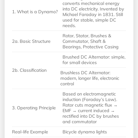
converts mechanical energy
into DC electricity. Invented by
1. What is a Dynamo?
Michael Faraday in 1831. Still
used for stable, simple DC
needs.
Rotor, Stator, Brushes &
2a. Basic Structure
Commutator, Shaft &
Bearings, Protective Casing
Brushed DC Alternator: simple,
for small devices
2b. Classification
Brushless DC Alternator:
modern, longer life, electronic
control
Based on electromagnetic
induction (Faraday’s Law).
Rotor cuts magnetic flux →
3. Operating Principle
EMF → current induced →
rectified into DC by brushes
and commutator
Real-life Example
Bicycle dynamo lights