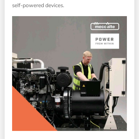
self-powered devices.