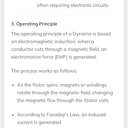
often requiring electronic circuits
3. Operating Principle
The operating principle of a Dynamo is based
on electromagnetic induction: when a
conductor cuts through a magnetic field, an
electromotive force (EMF) is generated.
The process works as follows:
As the Rotor spins, magnets or windings
rotate through the magnetic field, changing
the magnetic flux through the Stator coils
According to Faraday’s Law, an induced
current is generated