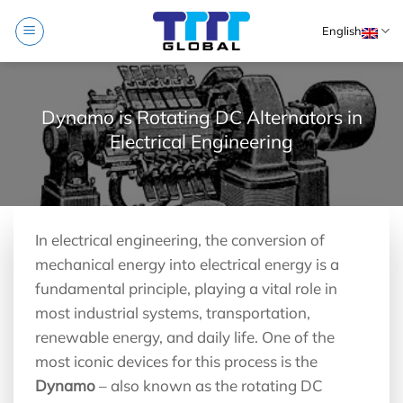
Skip
English
to
content
Dynamo is Rotating DC Alternators in
Electrical Engineering
In electrical engineering, the conversion of
mechanical energy into electrical energy is a
fundamental principle, playing a vital role in
most industrial systems, transportation,
renewable energy, and daily life. One of the
most iconic devices for this process is the
Dynamo
– also known as the rotating DC