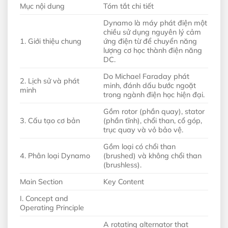
Mục nội dung
Tóm tắt chi tiết
Dynamo là máy phát điện một
chiều sử dụng nguyên lý cảm
1. Giới thiệu chung
ứng điện từ để chuyển năng
lượng cơ học thành điện năng
DC.
Do Michael Faraday phát
2. Lịch sử và phát
minh, đánh dấu bước ngoặt
minh
trong ngành điện học hiện đại.
Gồm rotor (phần quay), stator
3. Cấu tạo cơ bản
(phần tĩnh), chổi than, cổ góp,
trục quay và vỏ bảo vệ.
Gồm loại có chổi than
4. Phân loại Dynamo
(brushed) và không chổi than
(brushless).
Main Section
Key Content
I. Concept and
Operating Principle
A rotating alternator that