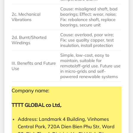
Cause: misaligned shaft, bad
2c. Mechanical
bearings; Effect: wear, noise;
Vibrations
Fix: rebalance shaft, replace
bearings, secure unit
Cause: overload, poor wire;
2d. Burnt/Shorted
Fix: use quality copper, test
Windings
insulation, install protection
Simple, low-cost, easy to
maintain, suitable for
III. Benefits and Future
remote/off-grid use. Future use
Use
in micro-grids and self-
powered renewable systems
Company name:
TTTT GLOBAL co Ltd,
.
Address: Landmark 4 Building, Vinhomes
Central Park, 720A Dien Bien Phu Str, Ward