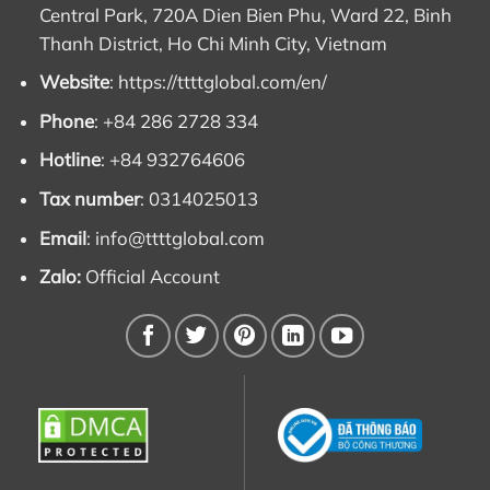
Central Park, 720A Dien Bien Phu, Ward 22, Binh
Thanh District, Ho Chi Minh City, Vietnam
Website
:
https://ttttglobal.com/en/
Phone
: +84 286 2728 334
Hotline
: +84 932764606
Tax number
: 0314025013
Email
:
info@ttttglobal.com
Zalo:
Official Account