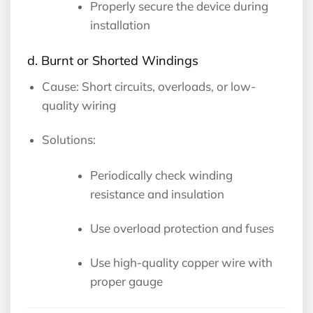
Properly secure the device during
installation
d. Burnt or Shorted Windings
Cause: Short circuits, overloads, or low-
quality wiring
Solutions:
Periodically check winding
resistance and insulation
Use overload protection and fuses
Use high-quality copper wire with
proper gauge