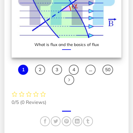
What is flux and the basics of flux
1
2
3
4
…
50
0/5
(0 Reviews)