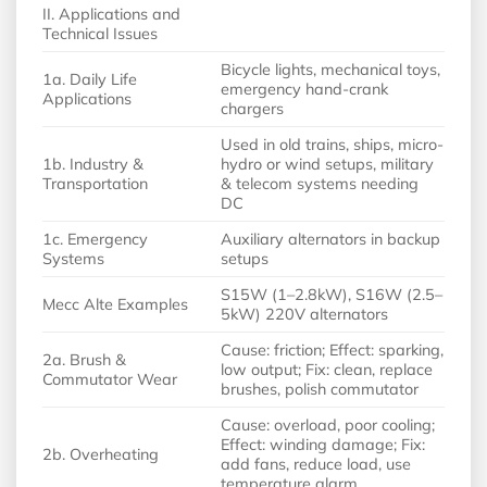
II. Applications and
Technical Issues
Bicycle lights, mechanical toys,
1a. Daily Life
emergency hand-crank
Applications
chargers
Used in old trains, ships, micro-
1b. Industry &
hydro or wind setups, military
Transportation
& telecom systems needing
DC
1c. Emergency
Auxiliary alternators in backup
Systems
setups
S15W (1–2.8kW), S16W (2.5–
Mecc Alte Examples
5kW) 220V alternators
Cause: friction; Effect: sparking,
2a. Brush &
low output; Fix: clean, replace
Commutator Wear
brushes, polish commutator
Cause: overload, poor cooling;
Effect: winding damage; Fix:
2b. Overheating
add fans, reduce load, use
temperature alarm