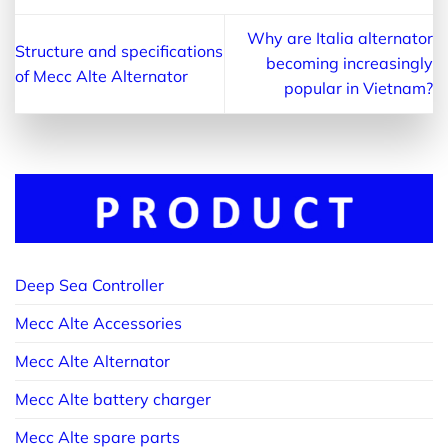
Why are Italia alternator
Structure and specifications
becoming increasingly
of Mecc Alte Alternator
popular in Vietnam?
Deep Sea Controller
Mecc Alte Accessories
Mecc Alte Alternator
Mecc Alte battery charger
Mecc Alte spare parts