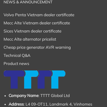
NEWS & ANNOUNCEMENT
Volvo Penta Vietnam dealer certificate
Mecc Alte Vietnam dealer certificate
Sices Vietnam dealer certificate
Mecc Alte alternator pricelist
Cheap price generator AVR warning
Technical Q&A
Product news
Company Name
: TTTT Global Ltd
Address
: L4 09-OT11, Landmark 4, Vinhomes