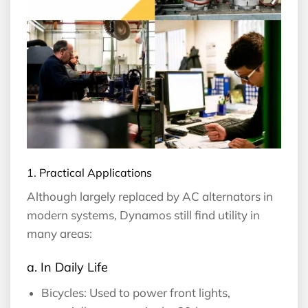
1. Practical Applications
Although largely replaced by AC alternators in
modern systems, Dynamos still find utility in
many areas:
a. In Daily Life
Bicycles: Used to power front lights,