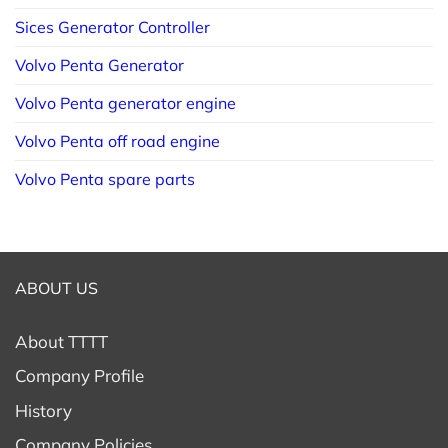
Sices Generator Controller
Volvo Penta Generator
Volvo Penta generator engine
Volvo Penta off road engine
Volvo Penta spare parts
ABOUT US
About TTTT
Company Profile
History
Company Policies