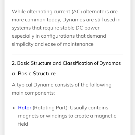
While alternating current (AC) alternators are
more common today, Dynamos are still used in
systems that require stable DC power,
especially in configurations that demand
simplicity and ease of maintenance.
2. Basic Structure and Classification of Dynamos
a. Basic Structure
A typical Dynamo consists of the following
main components:
Rotor
(Rotating Part): Usually contains
magnets or windings to create a magnetic
field