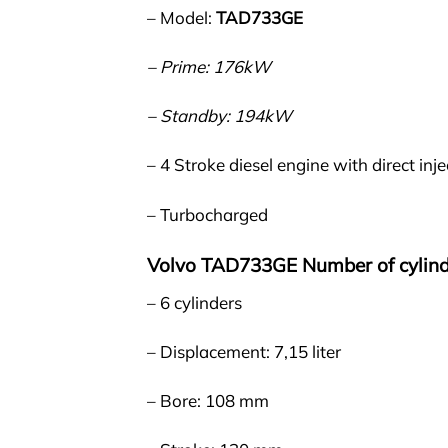
– Model:
TAD733GE
– Prime: 176kW
– Standby: 194kW
– 4 Stroke diesel engine with direct inje
– Turbocharged
Volvo TAD733GE Number of cylind
– 6 cylinders
– Displacement: 7,15 liter
– Bore: 108 mm