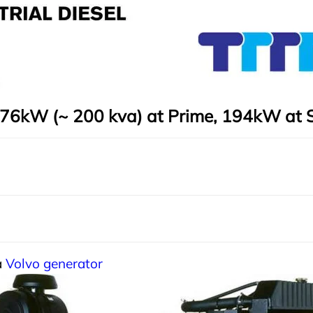
76kW (~ 200 kva) at Prime, 194kW at 
a
Volvo generator