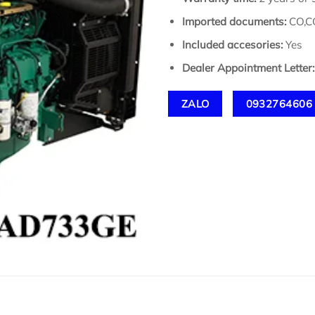
Imported documents:
CO,CQ
Included accesories:
Yes
Dealer Appointment Letter:
ZALO
0932764606