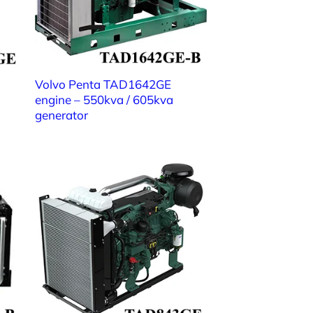
Volvo Penta TAD1642GE
engine – 550kva / 605kva
generator