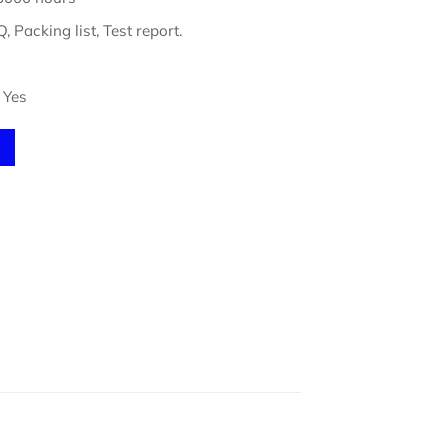
, Packing list, Test report.
Yes