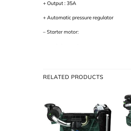
+ Output : 35A
+ Automatic pressure regulator
– Starter motor:
+ Made by : Melco
+ Type: M008T62471
+ Power: 5 kW
RELATED PRODUCTS
+ Voltage: 24V
Reference:
Volvo Penta
TAD734GE
Reference:
Volvopentashop