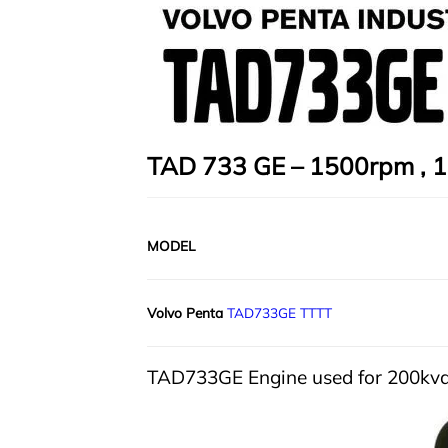
TAD 733 GE – 1500rpm , 1
MODEL
Volvo Penta
TAD733GE TTTT
TAD733GE Engine used for 200kv