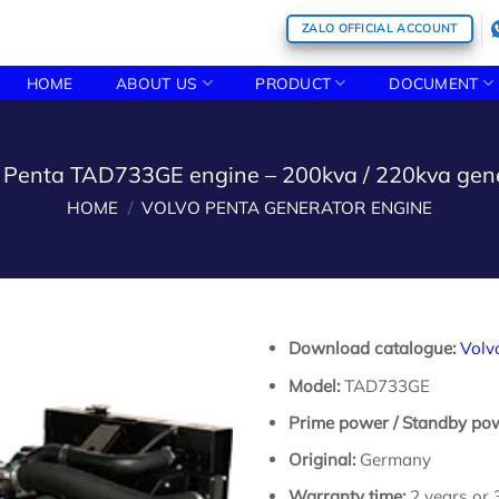
ZALO OFFICIAL ACCOUNT
HOME
ABOUT US
PRODUCT
DOCUMENT
 Penta TAD733GE engine – 200kva / 220kva gen
HOME
/
VOLVO PENTA GENERATOR ENGINE
Download catalogue:
Volv
Model:
TAD733GE
Prime power / Standby po
Original:
Germany
Warranty time:
2 years or 