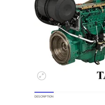
DESCRIPTION