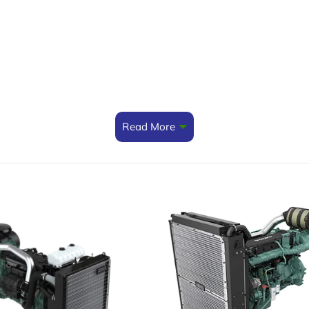
Read More