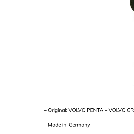
– Original: VOLVO PENTA – VOLVO G
– Made in: Germany