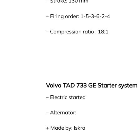
– Stroke: 130 mm
– Firing order: 1-5-3-6-2-4
– Compression ratio : 18:1
Volvo TAD 733 GE Starter system
– Electric started
– Alternator:
+ Made by: Iskra