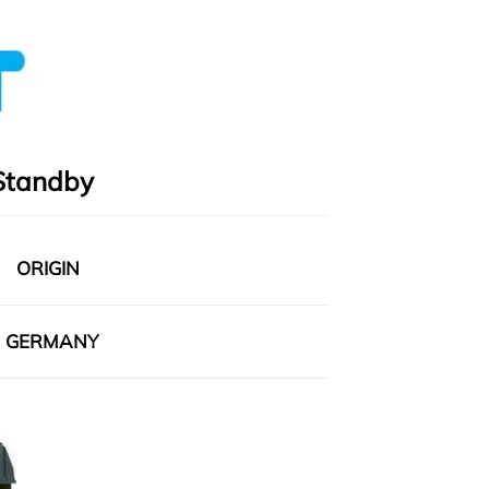
Standby
ORIGIN
GERMANY