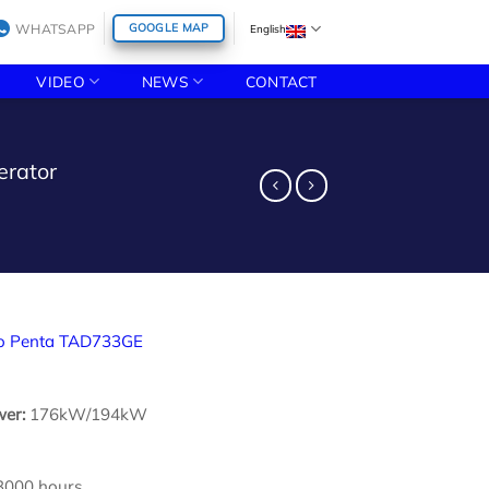
WHATSAPP
GOOGLE MAP
English
VIDEO
NEWS
CONTACT
erator
o Penta TAD733GE
wer:
176kW/194kW
3000 hours