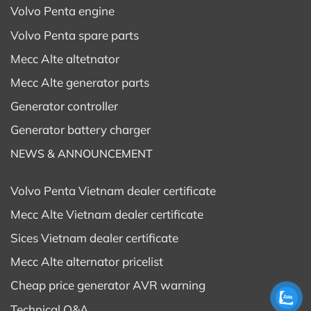
Volvo Penta engine
Volvo Penta spare parts
Mecc Alte altetnator
Mecc Alte generator parts
Generator controller
Generator battery charger
NEWS & ANNOUNCEMENT
Volvo Penta Vietnam dealer certificate
Mecc Alte Vietnam dealer certificate
Sices Vietnam dealer certificate
Mecc Alte alternator pricelist
Cheap price generator AVR warning
Technical Q&A