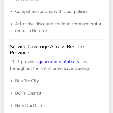
Competitive pricing with clear policies
Attractive discounts for long-term generator
rental in Ben Tre
Service Coverage Across Ben Tre
Province
TTTT provides
generator rental service
s
throughout the entire province, including:
Ben Tre City
Ba Tri District
Binh Dai District