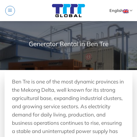
Skip
English
to
content
Generator Rental in Ben Tre
Ben Tre is one of the most dynamic provinces in
the Mekong Delta, well known for its strong
agricultural base, expanding industrial clusters,
and growing service sectors. As electricity
demand for daily living, production, and
business operations continues to rise, ensuring
a stable and uninterrupted power supply has