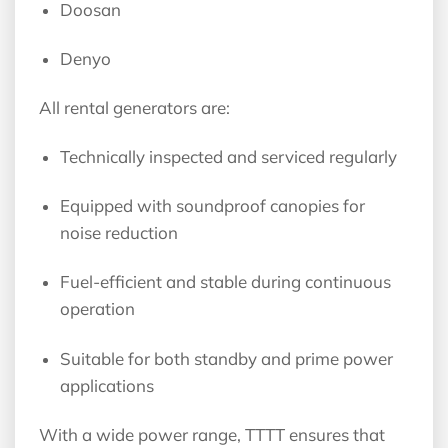
Doosan
Denyo
All rental generators are:
Technically inspected and serviced regularly
Equipped with soundproof canopies for
noise reduction
Fuel-efficient and stable during continuous
operation
Suitable for both standby and prime power
applications
With a wide power range, TTTT ensures that