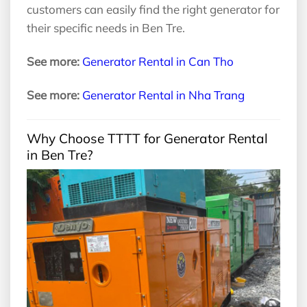
customers can easily find the right generator for
their specific needs in Ben Tre.
See more:
Generator Rental in Can Tho
See more:
Generator Rental in Nha Trang
Why Choose TTTT for Generator Rental
in Ben Tre?