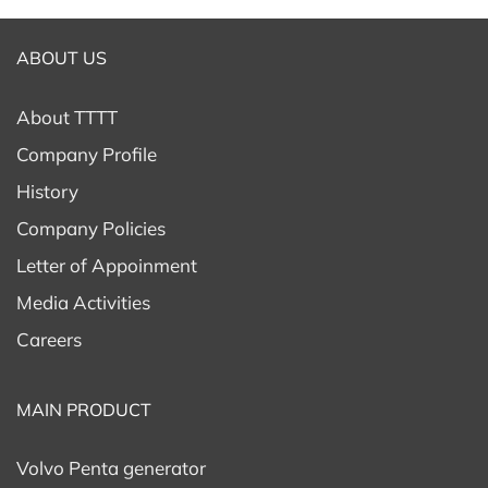
ABOUT US
About TTTT
Company Profile
History
Company Policies
Letter of Appoinment
Media Activities
Careers
MAIN PRODUCT
Volvo Penta generator