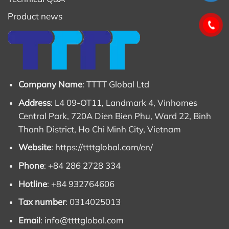
Product news
Company Name
: TTTT Global Ltd
Address
: L4 09-OT11, Landmark 4, Vinhomes
Central Park, 720A Dien Bien Phu, Ward 22, Binh
Thanh District, Ho Chi Minh City, Vietnam
Website
:
https://ttttglobal.com/en/
Phone
: +84 286 2728 334
Hotline
: +84 932764606
Tax number
: 0314025013
Email
:
info@ttttglobal.com