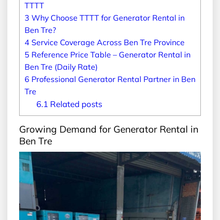
TTTT
3
Why Choose TTTT for Generator Rental in
Ben Tre?
4
Service Coverage Across Ben Tre Province
5
Reference Price Table – Generator Rental in
Ben Tre (Daily Rate)
6
Professional Generator Rental Partner in Ben
Tre
6.1
Related posts
Growing Demand for Generator Rental in
Ben Tre