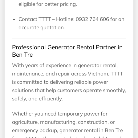
eligible for better pricing.
Contact TTTT – Hotline: 0932 764 606 for an
accurate quotation.
Professional Generator Rental Partner in
Ben Tre
With years of experience in generator rental,
maintenance, and repair across Vietnam, TTTT
is committed to delivering reliable power
solutions that help customers operate smoothly,
safely, and efficiently.
Whether you need temporary power for
agriculture, manufacturing, construction, or
emergency backup, generator rental in Ben Tre