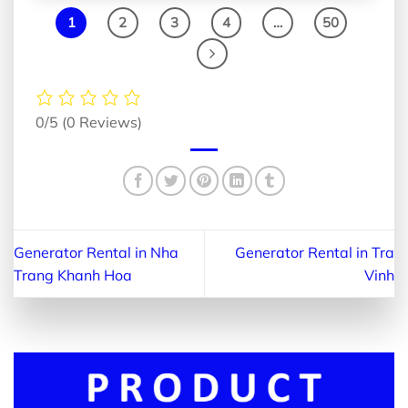
1
2
3
4
…
50
0/5
(0 Reviews)
Generator Rental in Nha
Generator Rental in Tra
Trang Khanh Hoa
Vinh