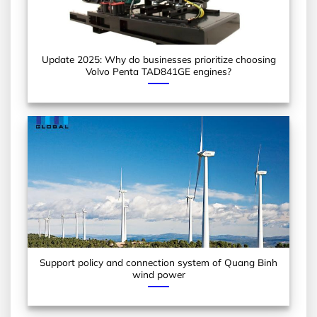
Update 2025: Why do businesses prioritize choosing
Volvo Penta TAD841GE engines?
Support policy and connection system of Quang Binh
wind power