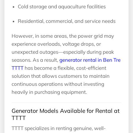
Cold storage and aquaculture facilities
Residential, commercial, and service needs
However, in some areas, the power grid may
experience overloads, voltage drops, or
unexpected outages—especially during peak
seasons. As a result,
generator rental in Ben Tre
TTTT
has become a flexible, cost-efficient
solution that allows customers to maintain
continuous operations without investing
heavily in purchasing equipment.
Generator Models Available for Rental at
TTTT
TTTT specializes in renting genuine, well-