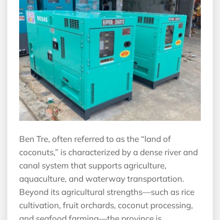
Ben Tre, often referred to as the “land of
coconuts,” is characterized by a dense river and
canal system that supports agriculture,
aquaculture, and waterway transportation.
Beyond its agricultural strengths—such as rice
cultivation, fruit orchards, coconut processing,
and seafood farming—the province is