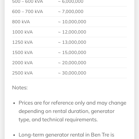
500 – 600 kVA
~ 6,000,000
600 – 700 kVA
~ 7,000,000
800 kVA
~ 10,000,000
1000 kVA
~ 12,000,000
1250 kVA
~ 13,000,000
1500 kVA
~ 15,000,000
2000 kVA
~ 20,000,000
2500 kVA
~ 30,000,000
Notes:
Prices are for reference only and may change
depending on rental duration, generator
type, and technical requirements.
Long-term generator rental in Ben Tre is