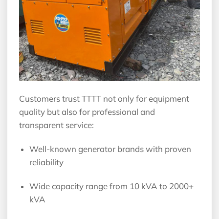
Customers trust TTTT not only for equipment
quality but also for professional and
transparent service:
Well-known generator brands with proven
reliability
Wide capacity range from 10 kVA to 2000+
kVA