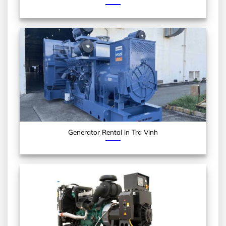
Generator Rental in Tra Vinh