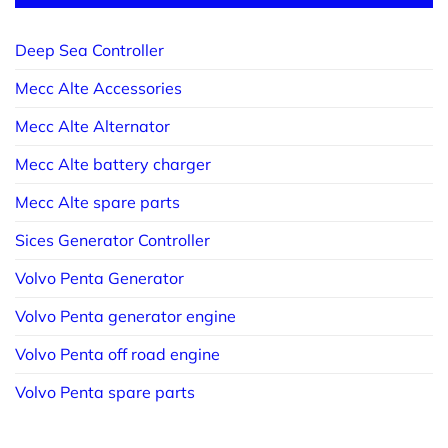
Deep Sea Controller
Mecc Alte Accessories
Mecc Alte Alternator
Mecc Alte battery charger
Mecc Alte spare parts
Sices Generator Controller
Volvo Penta Generator
Volvo Penta generator engine
Volvo Penta off road engine
Volvo Penta spare parts