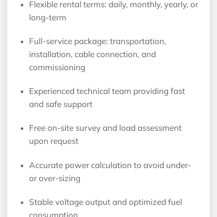
Flexible rental terms: daily, monthly, yearly, or
long-term
Full-service package: transportation,
installation, cable connection, and
commissioning
Experienced technical team providing fast
and safe support
Free on-site survey and load assessment
upon request
Accurate power calculation to avoid under-
or over-sizing
Stable voltage output and optimized fuel
consumption