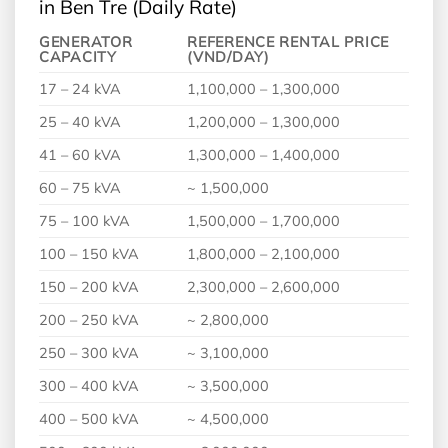
in Ben Tre (Daily Rate)
GENERATOR
REFERENCE RENTAL PRICE
CAPACITY
(VND/DAY)
17 – 24 kVA
1,100,000 – 1,300,000
25 – 40 kVA
1,200,000 – 1,300,000
41 – 60 kVA
1,300,000 – 1,400,000
60 – 75 kVA
~ 1,500,000
75 – 100 kVA
1,500,000 – 1,700,000
100 – 150 kVA
1,800,000 – 2,100,000
150 – 200 kVA
2,300,000 – 2,600,000
200 – 250 kVA
~ 2,800,000
250 – 300 kVA
~ 3,100,000
300 – 400 kVA
~ 3,500,000
400 – 500 kVA
~ 4,500,000