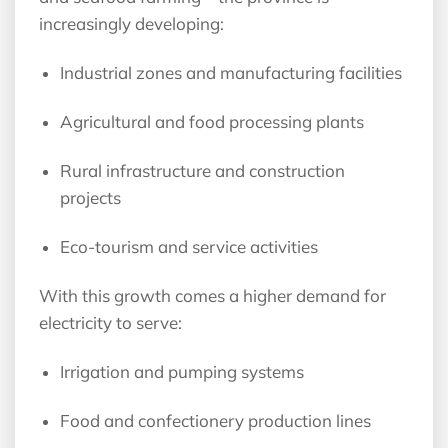
increasingly developing:
Industrial zones and manufacturing facilities
Agricultural and food processing plants
Rural infrastructure and construction
projects
Eco-tourism and service activities
With this growth comes a higher demand for
electricity to serve:
Irrigation and pumping systems
Food and confectionery production lines