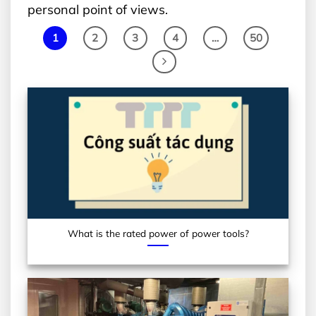
personal point of views.
1
2
3
4
…
50
What is the rated power of power tools?