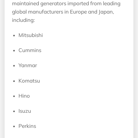
maintained generators imported from leading
global manufacturers in Europe and Japan,
including:
Mitsubishi
Cummins
Yanmar
Komatsu
Hino
Isuzu
Perkins