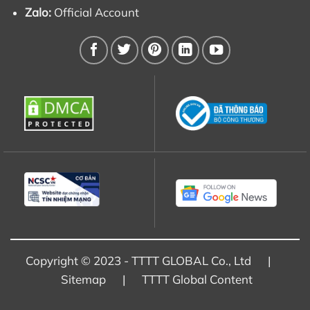
Zalo:
Official Account
Copyright © 2023 - TTTT GLOBAL Co., Ltd |
Sitemap
|
TTTT Global Content