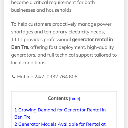
become a critical requirement for both
businesses and households.
To help customers proactively manage power
shortages and temporary electricity needs,
TTTT provides professional
generator rental in
Ben Tre
, offering fast deployment, high-quality
generators, and full technical support tailored to
local conditions.
📞 Hotline 24/7: 0932 764 606
Contents
[
hide
]
1
Growing Demand for Generator Rental in
Ben Tre
2
Generator Models Available for Rental at