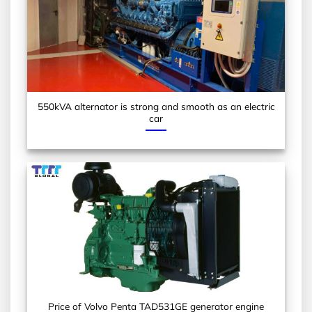
550kVA alternator is strong and smooth as an electric
car
Price of Volvo Penta TAD531GE generator engine