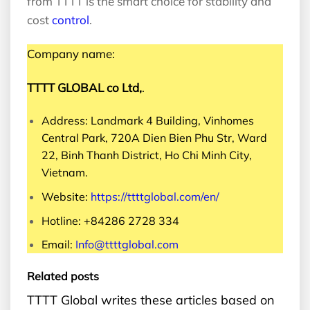
from TTTT is the smart choice for stability and
cost
control
.
Company name:
TTTT GLOBAL co Ltd,
.
Address: Landmark 4 Building, Vinhomes
Central Park, 720A Dien Bien Phu Str, Ward
22, Binh Thanh District, Ho Chi Minh City,
Vietnam.
Website:
https://ttttglobal.com/en/
Hotline: +84286 2728 334
Email:
Info@ttttglobal.com
Related posts
TTTT Global writes these articles based on