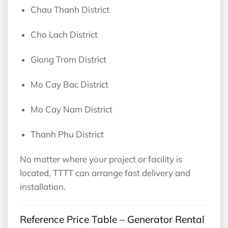
Chau Thanh District
Cho Lach District
Giong Trom District
Mo Cay Bac District
Mo Cay Nam District
Thanh Phu District
No matter where your project or facility is
located, TTTT can arrange fast delivery and
installation.
Reference Price Table – Generator Rental