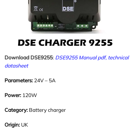
Download DSE9255
:
DSE9255 Manual pdf, technical
datasheet
Parameters:
24V – 5A
Power:
120W
Category:
Battery charger
Origin:
UK