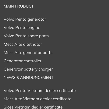
MAIN PRODUCT
Volvo Penta generator
Volvo Penta engine
Volvo Penta spare parts
Mecc Alte altetnator
Mecc Alte generator parts
Generator controller
Generator battery charger
NEWS & ANNOUNCEMENT
Volvo Penta Vietnam dealer certificate
Mecc Alte Vietnam dealer certificate
Sices Vietnam dealer certificate