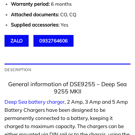
Warranty period:
6 months
Attached documents:
CO, CQ
Supplied accessories:
Yes
ZALO
0932764606
DESCRIPTION
General information of DSE9255 – Deep Sea
9255 MKII
Deep Sea battery charger
, 2 Amp, 3 Amp and 5 Amp
Battery Chargers have been designed to be
permanently connected to a battery, keeping it
charged to maximum capacity. The chargers can be
either mounted via DIN rail or to the chassis, using the