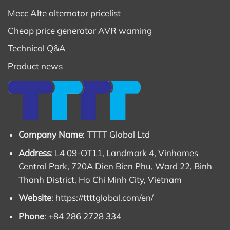
Mecc Alte alternator pricelist
Cheap price generator AVR warning
Technical Q&A
Product news
Company Name
: TTTT Global Ltd
Address
: L4 09-OT11, Landmark 4, Vinhomes
Central Park, 720A Dien Bien Phu, Ward 22, Binh
Thanh District, Ho Chi Minh City, Vietnam
Website
:
https://ttttglobal.com/en/
Phone
: +84 286 2728 334