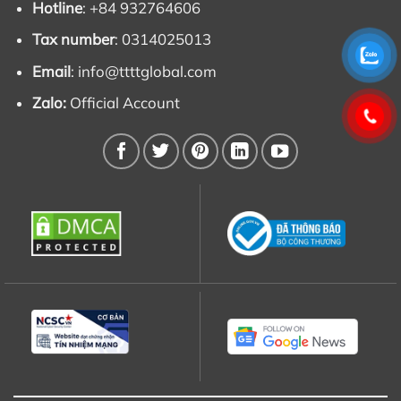
Hotline
: +84 932764606
Tax number
: 0314025013
Email
:
info@ttttglobal.com
Zalo:
Official Account