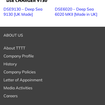
DSE9130 – Deep Sea
DSE6020 – Deep Sea
9130 [UK Made]
6020 MKII [Made in UK]
ABOUT US
About TTTT
Company Profile
History
Company Policies
Letter of Appoinment
Media Activities
Careers