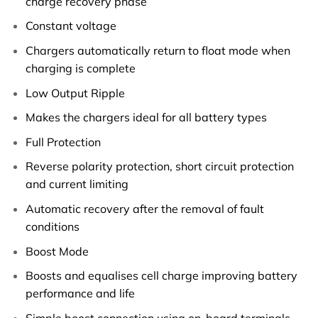
charge recovery phase
Constant voltage
Chargers automatically return to float mode when
charging is complete
Low Output Ripple
Makes the chargers ideal for all battery types
Full Protection
Reverse polarity protection, short circuit protection
and current limiting
Automatic recovery after the removal of fault
conditions
Boost Mode
Boosts and equalises cell charge improving battery
performance and life
Simple boost connection using on-board terminals