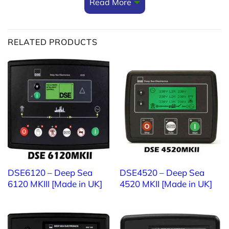
Read More
Switched mode design
Minimum 80% efficiency throughout full operating
RELATED PRODUCTS
range
Paralleling Feature
Multiple modules can be linked together to provide
larger current output
If you need more information about
generator
controller
,
if contact us at:
TTTT GLOBAL co Ltd,.
DSE6120 – Deep Sea
DSE4520 – Deep Sea
6120 MKIII [Made in UK]
4520 MKII [Made in UK]
Address: Landmark 4 Building, Vinhomes Central
Park, 720A Dien Bien Phu Str, Ward 22, Binh Thanh
District, Ho Chi Minh City, Vietnam.