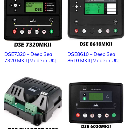
Website:
https://ttttglobal.com/en/
Email: Info@ttttglobal.com
Phone: +84 286 2728 334
DSE7320 – Deep Sea
DSE8610 – Deep Sea
4.8/5
(4 Reviews)
7320 MKII [Made in UK]
8610 MKII [Made in UK]