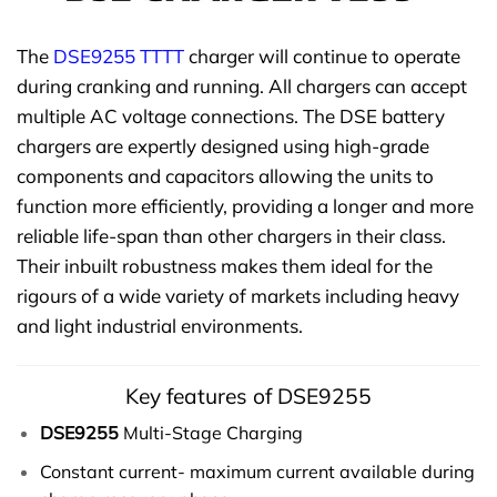
The
DSE9255 TTTT
charger will continue to operate
during cranking and running. All chargers can accept
multiple AC voltage connections. The DSE battery
chargers are expertly designed using high-grade
components and capacitors allowing the units to
function more efficiently, providing a longer and more
reliable life-span than other chargers in their class.
Their inbuilt robustness makes them ideal for the
rigours of a wide variety of markets including heavy
and light industrial environments.
Key features of DSE9255
DSE9255
Multi-Stage Charging
Constant current- maximum current available during