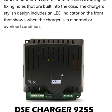
fixing holes that are built into the case. The chargers
stylish design includes an LED indicator on the front
that shows when the charger is in a normal or
overload condition.