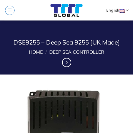
Skip
English
to
content
DSE9255 – Deep Sea 9255 [UK Made]
HOME
/
DEEP SEA CONTROLLER