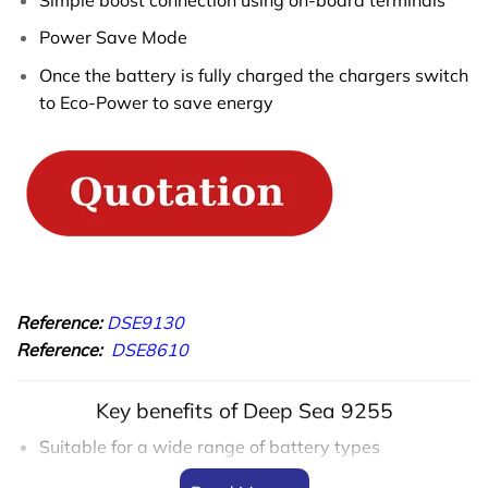
Power Save Mode
Once the battery is fully charged the chargers switch
to Eco-Power to save energy
Reference:
DSE9130
Reference:
DSE8610
Key benefits of Deep Sea 9255
Suitable for a wide range of battery types
No moving parts for longer battery charger life