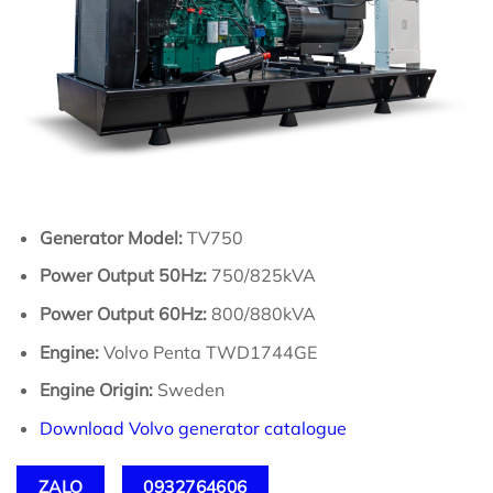
Generator Model:
TV750
Power Output 50Hz:
750/825kVA
Power Output 60Hz:
800/880kVA
Engine:
Volvo Penta TWD1744GE
Engine Origin:
Sweden
Download Volvo generator catalogue
ZALO
0932764606