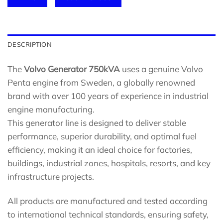
DESCRIPTION
The
Volvo Generator 750kVA
uses a genuine Volvo
Penta engine from Sweden, a globally renowned
brand with over 100 years of experience in industrial
engine manufacturing.
This generator line is designed to deliver stable
performance, superior durability, and optimal fuel
efficiency, making it an ideal choice for factories,
buildings, industrial zones, hospitals, resorts, and key
infrastructure projects.
All products are manufactured and tested according
to international technical standards, ensuring safety,