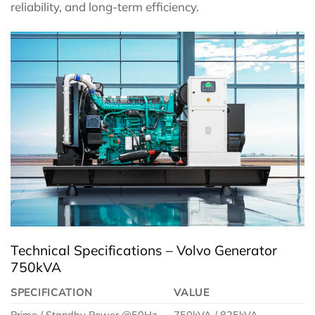
reliability, and long-term efficiency.
Technical Specifications – Volvo Generator
750kVA
SPECIFICATION
VALUE
Prime / Standby Power @50Hz
750kVA / 825kVA