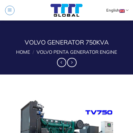
Skip
English
to
content
VOLVO GENERATOR 750KVA
HOME
/
VOLVO PENTA GENERATOR ENGINE