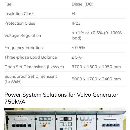
Fuel
Diesel (DO)
Insulation Class
H
Protection Class
IP23
≤ ±1% or ±0.5% (0–100%
Voltage Regulation
load)
Frequency Variation
≤ 0.5%
Three-phase Load Balance
≤ 5%
Open Set Dimensions (LxWxH)
3700 x 1500 x 1950 mm
Soundproof Set Dimensions
5000 x 1700 x 2400 mm
(LxWxH)
Power System Solutions for Volvo Generator
750kVA