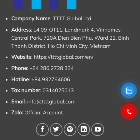
Volvo Penta engines are renowned for long
lifespan
,
readily available spare parts, and low fuel
Company Name
: TTTT Global Ltd
consumption, significantly reducing total operating
costs over time.
Address
: L4 09-OT11, Landmark 4, Vinhomes
Central Park, 720A Dien Bien Phu, Ward 22, Binh
Company name:
Thanh District, Ho Chi Minh City, Vietnam
Website
:
https://ttttglobal.com/en/
TTTT GLOBAL co Ltd,
.
Phone
: +84 286 2728 334
Address: Landmark 4 Building, Vinhomes Central
Hotline
: +84 932764606
Park, 720A Dien Bien Phu Str, Ward 22, Binh Thanh
District, Ho Chi Minh City, Vietnam.
Tax number
: 0314025013
Website:
https://ttttglobal.com/en/
Email
:
info@ttttglobal.com
Hotline: +84286 2728 334
Zalo:
Official Account
Email:
Info@ttttglobal.com