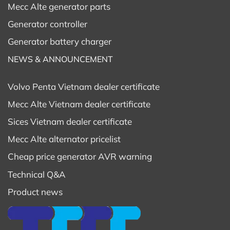
Mecc Alte generator parts
Soundproofing and Noise Standards
Generator controller
Modern
Volvo Penta generator
s 750kVA come with
Generator battery charger
European-standard soundproof enclosures,
minimizing operational noise — ideal for offices,
NEWS & ANNOUNCEMENT
resorts, residential areas, and hospitals.
The optimized ventilation and exhaust system
Volvo Penta Vietnam dealer certificate
ensures quiet operation, reduced vibration, and
Mecc Alte Vietnam dealer certificate
environmental protection.
Sices Vietnam dealer certificate
Investment and Operating Costs
Mecc Alte alternator pricelist
Investing in a Volvo 750kVA generator is a long-term
Cheap price generator AVR warning
investment.
Technical Q&A
Beyond the purchase price, consider total lifecycle
Product news
costs such as maintenance, spare parts, and fuel
consumption.