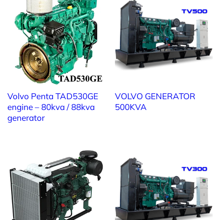
of multiple generators, optimizing output and fuel
efficiency.
• Control and Distribution Panels: Custom-designed
for safety, aesthetics, and operational reliability.
• Automatic Fuel Supply System: Ensures continuous
operation during extended outages.
• Noise Reduction & Ventilation Solutions: Minimize
noise and vibration, protect the environment, and
Volvo Penta TAD530GE
VOLVO GENERATOR
extend generator lifespan.
engine – 80kva / 88kva
500KVA
• Electrical Accessories: Power and control cables,
generator
terminals, and installation accessories — all ensuring
safety and compatibility.
• Turnkey Services: Transport, installation,
commissioning, maintenance, and relocation of
generator systems.
• Used Generator Trade-In & Upgrades: Upgrade to
the latest Volvo Penta models with higher efficiency
and better fuel economy.