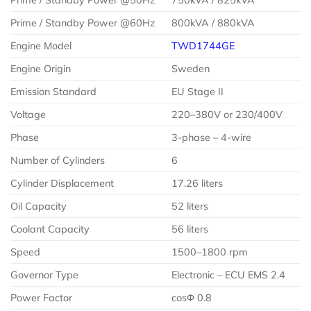
Prime / Standby Power @60Hz
800kVA / 880kVA
Engine Model
TWD1744GE
Engine Origin
Sweden
Emission Standard
EU Stage II
Voltage
220–380V or 230/400V
Phase
3-phase – 4-wire
Number of Cylinders
6
Cylinder Displacement
17.26 liters
Oil Capacity
52 liters
Coolant Capacity
56 liters
Speed
1500–1800 rpm
Governor Type
Electronic – ECU EMS 2.4
Power Factor
cosΦ 0.8